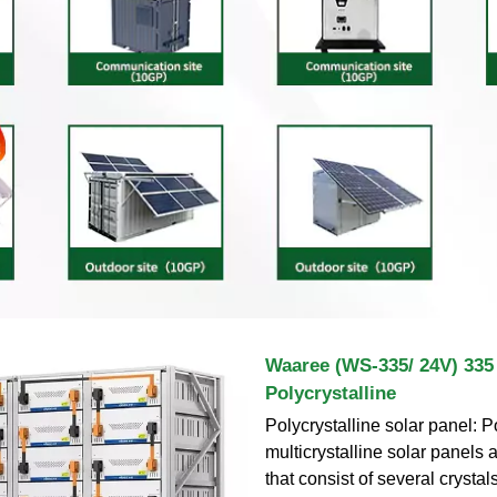
Waaree (WS-335/ 24V) 33
Polycrystalline
Polycrystalline solar panel: P
multicrystalline solar panels 
that consist of several crystals