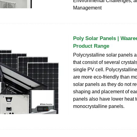
Environmental Challenges, a
Management
Poly Solar Panels | Waare
Product Range
Polycrystalline solar panels a
that consist of several crystals
single PV cell. Polycrystallin
are more eco-friendly than mo
solar panels as they do not re
shaping and placement of eac
panels also have lower heat 
monocrystalline panels.