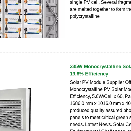
single PV cell. Several fragme
are melted together to form th
polycrystalline
335W Monocrystalline Sol
19.6% Efficiency
Solar PV Module Supplier Of
Monocrystalline PV Solar Mo
Efficiency, 5.6W/Cell x 60, 
1686.0 mm x 1016.0 mm x 40
produced quality assured pho
panels to meet critical green 
needs. Latest News. Solar Cel