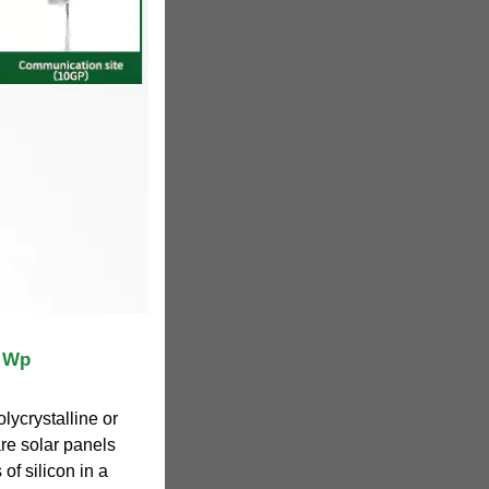
5 Wp
olycrystalline or
are solar panels
 of silicon in a