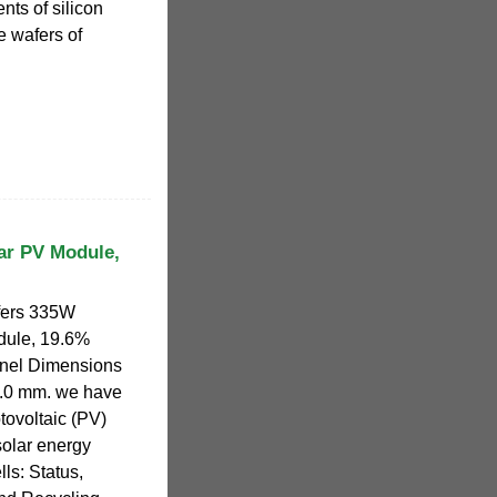
nts of silicon
e wafers of
ar PV Module,
fers 335W
dule, 19.6%
Panel Dimensions
.0 mm. we have
tovoltaic (PV)
solar energy
ls: Status,