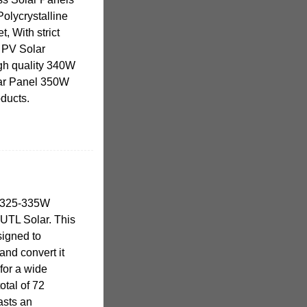
Polycrystalline
, With strict
e PV Solar
igh quality 340W
lar Panel 350W
ducts.
s 325-335W
 UTL Solar. This
signed to
and convert it
for a wide
otal of 72
asts an