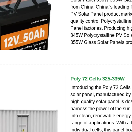
from China, China''s leading 
PV Solar Panel product market
quality control Polycrystallin
Panel factories, Producing h
345W Polycrystalline PV So
355W Glass Solar Panels pro
Poly 72 Cells 325-335W
Introducing the Poly 72 Cell
solar panel, manufactured by
high-quality solar panel is de
harness the power of the sun 
into clean, renewable energy 
range of applications. With a t
individual cells, this panel bo