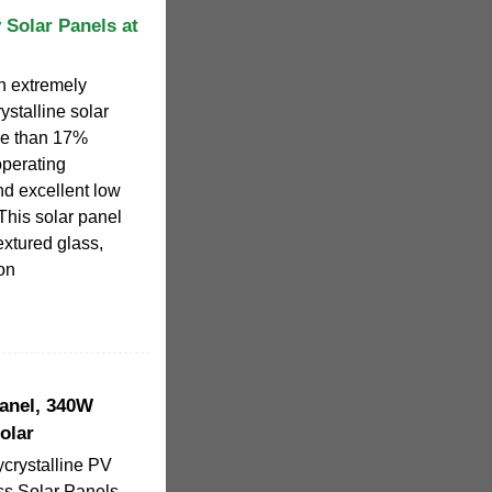
 Solar Panels at
n extremely
rystalline solar
ore than 17%
operating
and excellent low
This solar panel
xtured glass,
ion
Panel, 340W
olar
crystalline PV
s Solar Panels