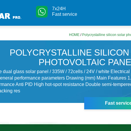
7x24H
Fast service
HOME
/
Polycrystalline silicon solar p
POLYCRYSTALLINE SILICON
PHOTOVOLTAIC PANE
ne dual glass solar panel / 335W / 72cells / 24V / white Electrica
eneral performance parameters Drawing (mm) Main Features 1.
rmance Anti PID High hot-spot resistance Double semi-tempere
acking res
Fast servic