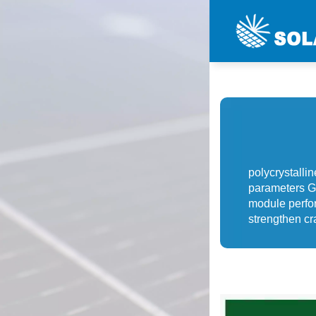
polycrystalli
parameters G
module perfo
strengthen cr