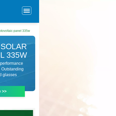
hotovoltaic panel 335w
 SOLAR
L 335W
l performance
 Outstanding
d glasses
e >>