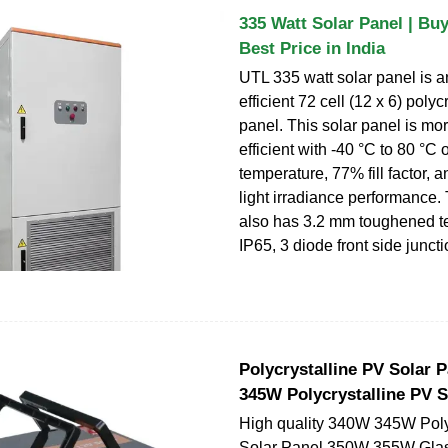
335 Watt Solar Panel | Buy
Best Price in India
UTL 335 watt solar panel is a
efficient 72 cell (12 x 6) polyc
panel. This solar panel is m
efficient with -40 °C to 80 °C 
temperature, 77% fill factor, 
light irradiance performance. 
also has 3.2 mm toughened te
IP65, 3 diode front side junct
Polycrystalline PV Solar 
345W Polycrystalline PV S
High quality 340W 345W Poly
Solar Panel 350W 355W Glas