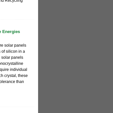
nd Recycling
e Energies
re solar panels
 of silicon in a
e solar panels
nocrystalline
quire individual
h crystal, these
tolerance than