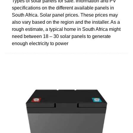
Types of solar panels for sale. Information and PV
specifications on the different available panels in
South Africa. Solar panel prices. These prices may
also vary based on the region and the installer. As a
rough estimate, a typical home in South Africa might
need between 18 – 30 solar panels to generate
enough electricity to power