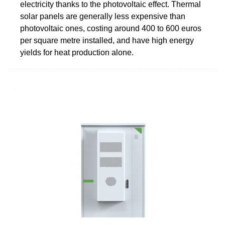
electricity thanks to the photovoltaic effect. Thermal
solar panels are generally less expensive than
photovoltaic ones, costing around 400 to 600 euros
per square metre installed, and have high energy
yields for heat production alone.