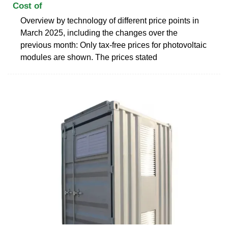
Cost of
Overview by technology of different price points in
March 2025, including the changes over the
previous month: Only tax-free prices for photovoltaic
modules are shown. The prices stated