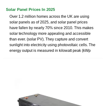
Solar Panel Prices In 2025
Over 1.2 million homes across the UK are using
solar panels as of 2025, and solar panel prices
have fallen by nearly 70% since 2010. This makes
solar technology more appealing and accessible
than ever. (solar PV). They capture and convert
sunlight into electricity using photovoltaic cells. The
energy output is measured in kilowatt peak (kWp