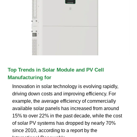
Top Trends in Solar Module and PV Cell
Manufacturing for
Innovation in solar technology is evolving rapidly,
driving down costs and improving efficiency. For
example, the average efficiency of commercially
available solar panels has increased from around
15% to over 22% in the past decade, while the cost
of solar PV systems has dropped by nearly 70%
since 2010, according to a report by the