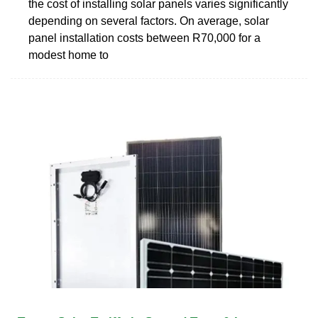
the cost of installing solar panels varies significantly
depending on several factors. On average, solar
panel installation costs between R70,000 for a
modest home to