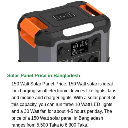
Solar Panel Price in Bangladesh
150 Watt Solar Panel Price. 150 Watt solar is ideal
for charging small electronic devices like lights, fans
and mobile and charger lights. With a solar panel of
this capacity, you can run three 10 Watt LED lights
and a 30 Watt fan for about 4-5 hours per day. The
price of a 150 Watt solar panel in Bangladesh
ranges from 5,500 Taka to 6,300 Taka.