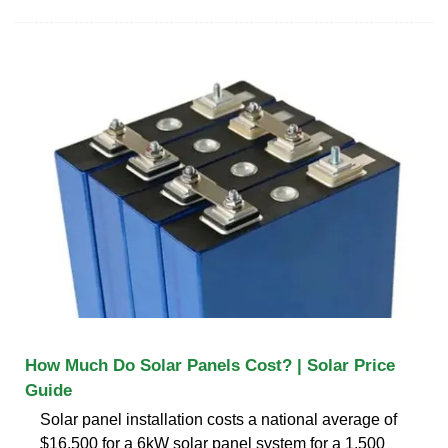
How Much Do Solar Panels Cost? | Solar Price
Guide
Solar panel installation costs a national average of
$16,500 for a 6kW solar panel system for a 1,500