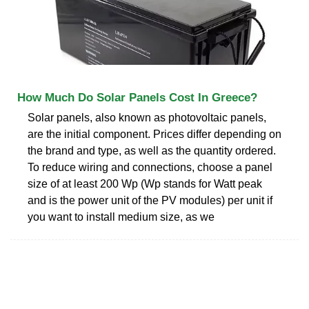
How Much Do Solar Panels Cost In Greece?
Solar panels, also known as photovoltaic panels,
are the initial component. Prices differ depending on
the brand and type, as well as the quantity ordered.
To reduce wiring and connections, choose a panel
size of at least 200 Wp (Wp stands for Watt peak
and is the power unit of the PV modules) per unit if
you want to install medium size, as we