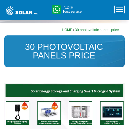
7x24H
Fast service
HOME
/
30 photovoltaic panels price
30 PHOTOVOLTAIC
PANELS PRICE