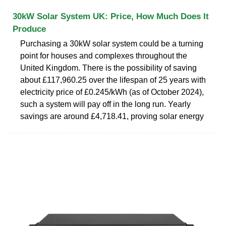
30kW Solar System UK: Price, How Much Does It
Produce
Purchasing a 30kW solar system could be a turning
point for houses and complexes throughout the
United Kingdom. There is the possibility of saving
about £117,960.25 over the lifespan of 25 years with
electricity price of £0.245/kWh (as of October 2024),
such a system will pay off in the long run. Yearly
savings are around £4,718.41, proving solar energy