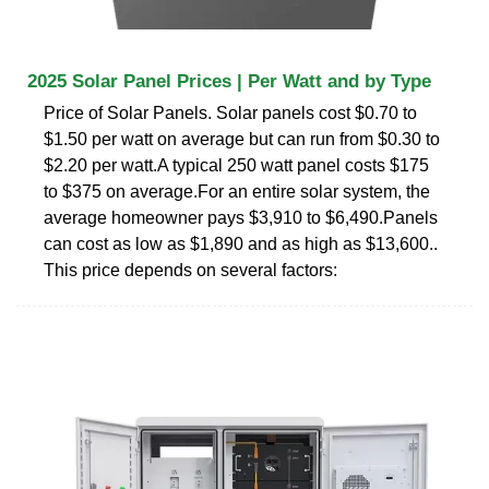
2025 Solar Panel Prices | Per Watt and by Type
Price of Solar Panels. Solar panels cost $0.70 to
$1.50 per watt on average but can run from $0.30 to
$2.20 per watt.A typical 250 watt panel costs $175
to $375 on average.For an entire solar system, the
average homeowner pays $3,910 to $6,490.Panels
can cost as low as $1,890 and as high as $13,600..
This price depends on several factors: