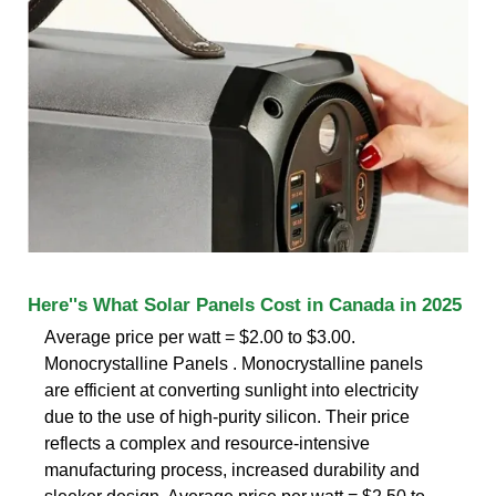
Here''s What Solar Panels Cost in Canada in 2025
Average price per watt = $2.00 to $3.00.
Monocrystalline Panels . Monocrystalline panels
are efficient at converting sunlight into electricity
due to the use of high-purity silicon. Their price
reflects a complex and resource-intensive
manufacturing process, increased durability and