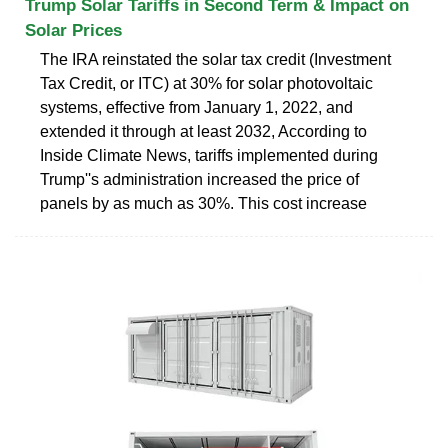
Trump Solar Tariffs in Second Term & Impact on
Solar Prices
The IRA reinstated the solar tax credit (Investment
Tax Credit, or ITC) at 30% for solar photovoltaic
systems, effective from January 1, 2022, and
extended it through at least 2032, According to
Inside Climate News, tariffs implemented during
Trump''s administration increased the price of
panels by as much as 30%. This cost increase