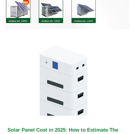
Solar Panel Cost in 2025: How to Estimate The