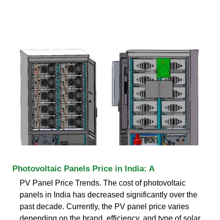
Photovoltaic Panels Price in India: A
PV Panel Price Trends. The cost of photovoltaic
panels in India has decreased significantly over the
past decade. Currently, the PV panel price varies
depending on the brand, efficiency, and type of solar