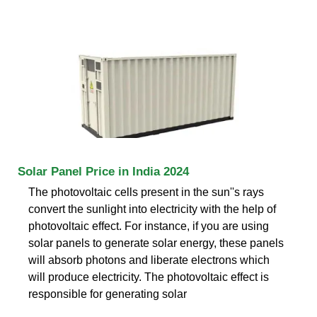
Solar Panel Price in India 2024
The photovoltaic cells present in the sun''s rays
convert the sunlight into electricity with the help of
photovoltaic effect. For instance, if you are using
solar panels to generate solar energy, these panels
will absorb photons and liberate electrons which
will produce electricity. The photovoltaic effect is
responsible for generating solar