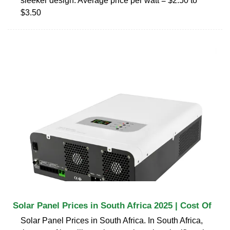
sleeker design. Average price per watt = $2.50 to
$3.50
Solar Panel Prices in South Africa 2025 | Cost Of
Solar Panel Prices in South Africa. In South Africa,