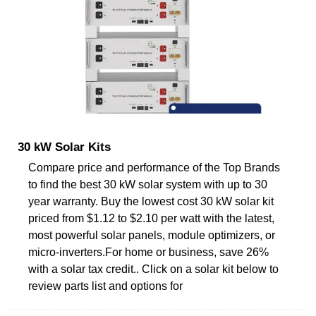
30 kW Solar Kits
Compare price and performance of the Top Brands
to find the best 30 kW solar system with up to 30
year warranty. Buy the lowest cost 30 kW solar kit
priced from $1.12 to $2.10 per watt with the latest,
most powerful solar panels, module optimizers, or
micro-inverters.For home or business, save 26%
with a solar tax credit.. Click on a solar kit below to
review parts list and options for