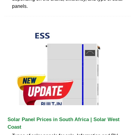
panels.
Solar Panel Prices in South Africa | Solar West
Coast