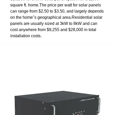
square ft. home.The price per watt for solar panels
can range from $2.50 to $3.50, and largely depends
on the home''s geographical area.Residential solar
panels are usually sized at 3kW to 8kW and can
cost anywhere from $9,255 and $28,000 in total
installation costs.