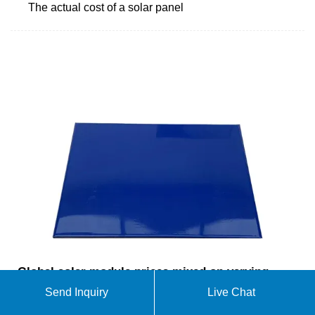
The actual cost of a solar panel
Global solar module prices mixed on varying
demand expectations – pv
Send Inquiry
Live Chat
FOB China: The Chinese Module Marker (CMM),