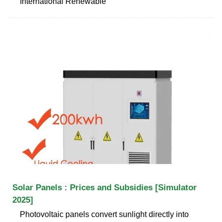
International Renewable
Solar Panels : Prices and Subsidies [Simulator
2025]
Photovoltaic panels convert sunlight directly into