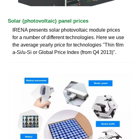
Solar (photovoltaic) panel prices
IRENA presents solar photovoltaic module prices
for a number of different technologies. Here we use
the average yearly price for technologies ''Thin film
a-Si/u-Si or Global Price Index (from Q4 2013)''.