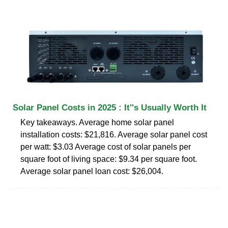
Solar Panel Costs in 2025 : It''s Usually Worth It
Key takeaways. Average home solar panel
installation costs: $21,816. Average solar panel cost
per watt: $3.03 Average cost of solar panels per
square foot of living space: $9.34 per square foot.
Average solar panel loan cost: $26,004.