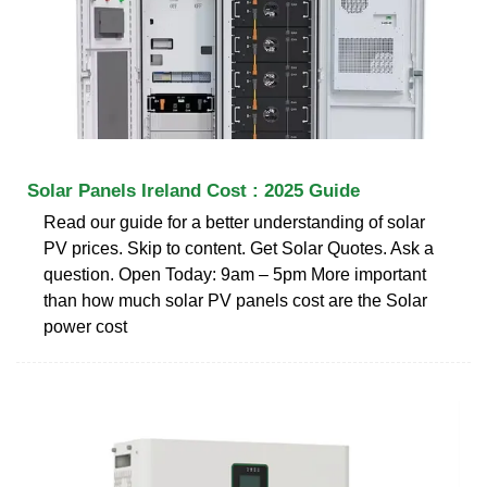
Solar Panels Ireland Cost : 2025 Guide
Read our guide for a better understanding of solar
PV prices. Skip to content. Get Solar Quotes. Ask a
question. Open Today: 9am – 5pm More important
than how much solar PV panels cost are the Solar
power cost