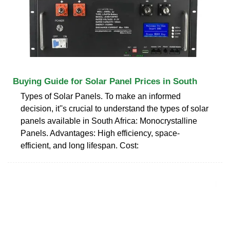
Buying Guide for Solar Panel Prices in South
Types of Solar Panels. To make an informed
decision, it''s crucial to understand the types of solar
panels available in South Africa: Monocrystalline
Panels. Advantages: High efficiency, space-
efficient, and long lifespan. Cost: