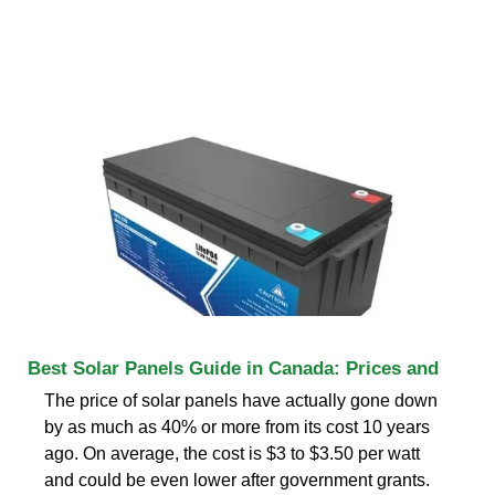
Best Solar Panels Guide in Canada: Prices and
The price of solar panels have actually gone down
by as much as 40% or more from its cost 10 years
ago. On average, the cost is $3 to $3.50 per watt
and could be even lower after government grants.