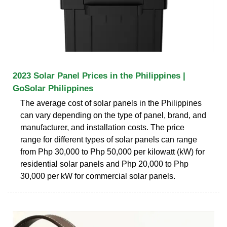
2023 Solar Panel Prices in the Philippines |
GoSolar Philippines
The average cost of solar panels in the Philippines
can vary depending on the type of panel, brand, and
manufacturer, and installation costs. The price
range for different types of solar panels can range
from Php 30,000 to Php 50,000 per kilowatt (kW) for
residential solar panels and Php 20,000 to Php
30,000 per kW for commercial solar panels.