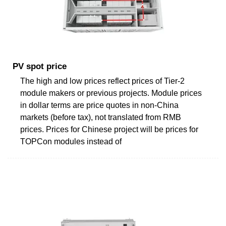
PV spot price
The high and low prices reflect prices of Tier-2
module makers or previous projects. Module prices
in dollar terms are price quotes in non-China
markets (before tax), not translated from RMB
prices. Prices for Chinese project will be prices for
TOPCon modules instead of