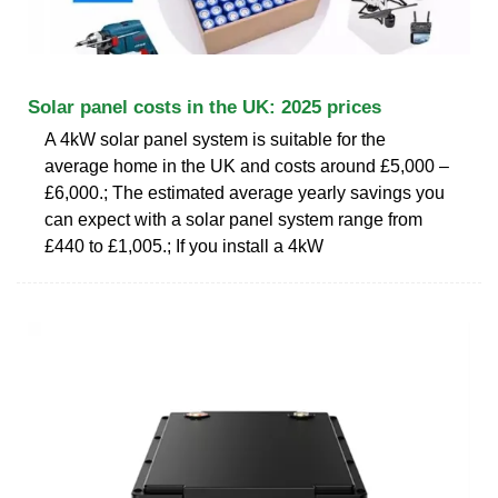
Solar panel costs in the UK: 2025 prices
A 4kW solar panel system is suitable for the
average home in the UK and costs around £5,000 –
£6,000.; The estimated average yearly savings you
can expect with a solar panel system range from
£440 to £1,005.; If you install a 4kW