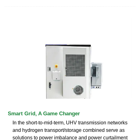
Smart Grid, A Game Changer
In the short-to-mid-term, UHV transmission networks
and hydrogen transport/storage combined serve as
solutions to power imbalance and power curtailment