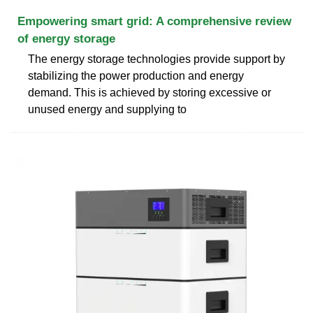
Empowering smart grid: A comprehensive review
of energy storage
The energy storage technologies provide support by
stabilizing the power production and energy
demand. This is achieved by storing excessive or
unused energy and supplying to