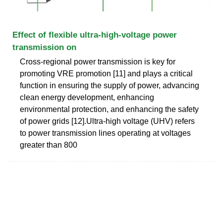
Effect of flexible ultra-high-voltage power
transmission on
Cross-regional power transmission is key for
promoting VRE promotion [11] and plays a critical
function in ensuring the supply of power, advancing
clean energy development, enhancing
environmental protection, and enhancing the safety
of power grids [12].Ultra-high voltage (UHV) refers
to power transmission lines operating at voltages
greater than 800