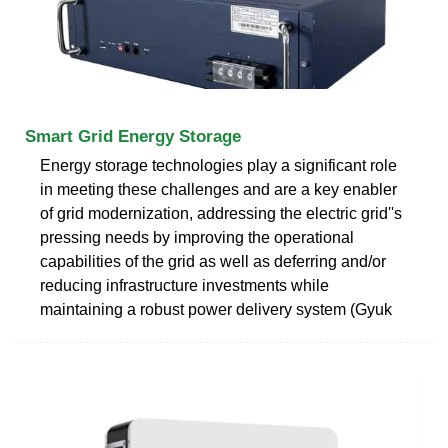
Smart Grid Energy Storage
Energy storage technologies play a significant role
in meeting these challenges and are a key enabler
of grid modernization, addressing the electric grid''s
pressing needs by improving the operational
capabilities of the grid as well as deferring and/or
reducing infrastructure investments while
maintaining a robust power delivery system (Gyuk