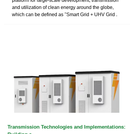
platform for large-scale development, transmission
and utilization of clean energy around the globe,
which can be defined as "Smart Grid + UHV Grid .
Transmission Technologies and Implementations: