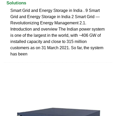
Solutions
Smart Grid and Energy Storage in India . 9 Smart
Grid and Energy Storage in India 2 Smart Grid —
Revolutionizing Energy Management 2.1.
Introduction and overview The Indian power system
is one of the largest in the world, with ~406 GW of
installed capacity and close to 315 million
customers as on 31 March 2021. So far, the system
has been