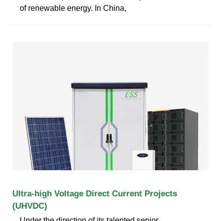
of renewable energy. In China,
Ultra-high Voltage Direct Current Projects
(UHVDC)
Under the direction of its talented senior