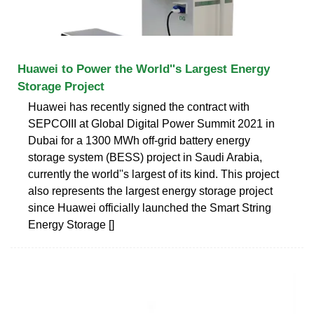
Huawei to Power the World''s Largest Energy
Storage Project
Huawei has recently signed the contract with
SEPCOIII at Global Digital Power Summit 2021 in
Dubai for a 1300 MWh off-grid battery energy
storage system (BESS) project in Saudi Arabia,
currently the world''s largest of its kind. This project
also represents the largest energy storage project
since Huawei officially launched the Smart String
Energy Storage []