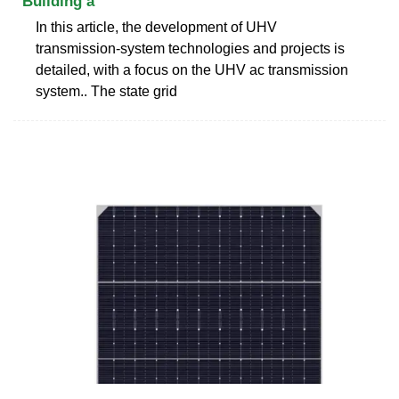
Building a
In this article, the development of UHV
transmission-system technologies and projects is
detailed, with a focus on the UHV ac transmission
system.. The state grid