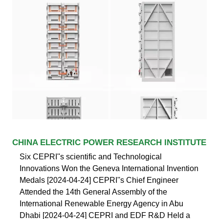
CHINA ELECTRIC POWER RESEARCH INSTITUTE
Six CEPRI''s scientific and Technological
Innovations Won the Geneva International Invention
Medals [2024-04-24] CEPRI''s Chief Engineer
Attended the 14th General Assembly of the
International Renewable Energy Agency in Abu
Dhabi [2024-04-24] CEPRI and EDF R&D Held a