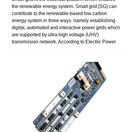
the renewable energy system. Smart grid (SG) can
contribute to the renewable-based low carbon
energy system in three ways. namely establishing
digital, automated and interactive power grids which
are supported by ultra-high voltage (UHV)
transmission network. According to Electric Power