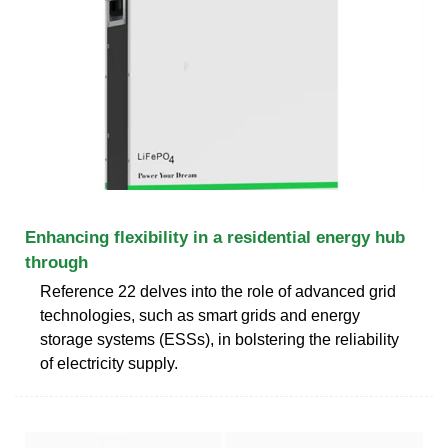
Enhancing flexibility in a residential energy hub
through
Reference 22 delves into the role of advanced grid
technologies, such as smart grids and energy
storage systems (ESSs), in bolstering the reliability
of electricity supply.