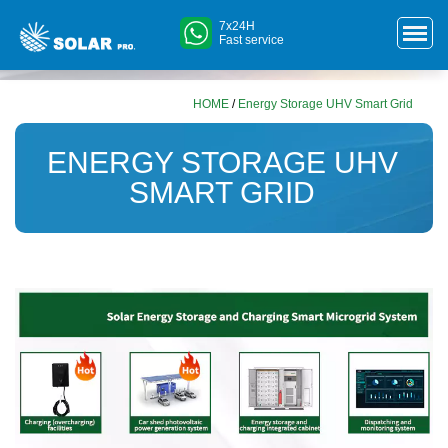
7x24H
Fast service
HOME
/
Energy Storage UHV Smart Grid
ENERGY STORAGE UHV
SMART GRID