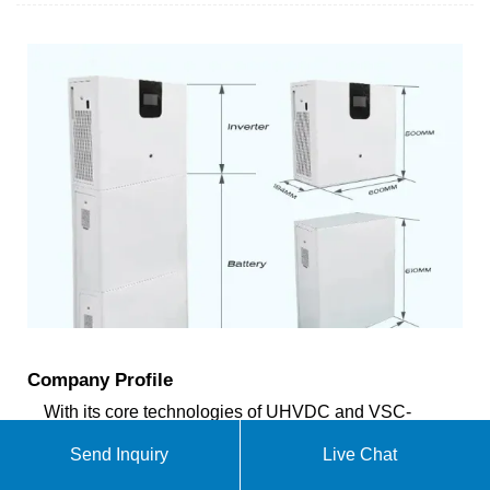
Company Profile
With its core technologies of UHVDC and VSC-
HVDC, safe and stable operation of large power
Send Inquiry
Live Chat
grid, energy conservation and economical operation