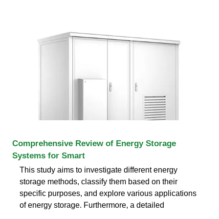
Comprehensive Review of Energy Storage
Systems for Smart
This study aims to investigate different energy
storage methods, classify them based on their
specific purposes, and explore various applications
of energy storage. Furthermore, a detailed