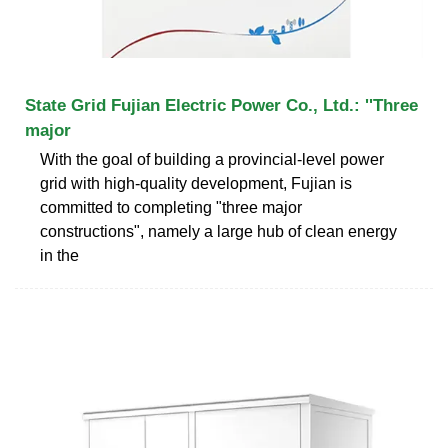
State Grid Fujian Electric Power Co., Ltd.: ''Three
major
With the goal of building a provincial-level power
grid with high-quality development, Fujian is
committed to completing "three major
constructions", namely a large hub of clean energy
in the