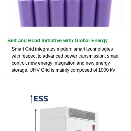
Belt and Road Initiative with Global Energy
Smart Grid integrates modern smart technologies
with respect to advanced power transmission, smart
control, new energy integration and new energy
storage. UHV Grid is mainly composed of 1000 kV