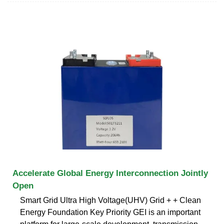
Accelerate Global Energy Interconnection Jointly
Open
Smart Grid Ultra High Voltage(UHV) Grid + + Clean
Energy Foundation Key Priority GEI is an important