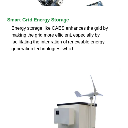
Smart Grid Energy Storage
Energy storage like CAES enhances the grid by
making the grid more efficient, especially by
facilitating the integration of renewable energy
generation technologies, which