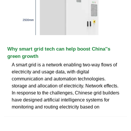
Why smart grid tech can help boost China''s
green growth
A smart grid is a network enabling two-way flows of
electricity and usage data, with digital
communication and automation technologies.
storage and allocation of electricity. Network effects.
In response to the challenges, Chinese grid builders
have designed artificial intelligence systems for
monitoring and routing electricity based on