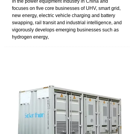
in the power equipment industry in China and
focuses on five core businesses of UHV, smart grid,
new energy, electric vehicle charging and battery
swapping, rail transit and industrial intelligence, and
vigorously develops emerging businesses such as
hydrogen energy,