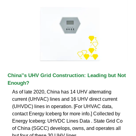
China''s UHV Grid Construction: Leading but Not
Enough?
As of late 2020, China has 14 UHV alternating
current (UHVAC) lines and 16 UHV direct current
(UHVDC) lines in operation. [For UHVAC data,
contact Energy Iceberg for more info.] Collected by
Energy Iceberg: UHVDC Lines Data . State Grid Co
of China (SGCC) develops, owns, and operates all
but four of these 30 UHV lines.