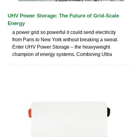
UHV Power Storage: The Future of Grid-Scale
Energy
a power grid so powerful it could send electricity
from Paris to New York without breaking a sweat.
Enter UHV Power Storage – the heavyweight
champion of energy systems. Combining Ultra