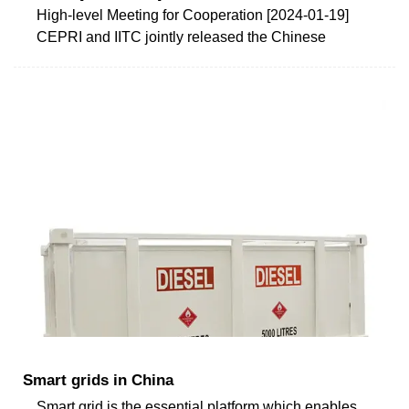
High-level Meeting for Cooperation [2024-01-19]
CEPRI and IITC jointly released the Chinese
Smart grids in China
Smart grid is the essential platform which enables