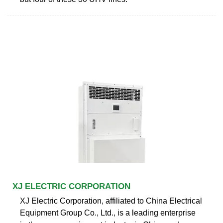
XJ ELECTRIC CORPORATION
XJ Electric Corporation, affiliated to China Electrical
Equipment Group Co., Ltd., is a leading enterprise