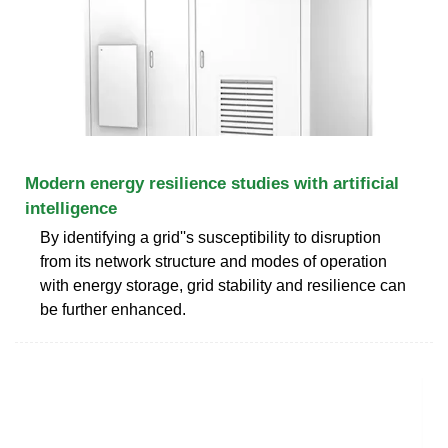
Modern energy resilience studies with artificial
intelligence
By identifying a grid''s susceptibility to disruption
from its network structure and modes of operation
with energy storage, grid stability and resilience can
be further enhanced.