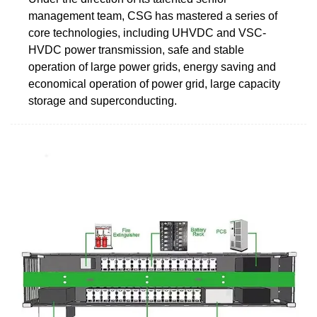
management team, CSG has mastered a series of
core technologies, including UHVDC and VSC-
HVDC power transmission, safe and stable
operation of large power grids, energy saving and
economical operation of power grid, large capacity
storage and superconducting.