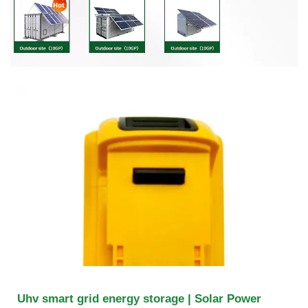
Uhv smart grid energy storage | Solar Power