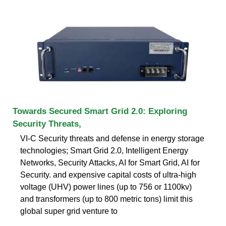
Towards Secured Smart Grid 2.0: Exploring
Security Threats,
VI-C Security threats and defense in energy storage
technologies; Smart Grid 2.0, Intelligent Energy
Networks, Security Attacks, AI for Smart Grid, AI for
Security. and expensive capital costs of ultra-high
voltage (UHV) power lines (up to 756 or 1100kv)
and transformers (up to 800 metric tons) limit this
global super grid venture to