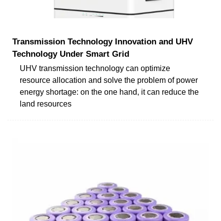
Transmission Technology Innovation and UHV
Technology Under Smart Grid
UHV transmission technology can optimize
resource allocation and solve the problem of power
energy shortage: on the one hand, it can reduce the
land resources