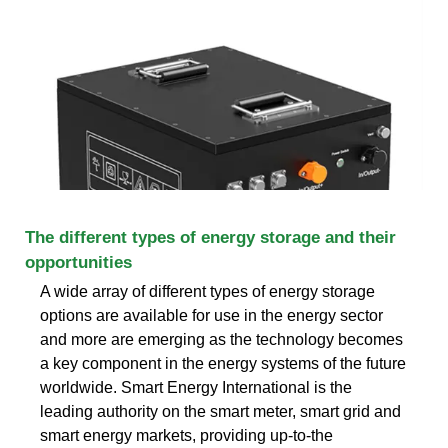
The different types of energy storage and their
opportunities
A wide array of different types of energy storage
options are available for use in the energy sector
and more are emerging as the technology becomes
a key component in the energy systems of the future
worldwide. Smart Energy International is the
leading authority on the smart meter, smart grid and
smart energy markets, providing up-to-the