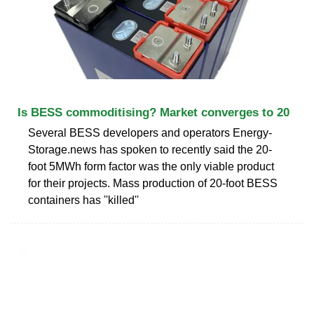
Is BESS commoditising? Market converges to 20
Several BESS developers and operators Energy-
Storage.news has spoken to recently said the 20-
foot 5MWh form factor was the only viable product
for their projects. Mass production of 20-foot BESS
containers has ''killed''