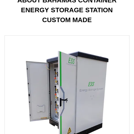
ABOUT BAHAMAS CONTAINER
ENERGY STORAGE STATION
CUSTOM MADE