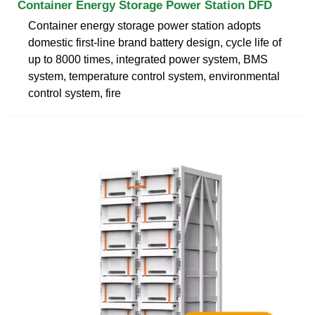
Container Energy Storage Power Station DFD
Container energy storage power station adopts
domestic first-line brand battery design, cycle life of
up to 8000 times, integrated power system, BMS
system, temperature control system, environmental
control system, fire