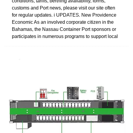
conditions, tariffs, berthing availability, forms,
customs and Port news, please visit our site often
for regular updates. i UPDATES. New Providence
Economic As an involved corporate citizen in the
Bahamas, the Nassau Container Port sponsors or
participates in numerous programs to support local