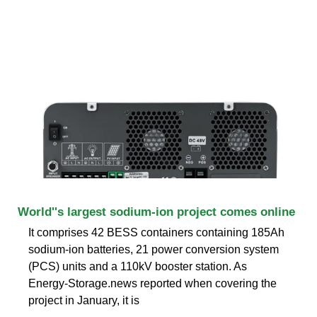
World''s largest sodium-ion project comes online
It comprises 42 BESS containers containing 185Ah
sodium-ion batteries, 21 power conversion system
(PCS) units and a 110kV booster station. As
Energy-Storage.news reported when covering the
project in January, it is