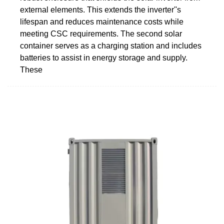
external elements. This extends the inverter''s
lifespan and reduces maintenance costs while
meeting CSC requirements. The second solar
container serves as a charging station and includes
batteries to assist in energy storage and supply.
These