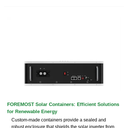
FOREMOST Solar Containers: Efficient Solutions
for Renewable Energy
Custom-made containers provide a sealed and
robust enclosure that shields the solar inverter from