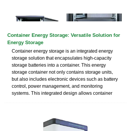
Container Energy Storage: Versatile Solution for
Energy Storage
Container energy storage is an integrated energy
storage solution that encapsulates high-capacity
storage batteries into a container. This energy
storage container not only contains storage units,
but also includes electronic devices such as battery
control, power management, and monitoring
systems. This integrated design allows container