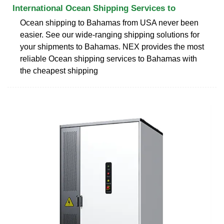
International Ocean Shipping Services to
Ocean shipping to Bahamas from USA never been
easier. See our wide-ranging shipping solutions for
your shipments to Bahamas. NEX provides the most
reliable Ocean shipping services to Bahamas with
the cheapest shipping