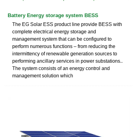
Battery Energy storage system BESS
The EG Solar ESS product line provide BESS with
complete electrical energy storage and
management system that can be configured to
perform numerous functions – from reducing the
intermittency of renewable generation sources to
performing ancillary services in power substations..
The system consists of an energy control and
management solution which