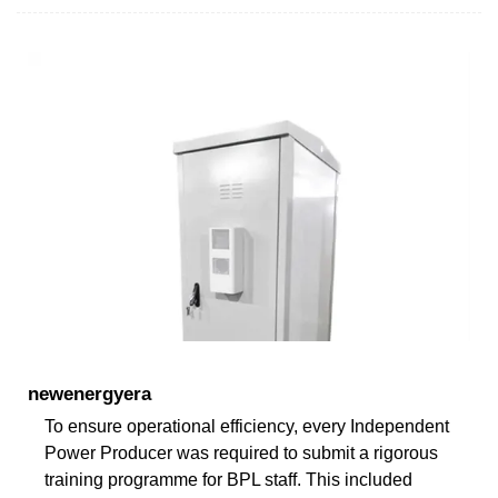
newenergyera
To ensure operational efficiency, every Independent
Power Producer was required to submit a rigorous
training programme for BPL staff. This included