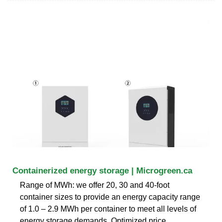
Containerized energy storage | Microgreen.ca
Range of MWh: we offer 20, 30 and 40-foot
container sizes to provide an energy capacity range
of 1.0 – 2.9 MWh per container to meet all levels of
energy storage demands. Optimized price