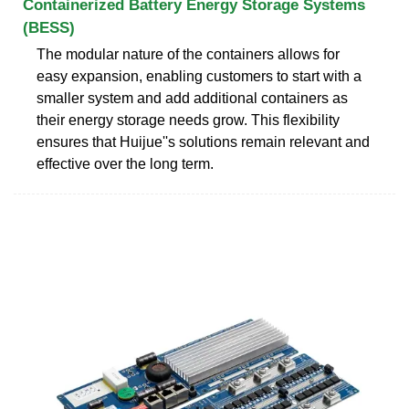
Containerized Battery Energy Storage Systems
(BESS)
The modular nature of the containers allows for
easy expansion, enabling customers to start with a
smaller system and add additional containers as
their energy storage needs grow. This flexibility
ensures that Huijue''s solutions remain relevant and
effective over the long term.