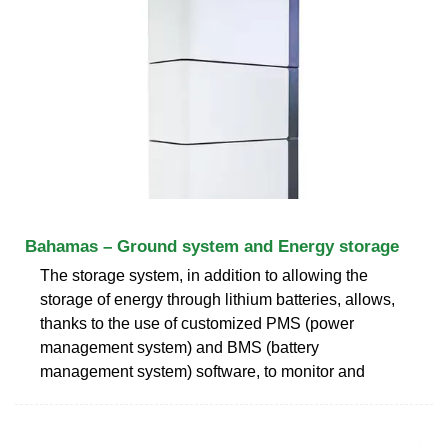
Bahamas – Ground system and Energy storage
The storage system, in addition to allowing the
storage of energy through lithium batteries, allows,
thanks to the use of customized PMS (power
management system) and BMS (battery
management system) software, to monitor and