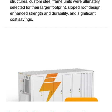
structures, custom steel frame units were ultimately
selected for their larger footprint, sloped roof design,
enhanced strength and durability, and significant
cost savings.