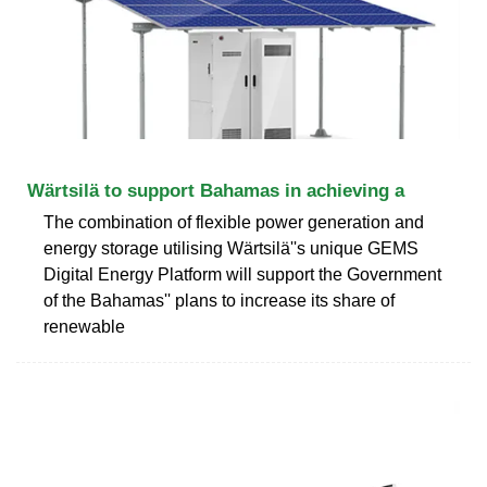
Wärtsilä to support Bahamas in achieving a
The combination of flexible power generation and
energy storage utilising Wärtsilä''s unique GEMS
Digital Energy Platform will support the Government
of the Bahamas'' plans to increase its share of
renewable