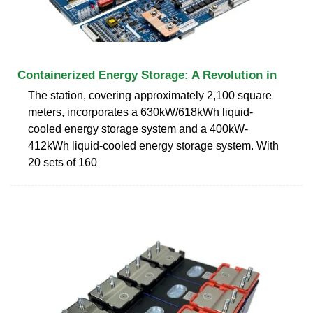
Containerized Energy Storage: A Revolution in
The station, covering approximately 2,100 square
meters, incorporates a 630kW/618kWh liquid-
cooled energy storage system and a 400kW-
412kWh liquid-cooled energy storage system. With
20 sets of 160