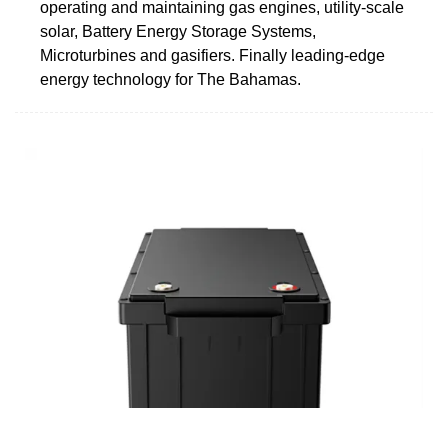
operating and maintaining gas engines, utility-scale
solar, Battery Energy Storage Systems,
Microturbines and gasifiers. Finally leading-edge
energy technology for The Bahamas.