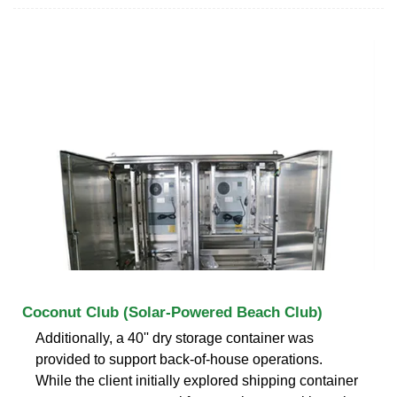
Coconut Club (Solar-Powered Beach Club)
Additionally, a 40'' dry storage container was
provided to support back-of-house operations.
While the client initially explored shipping container