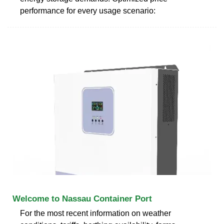
performance for every usage scenario:
Welcome to Nassau Container Port
For the most recent information on weather