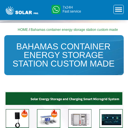
7x24H
Fast service
HOME
/
Bahamas container energy storage station custom made
BAHAMAS CONTAINER
ENERGY STORAGE
STATION CUSTOM MADE