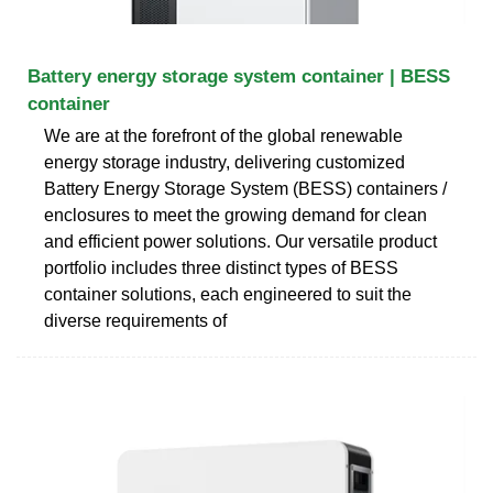
Battery energy storage system container | BESS
container
We are at the forefront of the global renewable
energy storage industry, delivering customized
Battery Energy Storage System (BESS) containers /
enclosures to meet the growing demand for clean
and efficient power solutions. Our versatile product
portfolio includes three distinct types of BESS
container solutions, each engineered to suit the
diverse requirements of