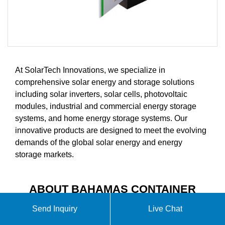
At SolarTech Innovations, we specialize in
comprehensive solar energy and storage solutions
including solar inverters, solar cells, photovoltaic
modules, industrial and commercial energy storage
systems, and home energy storage systems. Our
innovative products are designed to meet the evolving
demands of the global solar energy and energy
storage markets.
ABOUT BAHAMAS CONTAINER
ENERGY STORAGE STATION
Send Inquiry
Live Chat
CUSTOM MADE VIDEO