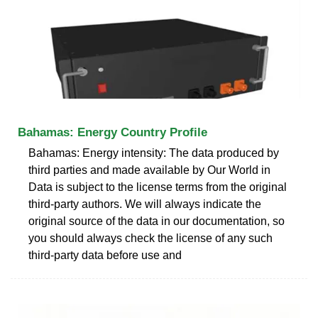
Bahamas: Energy Country Profile
Bahamas: Energy intensity: The data produced by
third parties and made available by Our World in
Data is subject to the license terms from the original
third-party authors. We will always indicate the
original source of the data in our documentation, so
you should always check the license of any such
third-party data before use and