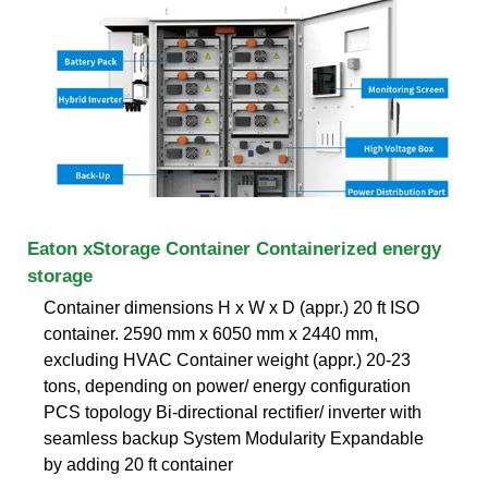
Eaton xStorage Container Containerized energy
storage
Container dimensions H x W x D (appr.) 20 ft ISO
container. 2590 mm x 6050 mm x 2440 mm,
excluding HVAC Container weight (appr.) 20-23
tons, depending on power/ energy configuration
PCS topology Bi-directional rectifier/ inverter with
seamless backup System Modularity Expandable
by adding 20 ft container