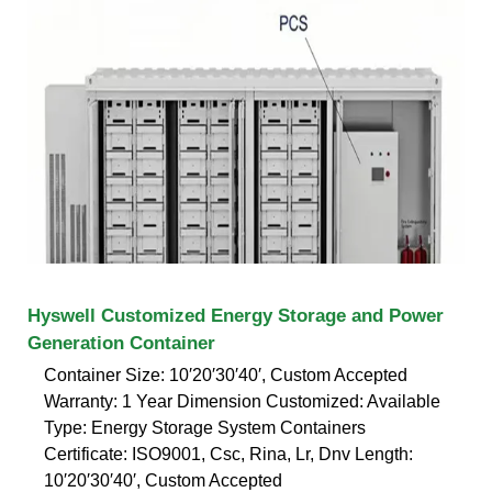
Hyswell Customized Energy Storage and Power
Generation Container
Container Size: 10′20′30′40′, Custom Accepted
Warranty: 1 Year Dimension Customized: Available
Type: Energy Storage System Containers
Certificate: ISO9001, Csc, Rina, Lr, Dnv Length:
10′20′30′40′, Custom Accepted