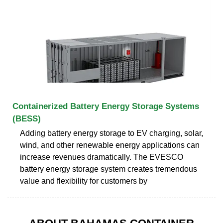
Containerized Battery Energy Storage Systems
(BESS)
Adding battery energy storage to EV charging, solar,
wind, and other renewable energy applications can
increase revenues dramatically. The EVESCO
battery energy storage system creates tremendous
value and flexibility for customers by