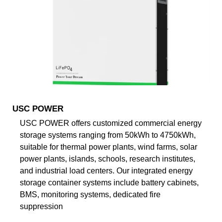
USC POWER
USC POWER offers customized commercial energy
storage systems ranging from 50kWh to 4750kWh,
suitable for thermal power plants, wind farms, solar
power plants, islands, schools, research institutes,
and industrial load centers. Our integrated energy
storage container systems include battery cabinets,
BMS, monitoring systems, dedicated fire
suppression