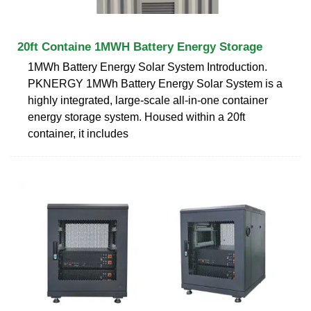
20ft Containe 1MWH Battery Energy Storage
1MWh Battery Energy Solar System Introduction.
PKNERGY 1MWh Battery Energy Solar System is a
highly integrated, large-scale all-in-one container
energy storage system. Housed within a 20ft
container, it includes