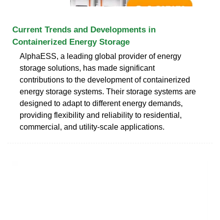
Current Trends and Developments in
Containerized Energy Storage
AlphaESS, a leading global provider of energy
storage solutions, has made significant
contributions to the development of containerized
energy storage systems. Their storage systems are
designed to adapt to different energy demands,
providing flexibility and reliability to residential,
commercial, and utility-scale applications.