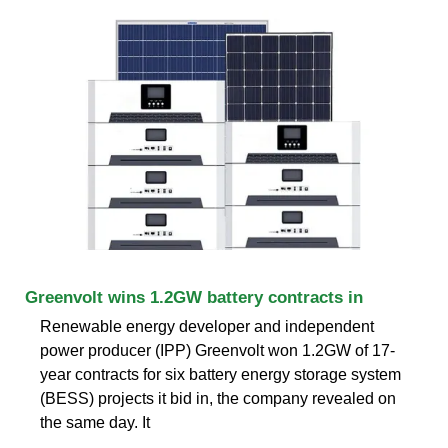
Greenvolt wins 1.2GW battery contracts in
Renewable energy developer and independent
power producer (IPP) Greenvolt won 1.2GW of 17-
year contracts for six battery energy storage system
(BESS) projects it bid in, the company revealed on
the same day. It