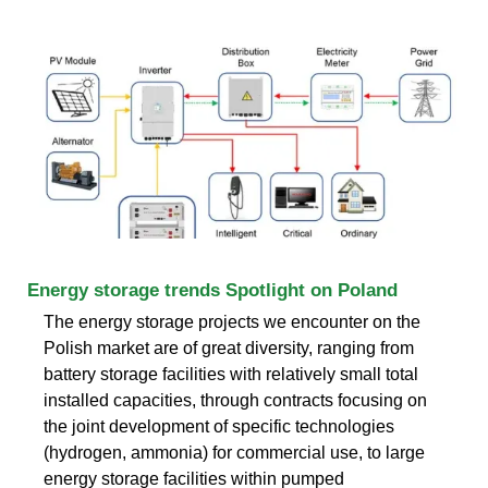
Energy storage trends Spotlight on Poland
The energy storage projects we encounter on the
Polish market are of great diversity, ranging from
battery storage facilities with relatively small total
installed capacities, through contracts focusing on
the joint development of specific technologies
(hydrogen, ammonia) for commercial use, to large
energy storage facilities within pumped