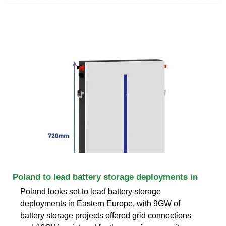
Poland to lead battery storage deployments in
Poland looks set to lead battery storage
deployments in Eastern Europe, with 9GW of
battery storage projects offered grid connections