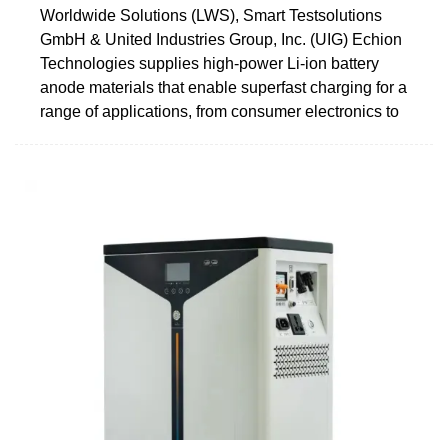
Worldwide Solutions (LWS), Smart Testsolutions
GmbH & United Industries Group, Inc. (UIG) Echion
Technologies supplies high-power Li-ion battery
anode materials that enable superfast charging for a
range of applications, from consumer electronics to