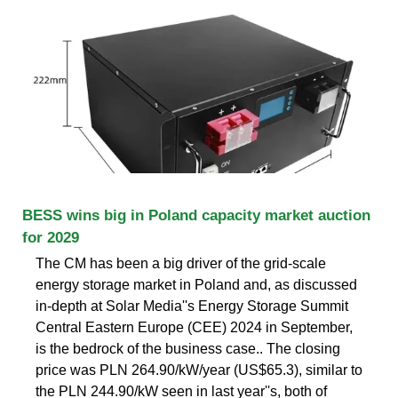
BESS wins big in Poland capacity market auction
for 2029
The CM has been a big driver of the grid-scale
energy storage market in Poland and, as discussed
in-depth at Solar Media''s Energy Storage Summit
Central Eastern Europe (CEE) 2024 in September,
is the bedrock of the business case.. The closing
price was PLN 264.90/kW/year (US$65.3), similar to
the PLN 244.90/kW seen in last year''s, both of