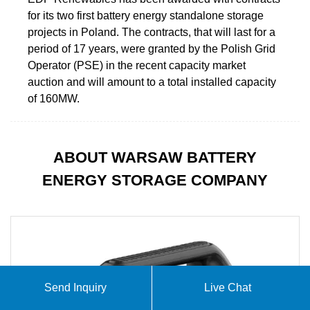
for its two first battery energy standalone storage
projects in Poland. The contracts, that will last for a
period of 17 years, were granted by the Polish Grid
Operator (PSE) in the recent capacity market
auction and will amount to a total installed capacity
of 160MW.
ABOUT WARSAW BATTERY
ENERGY STORAGE COMPANY
Send Inquiry
Live Chat