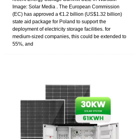
Image: Solar Media . The European Commission
(EC) has approved a €1.2 billion (US$1.32 billion)
state aid package for Poland to support the
deployment of electricity storage facilities. for
medium-sized companies, this could be extended to
55%, and