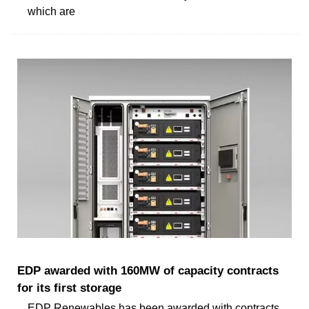
which are
EDP awarded with 160MW of capacity contracts
for its first storage
EDP Renewables has been awarded with contracts