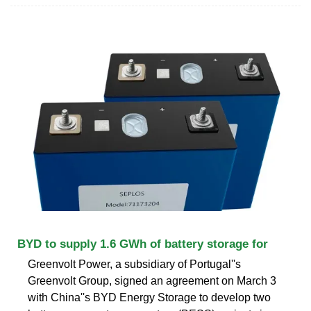
BYD to supply 1.6 GWh of battery storage for
Greenvolt Power, a subsidiary of Portugal''s
Greenvolt Group, signed an agreement on March 3
with China''s BYD Energy Storage to develop two