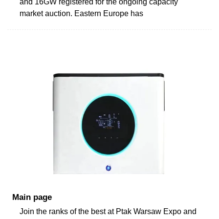
and 16GW registered for the ongoing capacity
market auction. Eastern Europe has
Main page
Join the ranks of the best at Ptak Warsaw Expo and