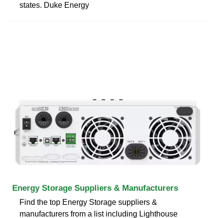
states. Duke Energy
Energy Storage Suppliers & Manufacturers
Find the top Energy Storage suppliers &
manufacturers from a list including Lighthouse