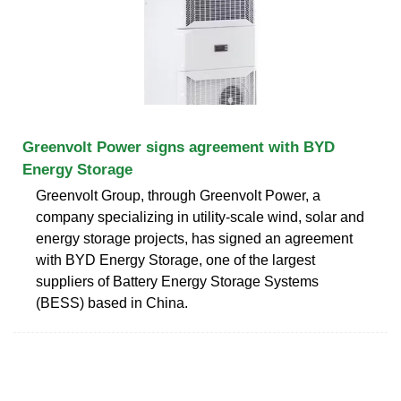
Greenvolt Power signs agreement with BYD
Energy Storage
Greenvolt Group, through Greenvolt Power, a
company specializing in utility-scale wind, solar and
energy storage projects, has signed an agreement
with BYD Energy Storage, one of the largest
suppliers of Battery Energy Storage Systems
(BESS) based in China.