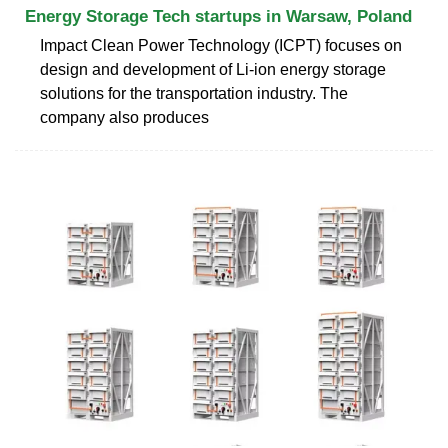
Energy Storage Tech startups in Warsaw, Poland
Impact Clean Power Technology (ICPT) focuses on
design and development of Li-ion energy storage
solutions for the transportation industry. The
company also produces