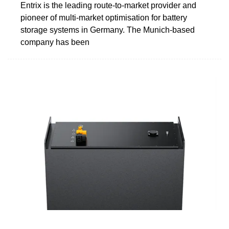
Entrix is the leading route-to-market provider and
pioneer of multi-market optimisation for battery
storage systems in Germany. The Munich-based
company has been