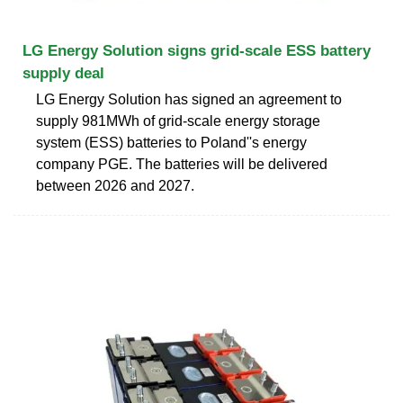
LG Energy Solution signs grid-scale ESS battery
supply deal
LG Energy Solution has signed an agreement to
supply 981MWh of grid-scale energy storage
system (ESS) batteries to Poland''s energy
company PGE. The batteries will be delivered
between 2026 and 2027.