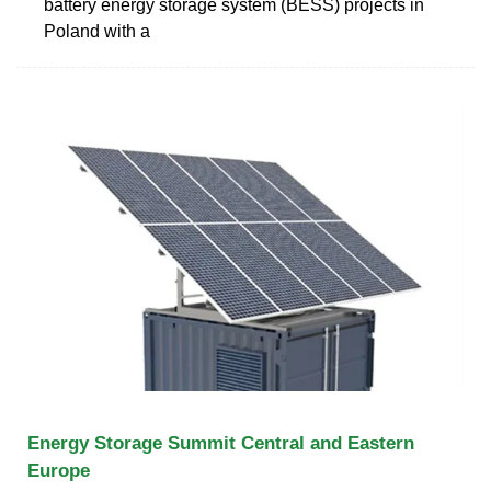
battery energy storage system (BESS) projects in
Poland with a
Energy Storage Summit Central and Eastern
Europe