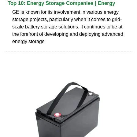
Top 10: Energy Storage Companies | Energy
GE is known for its involvement in various energy
storage projects, particularly when it comes to grid-
scale battery storage solutions. It continues to be at
the forefront of developing and deploying advanced
energy storage