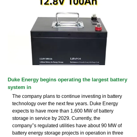
Duke Energy begins operating the largest battery
system in
The company plans to continue investing in battery
technology over the next few years. Duke Energy
expects to have more than 1,600 MW of battery
storage in service by 2029. Currently, the
company''s regulated utilities have about 90 MW of
battery energy storage projects in operation in three