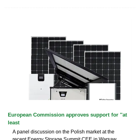
European Commission approves support for ''at
least
A panel discussion on the Polish market at the
recent Energy Storage Summit CEE in Warsaw.