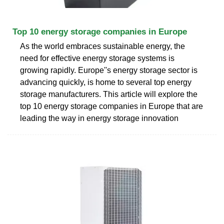
Top 10 energy storage companies in Europe
As the world embraces sustainable energy, the
need for effective energy storage systems is
growing rapidly. Europe''s energy storage sector is
advancing quickly, is home to several top energy
storage manufacturers. This article will explore the
top 10 energy storage companies in Europe that are
leading the way in energy storage innovation