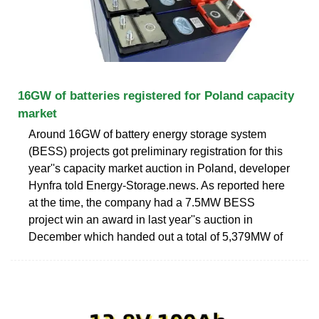
16GW of batteries registered for Poland capacity
market
Around 16GW of battery energy storage system
(BESS) projects got preliminary registration for this
year''s capacity market auction in Poland, developer
Hynfra told Energy-Storage.news. As reported here
at the time, the company had a 7.5MW BESS
project win an award in last year''s auction in
December which handed out a total of 5,379MW of