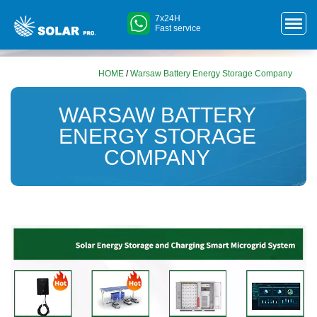
7x24H
Fast service
HOME
/
Warsaw Battery Energy Storage Company
WARSAW BATTERY
ENERGY STORAGE
COMPANY