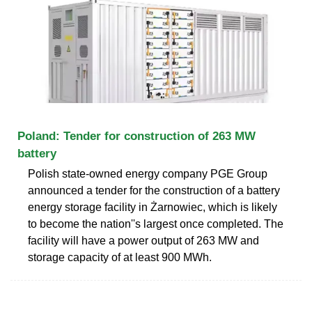
Poland: Tender for construction of 263 MW
battery
Polish state-owned energy company PGE Group
announced a tender for the construction of a battery
energy storage facility in Żarnowiec, which is likely
to become the nation''s largest once completed. The
facility will have a power output of 263 MW and
storage capacity of at least 900 MWh.