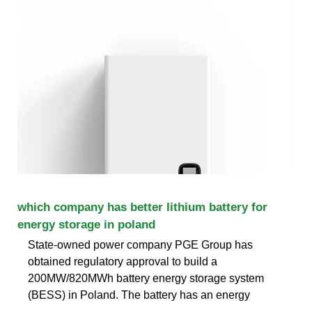
which company has better lithium battery for
energy storage in poland
State-owned power company PGE Group has
obtained regulatory approval to build a
200MW/820MWh battery energy storage system
(BESS) in Poland. The battery has an energy