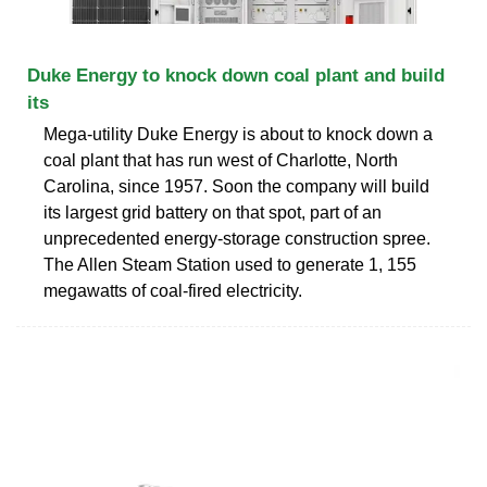
Duke Energy to knock down coal plant and build
its
Mega-utility Duke Energy is about to knock down a
coal plant that has run west of Charlotte, North
Carolina, since 1957. Soon the company will build
its largest grid battery on that spot, part of an
unprecedented energy-storage construction spree.
The Allen Steam Station used to generate 1, 155
megawatts of coal-fired electricity.