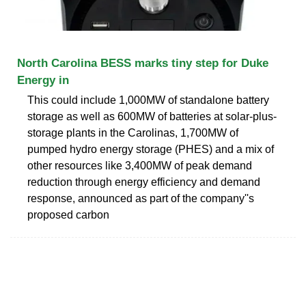
North Carolina BESS marks tiny step for Duke
Energy in
This could include 1,000MW of standalone battery
storage as well as 600MW of batteries at solar-plus-
storage plants in the Carolinas, 1,700MW of
pumped hydro energy storage (PHES) and a mix of
other resources like 3,400MW of peak demand
reduction through energy efficiency and demand
response, announced as part of the company''s
proposed carbon