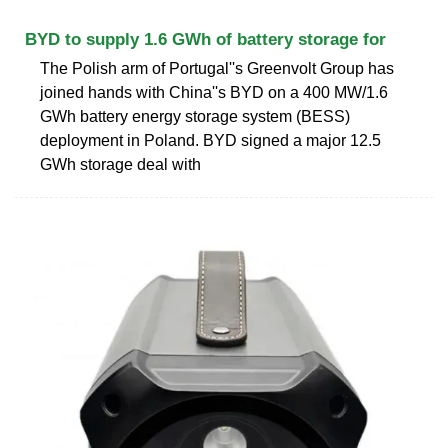
BYD to supply 1.6 GWh of battery storage for
The Polish arm of Portugal''s Greenvolt Group has
joined hands with China''s BYD on a 400 MW/1.6
GWh battery energy storage system (BESS)
deployment in Poland. BYD signed a major 12.5
GWh storage deal with