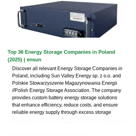
Top 36 Energy Storage Companies in Poland
(2025) | ensun
Discover all relevant Energy Storage Companies in
Poland, including Sun Valley Energy sp. z o.o. and
Polskie Stowarzyszenie Magazynowania Energii
//Polish Energy Storage Association. The company
provides custom battery energy storage solutions
that enhance efficiency, reduce costs, and ensure
reliable energy supply through excess storage