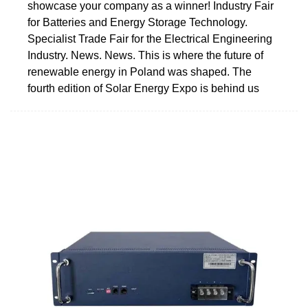
showcase your company as a winner! Industry Fair
for Batteries and Energy Storage Technology.
Specialist Trade Fair for the Electrical Engineering
Industry. News. News. This is where the future of
renewable energy in Poland was shaped. The
fourth edition of Solar Energy Expo is behind us