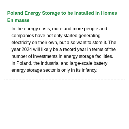
Poland Energy Storage to be Installed in Homes
En masse
In the energy crisis, more and more people and
companies have not only started generating
electricity on their own, but also want to store it. The
year 2024 will likely be a record year in terms of the
number of investments in energy storage facilities.
In Poland, the industrial and large-scale battery
energy storage sector is only in its infancy.