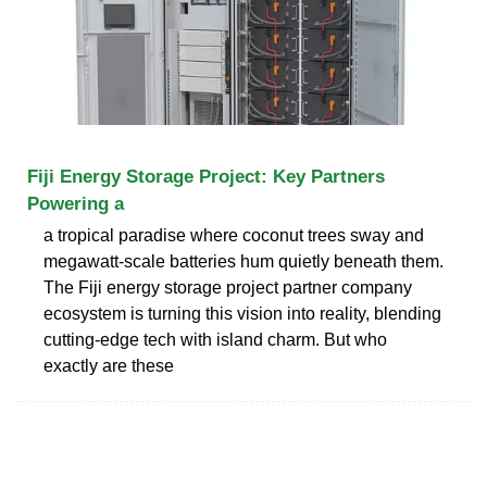
Fiji Energy Storage Project: Key Partners
Powering a
a tropical paradise where coconut trees sway and
megawatt-scale batteries hum quietly beneath them.
The Fiji energy storage project partner company
ecosystem is turning this vision into reality, blending
cutting-edge tech with island charm. But who
exactly are these