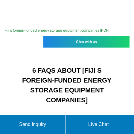
Fiji s foreign-funded energy storage equipment companies [PDF]
Chat with us
6 FAQS ABOUT [FIJI S
FOREIGN-FUNDED ENERGY
STORAGE EQUIPMENT
COMPANIES]
Send Inquiry
Live Chat
What is biomass used for in Fiji?