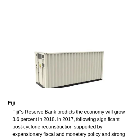
Fiji
Fiji''s Reserve Bank predicts the economy will grow
3.6 percent in 2018. In 2017, following significant
post-cyclone reconstruction supported by
expansionary fiscal and monetary policy and strong