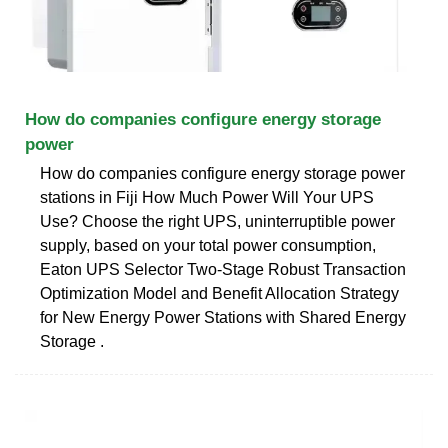
How do companies configure energy storage
power
How do companies configure energy storage power
stations in Fiji How Much Power Will Your UPS
Use? Choose the right UPS, uninterruptible power
supply, based on your total power consumption,
Eaton UPS Selector Two-Stage Robust Transaction
Optimization Model and Benefit Allocation Strategy
for New Energy Power Stations with Shared Energy
Storage .