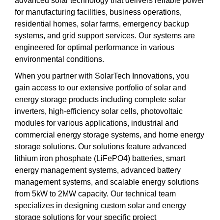
advanced solar technology that delivers reliable power
for manufacturing facilities, business operations,
residential homes, solar farms, emergency backup
systems, and grid support services. Our systems are
engineered for optimal performance in various
environmental conditions.
When you partner with SolarTech Innovations, you
gain access to our extensive portfolio of solar and
energy storage products including complete solar
inverters, high-efficiency solar cells, photovoltaic
modules for various applications, industrial and
commercial energy storage systems, and home energy
storage solutions. Our solutions feature advanced
lithium iron phosphate (LiFePO4) batteries, smart
energy management systems, advanced battery
management systems, and scalable energy solutions
from 5kW to 2MW capacity. Our technical team
specializes in designing custom solar and energy
storage solutions for your specific project