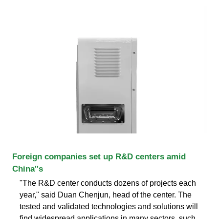
Foreign companies set up R&D centers amid
China''s
"The R&D center conducts dozens of projects each
year," said Duan Chenjun, head of the center. The
tested and validated technologies and solutions will
find widespread applications in many sectors, such