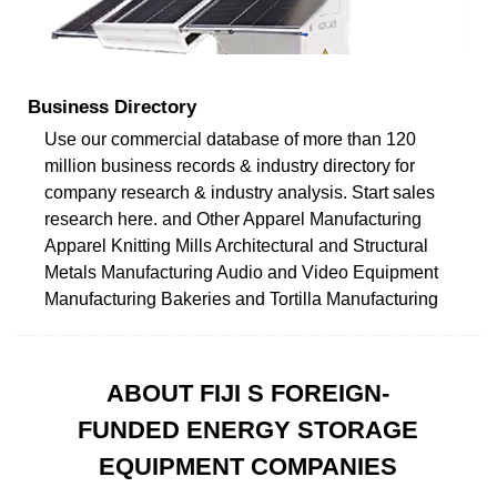
Business Directory
Use our commercial database of more than 120
million business records & industry directory for
company research & industry analysis. Start sales
research here. and Other Apparel Manufacturing
Apparel Knitting Mills Architectural and Structural
Metals Manufacturing Audio and Video Equipment
Manufacturing Bakeries and Tortilla Manufacturing
ABOUT FIJI S FOREIGN-
FUNDED ENERGY STORAGE
EQUIPMENT COMPANIES