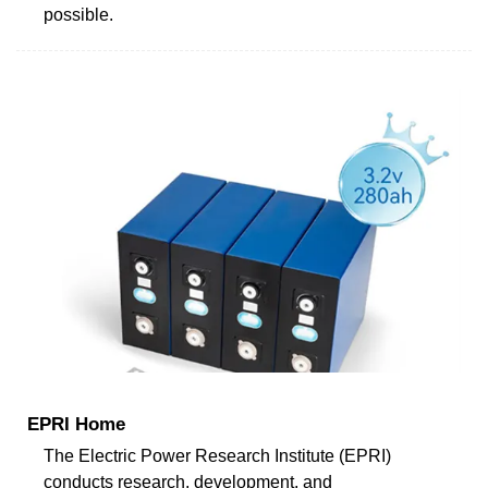
possible.
EPRI Home
The Electric Power Research Institute (EPRI)
conducts research, development, and