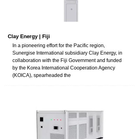
Clay Energy | Fiji
In a pioneering effort for the Pacific region,
Sunergise International subsidiary Clay Energy, in
collaboration with the Fiji Government and funded
by the Korea International Cooperation Agency
(KOICA), spearheaded the