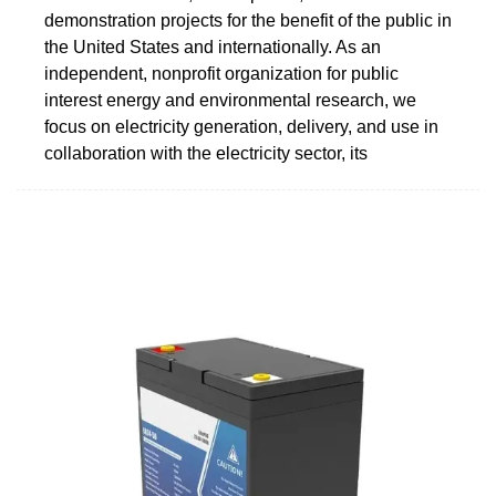
demonstration projects for the benefit of the public in
the United States and internationally. As an
independent, nonprofit organization for public
interest energy and environmental research, we
focus on electricity generation, delivery, and use in
collaboration with the electricity sector, its