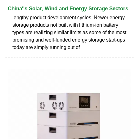
China''s Solar, Wind and Energy Storage Sectors
lengthy product development cycles. Newer energy
storage products not built with lithium-ion battery
types are realizing similar limits as some of the most
promising and well-funded energy storage start-ups
today are simply running out of