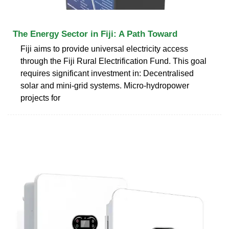
The Energy Sector in Fiji: A Path Toward
Fiji aims to provide universal electricity access
through the Fiji Rural Electrification Fund. This goal
requires significant investment in: Decentralised
solar and mini-grid systems. Micro-hydropower
projects for