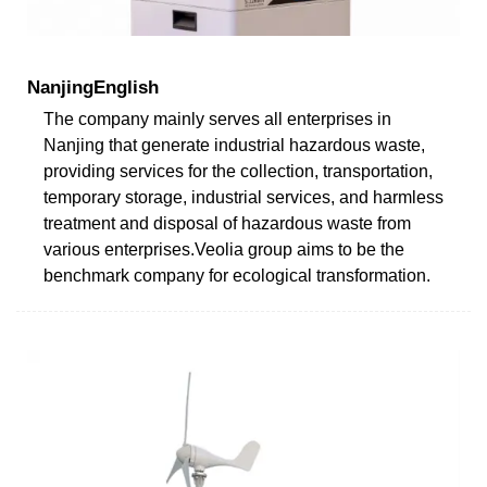
NanjingEnglish
The company mainly serves all enterprises in
Nanjing that generate industrial hazardous waste,
providing services for the collection, transportation,
temporary storage, industrial services, and harmless
treatment and disposal of hazardous waste from
various enterprises.Veolia group aims to be the
benchmark company for ecological transformation.