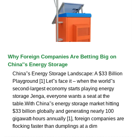
Why Foreign Companies Are Betting Big on
China''s Energy Storage
China''s Energy Storage Landscape: A $33 Billion
Playground [1] Let''s face it – when the world''s
second-largest economy starts playing energy
storage Jenga, everyone wants a seat at the
table.With China''s energy storage market hitting
$33 billion globally and generating nearly 100
gigawatt-hours annually [1], foreign companies are
flocking faster than dumplings at a dim