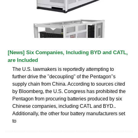
[News] Six Companies, Including BYD and CATL,
are Included
The U.S. lawmakers is reportedly attempting to
further drive the "decoupling" of the Pentagon''s
supply chain from China. According to sources cited
by Bloomberg, the U.S. Congress has prohibited the
Pentagon from procuring batteries produced by six
Chinese companies, including CATL and BYD..
Additionally, the other four battery manufacturers set
to