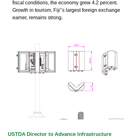
fiscal conditions, the economy grew 4.2 percent.
Growth in tourism, Fiji''s largest foreign exchange
earner, remains strong.
USTDA Director to Advance Infrastructure