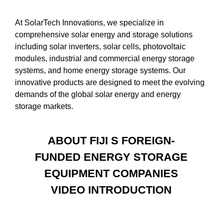
At SolarTech Innovations, we specialize in
comprehensive solar energy and storage solutions
including solar inverters, solar cells, photovoltaic
modules, industrial and commercial energy storage
systems, and home energy storage systems. Our
innovative products are designed to meet the evolving
demands of the global solar energy and energy
storage markets.
ABOUT FIJI S FOREIGN-
FUNDED ENERGY STORAGE
EQUIPMENT COMPANIES
VIDEO INTRODUCTION