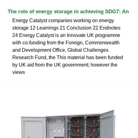
The role of energy storage in achieving SDG7: An
Energy Catalyst companies working on energy
storage 12 Learnings 21 Conclusion 22 Endnotes
24 Energy Catalyst is an Innovate UK programme
with co-funding from the Foreign, Commonwealth
and Development Office, Global Challenges
Research Fund, the This material has been funded
by UK aid from the UK government; however the
views