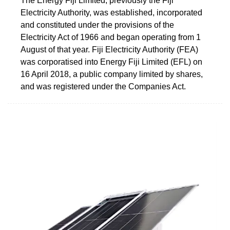
The Energy Fiji Limited, previously the Fiji
Electricity Authority, was established, incorporated
and constituted under the provisions of the
Electricity Act of 1966 and began operating from 1
August of that year. Fiji Electricity Authority (FEA)
was corporatised into Energy Fiji Limited (EFL) on
16 April 2018, a public company limited by shares,
and was registered under the Companies Act.