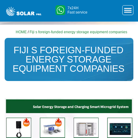
7x24H
Fast service
HOME
/
Fiji s foreign-funded energy storage equipment companies
FIJI S FOREIGN-FUNDED
ENERGY STORAGE
EQUIPMENT COMPANIES