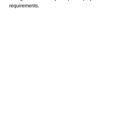
requirements.