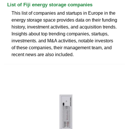
List of Fiji energy storage companies
This list of companies and startups in Europe in the
energy storage space provides data on their funding
history, investment activities, and acquisition trends.
Insights about top trending companies, startups,
investments. and M&A activities, notable investors
of these companies, their management team, and
recent news are also included.