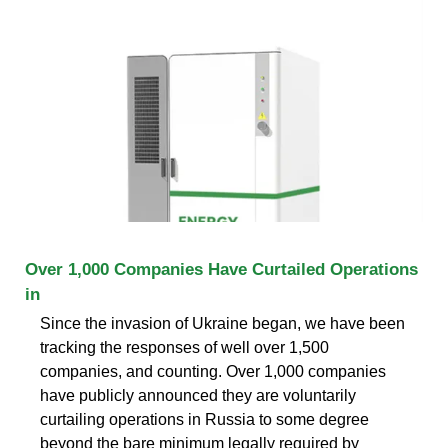
Over 1,000 Companies Have Curtailed Operations
in
Since the invasion of Ukraine began, we have been
tracking the responses of well over 1,500
companies, and counting. Over 1,000 companies
have publicly announced they are voluntarily
curtailing operations in Russia to some degree
beyond the bare minimum legally required by