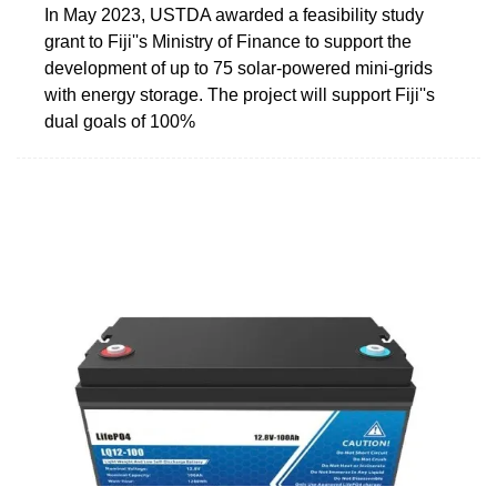
In May 2023, USTDA awarded a feasibility study
grant to Fiji''s Ministry of Finance to support the
development of up to 75 solar-powered mini-grids
with energy storage. The project will support Fiji''s
dual goals of 100%