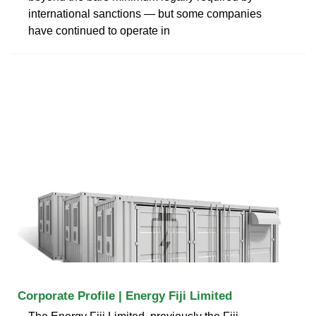
international sanctions — but some companies
have continued to operate in
Corporate Profile | Energy Fiji Limited