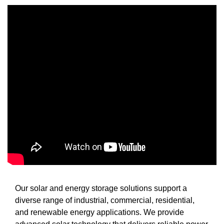
Our solar and energy storage solutions support a
diverse range of industrial, commercial, residential,
and renewable energy applications. We provide