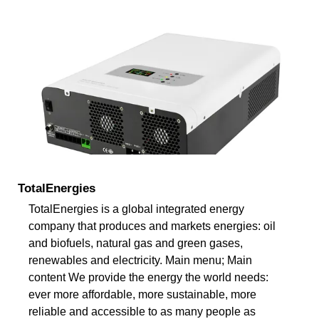
TotalEnergies
TotalEnergies is a global integrated energy
company that produces and markets energies: oil
and biofuels, natural gas and green gases,
renewables and electricity. Main menu; Main
content We provide the energy the world needs:
ever more affordable, more sustainable, more
reliable and accessible to as many people as