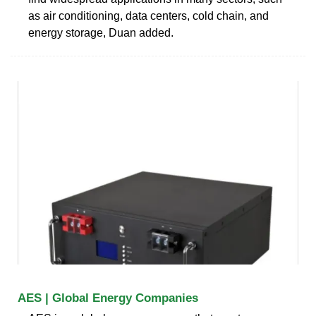
as air conditioning, data centers, cold chain, and
energy storage, Duan added.
AES | Global Energy Companies