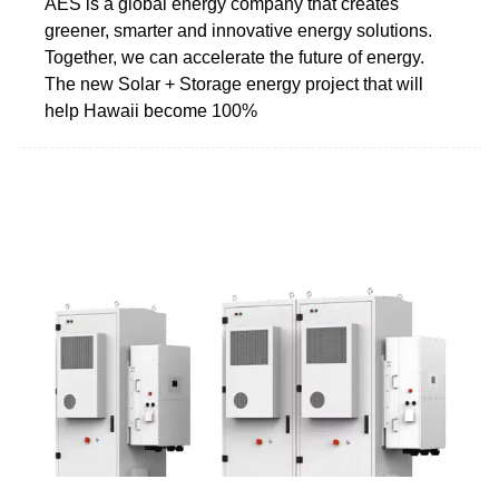
AES is a global energy company that creates
greener, smarter and innovative energy solutions.
Together, we can accelerate the future of energy.
The new Solar + Storage energy project that will
help Hawaii become 100%