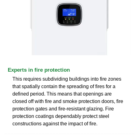
Experts in fire protection
This requires subdividing buildings into fire zones
that spatially contain the spreading of fires for a
defined period. This means that openings are
closed off with fire and smoke protection doors, fire
protection gates and fire-resistant glazing. Fire
protection coatings dependably protect steel
constructions against the impact of fire.