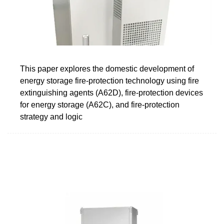
This paper explores the domestic development of
energy storage fire-protection technology using fire
extinguishing agents (A62D), fire-protection devices
for energy storage (A62C), and fire-protection
strategy and logic