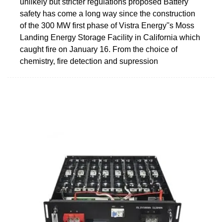
unlikely but stricter regulations proposed Battery
safety has come a long way since the construction
of the 300 MW first phase of Vistra Energy''s Moss
Landing Energy Storage Facility in California which
caught fire on January 16. From the choice of
chemistry, fire detection and supression