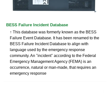
BESS Failure Incident Database
↑ This database was formerly known as the BESS
Failure Event Database. It has been renamed to the
BESS Failure Incident Database to align with
language used by the emergency response
community. An ''incident'' according to the Federal
Emergency Management Agency (FEMA) is an
occurrence, natural or man-made, that requires an
emergency response