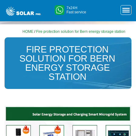
7x24H
Fast service
HOME
/
Fire protection solution for Bern energy storage station
FIRE PROTECTION
SOLUTION FOR BERN
ENERGY STORAGE
STATION