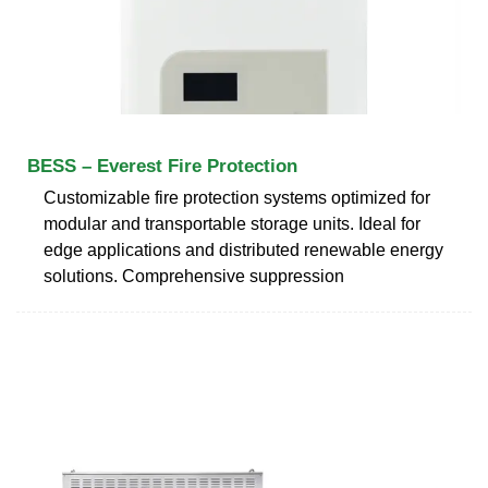
BESS – Everest Fire Protection
Customizable fire protection systems optimized for
modular and transportable storage units. Ideal for
edge applications and distributed renewable energy
solutions. Comprehensive suppression