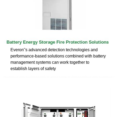
Battery Energy Storage Fire Protection Solutions
Everon''s advanced detection technologies and
performance-based solutions combined with battery
management systems can work together to
establish layers of safety