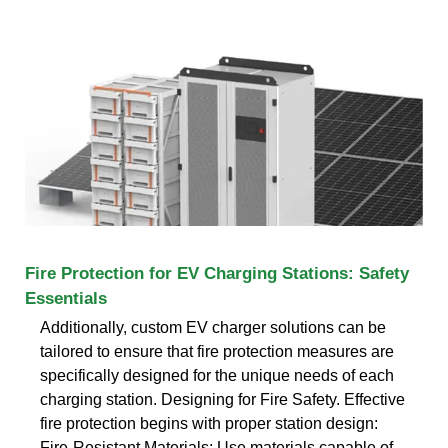
Fire Protection for EV Charging Stations: Safety
Essentials
Additionally, custom EV charger solutions can be
tailored to ensure that fire protection measures are
specifically designed for the unique needs of each
charging station. Designing for Fire Safety. Effective
fire protection begins with proper station design:
Fire-Resistant Materials: Use materials capable of