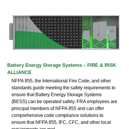
Battery Energy Storage Systems – FIRE & RISK
ALLIANCE
NFPA 855, the International Fire Code, and other
standards guide meeting the safety requirements to
ensure that Battery Energy Storage Systems
(BESS) can be operated safely. FRA employees are
principal members of NFPA 855 and can offer
comprehensive code compliance solutions to
ensure that NFPA 855, IFC, CFC, and other local