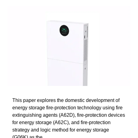
This paper explores the domestic development of
energy storage fire-protection technology using fire
extinguishing agents (A62D), fire-protection devices
for energy storage (A62C), and fire-protection
strategy and logic method for energy storage
(G06K) as the