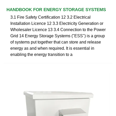
HANDBOOK FOR ENERGY STORAGE SYSTEMS
3.1 Fire Safety Certification 12 3.2 Electrical
Installation Licence 12 3.3 Electricity Generation or
Wholesaler Licence 13 3.4 Connection to the Power
Grid 14 Energy Storage Systems ("ESS") is a group
of systems put together that can store and release
energy as and when required. It is essential in
enabling the energy transition to a