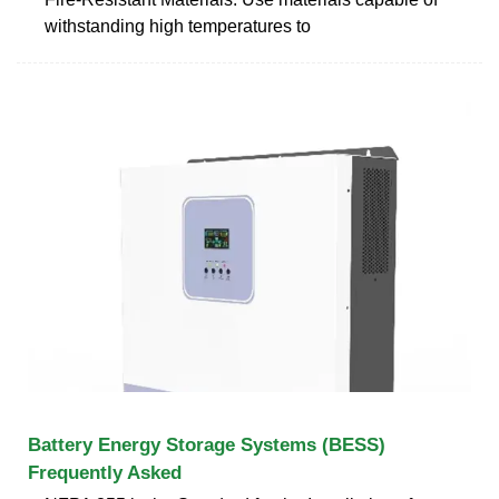
withstanding high temperatures to
Battery Energy Storage Systems (BESS)
Frequently Asked