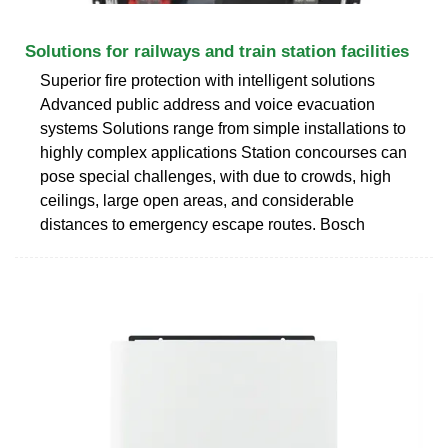
Solutions for railways and train station facilities
Superior fire protection with intelligent solutions
Advanced public address and voice evacuation
systems Solutions range from simple installations to
highly complex applications Station concourses can
pose special challenges, with due to crowds, high
ceilings, large open areas, and considerable
distances to emergency escape routes. Bosch