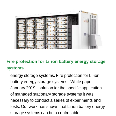
Fire protection for Li-ion battery energy storage
systems
energy storage systems. Fire protection for Li-ion
battery energy storage systems . White paper
January 2019 . solution for the specific application
of managed stationary storage systems it was
necessary to conduct a series of experiments and
tests. Our work has shown that Li-ion battery energy
storage systems can be a controllable