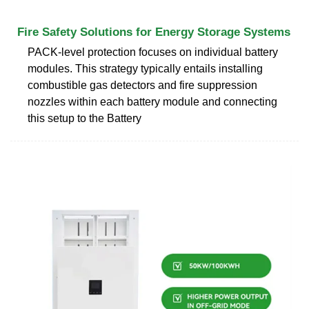
Fire Safety Solutions for Energy Storage Systems
PACK-level protection focuses on individual battery
modules. This strategy typically entails installing
combustible gas detectors and fire suppression
nozzles within each battery module and connecting
this setup to the Battery