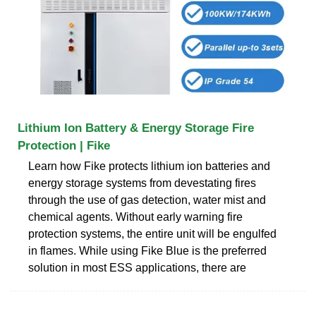
Lithium Ion Battery & Energy Storage Fire
Protection | Fike
Learn how Fike protects lithium ion batteries and
energy storage systems from devestating fires
through the use of gas detection, water mist and
chemical agents. Without early warning fire
protection systems, the entire unit will be engulfed
in flames. While using Fike Blue is the preferred
solution in most ESS applications, there are