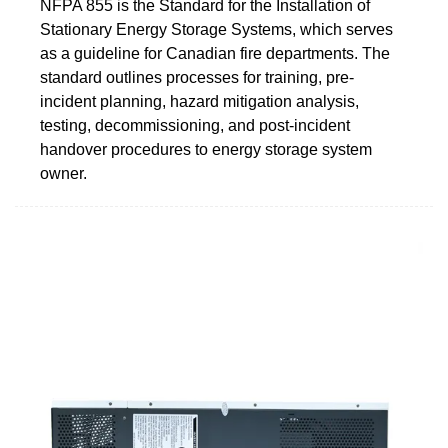
NFPA 855 is the Standard for the Installation of
Stationary Energy Storage Systems, which serves
as a guideline for Canadian fire departments. The
standard outlines processes for training, pre-
incident planning, hazard mitigation analysis,
testing, decommissioning, and post-incident
handover procedures to energy storage system
owner.