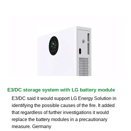
E3/DC storage system with LG battery module
E3/DC said it would support LG Energy Solution in
identifying the possible causes of the fire. It added
that regardless of further investigations it would
replace the battery modules in a precautionary
measure. Germany