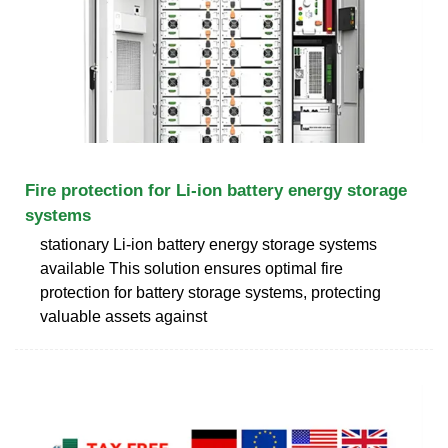
Fire protection for Li-ion battery energy storage
systems
stationary Li-ion battery energy storage systems
available This solution ensures optimal fire
protection for battery storage systems, protecting
valuable assets against