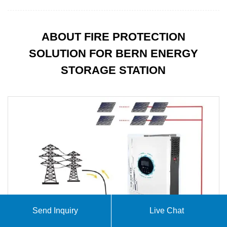
ABOUT FIRE PROTECTION
SOLUTION FOR BERN ENERGY
STORAGE STATION
Send Inquiry
Live Chat