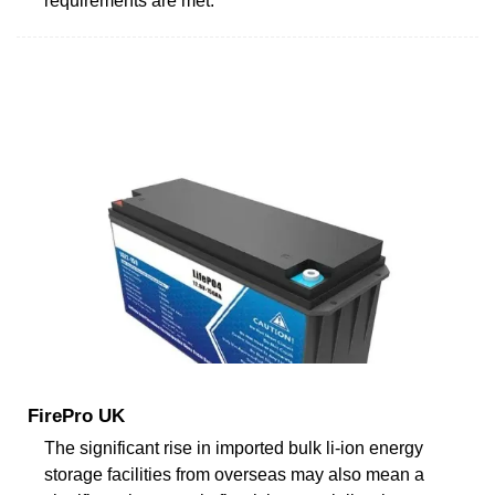
requirements are met.
FirePro UK
The significant rise in imported bulk li-ion energy
storage facilities from overseas may also mean a