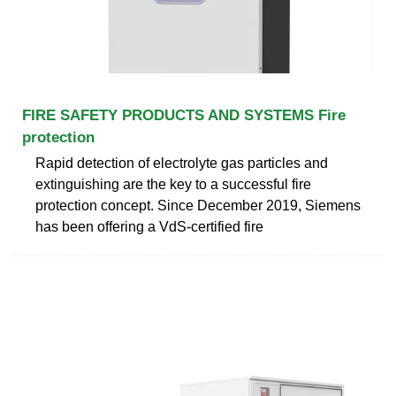
FIRE SAFETY PRODUCTS AND SYSTEMS Fire
protection
Rapid detection of electrolyte gas particles and
extinguishing are the key to a successful fire
protection concept. Since December 2019, Siemens
has been offering a VdS-certified fire