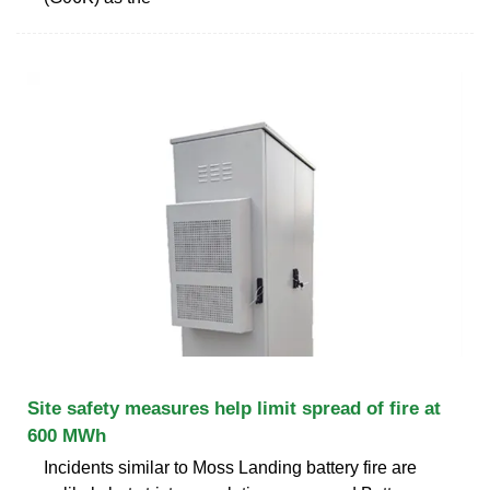
Site safety measures help limit spread of fire at
600 MWh
Incidents similar to Moss Landing battery fire are