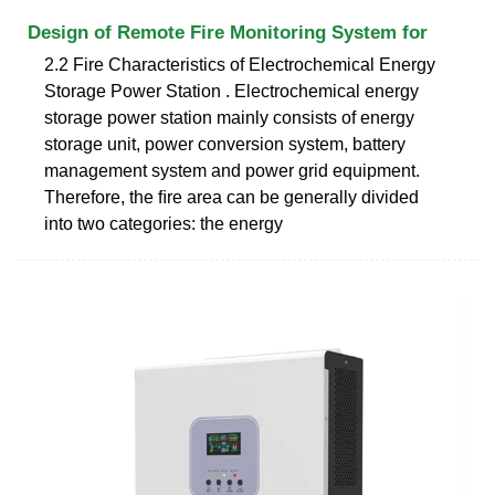
Design of Remote Fire Monitoring System for
2.2 Fire Characteristics of Electrochemical Energy
Storage Power Station . Electrochemical energy
storage power station mainly consists of energy
storage unit, power conversion system, battery
management system and power grid equipment.
Therefore, the ﬁre area can be generally divided
into two categories: the energy