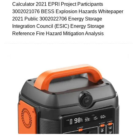
Calculator 2021 EPRI Project Participants
3002021076 BESS Explosion Hazards Whitepaper
2021 Public 3002022706 Energy Storage
Integration Council (ESIC) Energy Storage
Reference Fire Hazard Mitigation Analysis