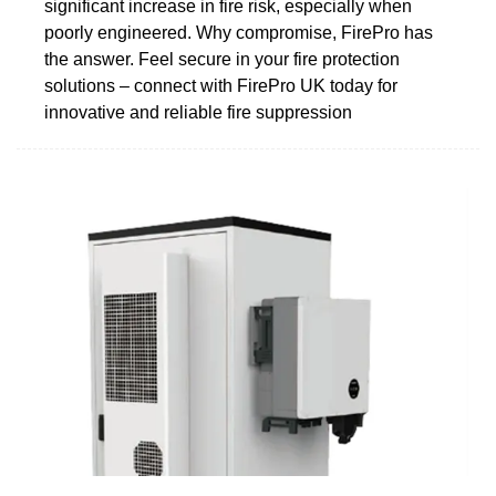
significant increase in fire risk, especially when
poorly engineered. Why compromise, FirePro has
the answer. Feel secure in your fire protection
solutions – connect with FirePro UK today for
innovative and reliable fire suppression