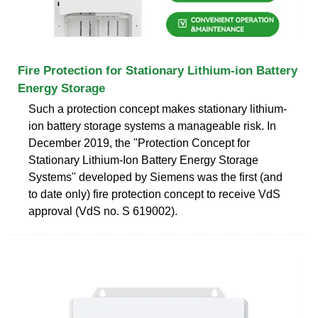
Fire Protection for Stationary Lithium-ion Battery
Energy Storage
Such a protection concept makes stationary lithium-
ion battery storage systems a manageable risk. In
December 2019, the "Protection Concept for
Stationary Lithium-Ion Battery Energy Storage
Systems" developed by Siemens was the first (and
to date only) fire protection concept to receive VdS
approval (VdS no. S 619002).