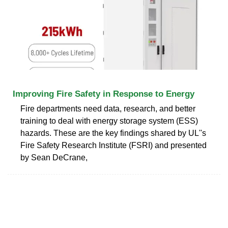
Improving Fire Safety in Response to Energy
Fire departments need data, research, and better
training to deal with energy storage system (ESS)
hazards. These are the key findings shared by UL''s
Fire Safety Research Institute (FSRI) and presented
by Sean DeCrane,