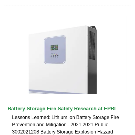
Battery Storage Fire Safety Research at EPRI
Lessons Learned: Lithium Ion Battery Storage Fire
Prevention and Mitigation - 2021 2021 Public
3002021208 Battery Storage Explosion Hazard