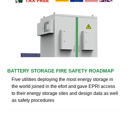
BATTERY STORAGE FIRE SAFETY ROADMAP
Five utilities deploying the most energy storage in
the world joined in the efort and gave EPRI access
to their energy storage sites and design data as well
as safety procedures