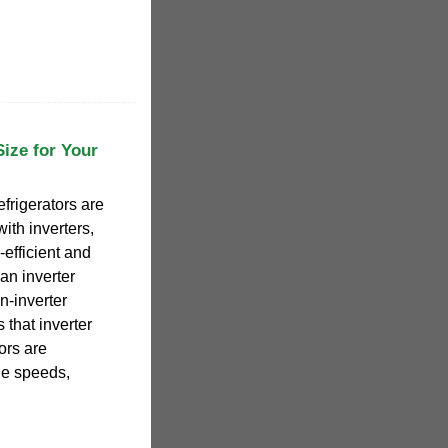
Size for Your
efrigerators are
ith inverters,
-efficient and
an inverter
-inverter
 that inverter
ors are
le speeds,