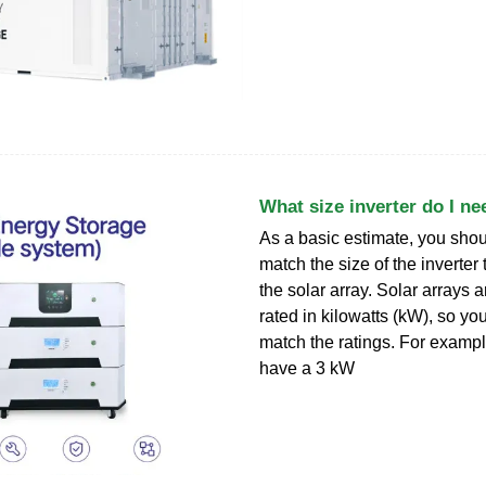
What size inverter do I ne
As a basic estimate, you shoul
match the size of the inverter 
the solar array. Solar arrays 
rated in kilowatts (kW), so yo
match the ratings. For examp
have a 3 kW