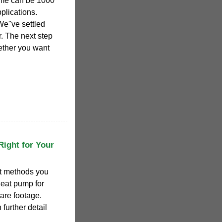
home can be 1000
plications.
We''ve settled
r. The next step
ether you want
Right for Your
nt methods you
 heat pump for
are footage.
 further detail