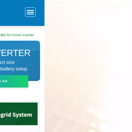
etter for home inverter
VERTER
ct size
battery setup.
e >>