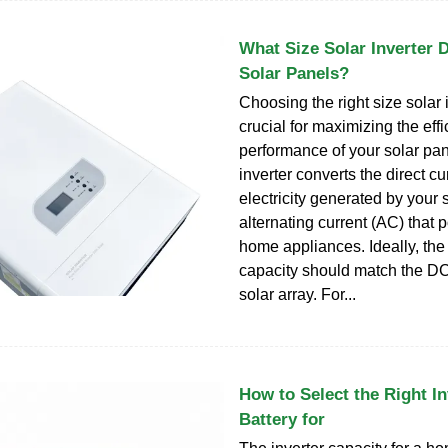
What Size Solar Inverter 
Solar Panels?
Choosing the right size solar i
crucial for maximizing the eff
performance of your solar pa
inverter converts the direct c
electricity generated by your 
alternating current (AC) that
home appliances. Ideally, the 
capacity should match the DC 
solar array. For...
How to Select the Right In
Battery for