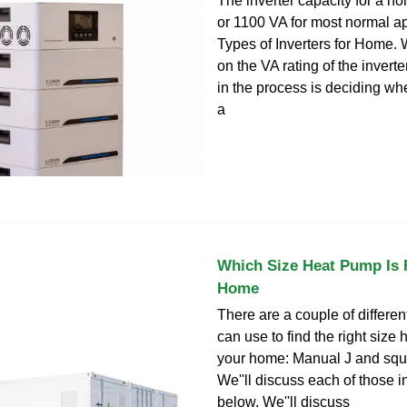
The inverter capacity for a 
or 1100 VA for most normal ap
Types of Inverters for Home. 
on the VA rating of the inverte
in the process is deciding wh
a
Which Size Heat Pump Is 
Home
There are a couple of differe
can use to find the right size
your home: Manual J and squ
We''ll discuss each of those in
below. We''ll discuss