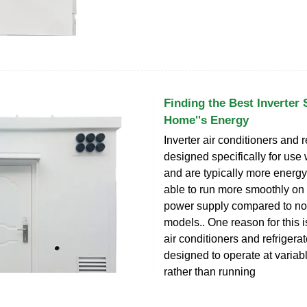
Finding the Best Inverter 
Home''s Energy
Inverter air conditioners and r
designed specifically for use w
and are typically more energy
able to run more smoothly on 
power supply compared to non
models.. One reason for this is
air conditioners and refrigerat
designed to operate at variab
rather than running