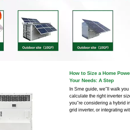
How to Size a Home Power
Your Needs: A Step
In Srne guide, we''ll walk yo
calculate the right inverter si
you''re considering a hybrid in
grid inverter, or integrating wi