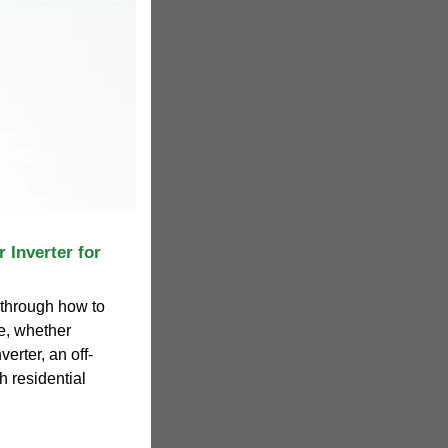
 Inverter for
u through how to
ze, whether
verter, an off-
th residential