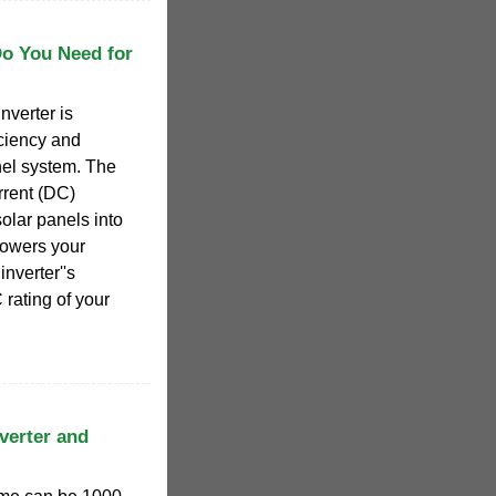
Do You Need for
nverter is
iciency and
nel system. The
urrent (DC)
solar panels into
 powers your
inverter''s
rating of your
verter and