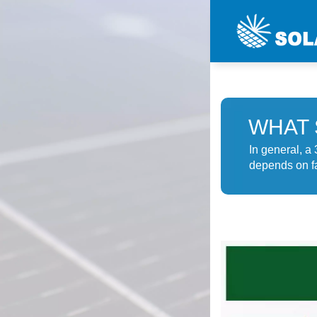
WHAT 
In general, a
depends on fa