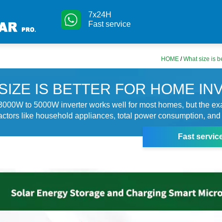
7x24H
Fast service
HOME
/
What size is b
SIZE IS BETTER FOR HOME IN
 3000W to 5000W inverter works well for most homes, but the exa
ctors like household appliances, total power consumption, and 
Fast servic