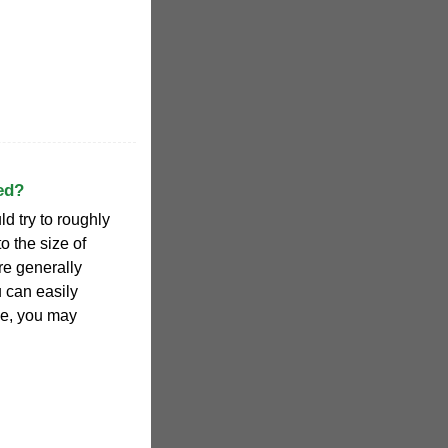
ed?
d try to roughly
to the size of
are generally
u can easily
le, you may