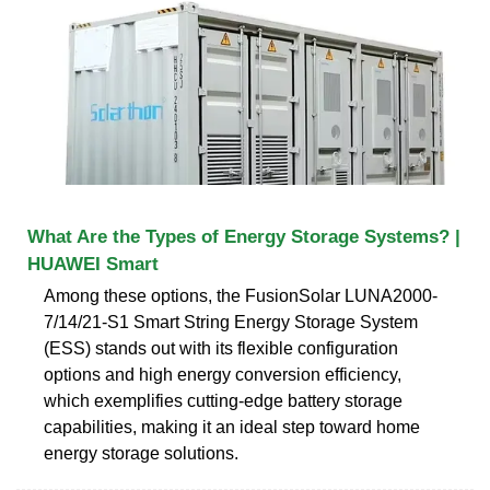
What Are the Types of Energy Storage Systems? |
HUAWEI Smart
Among these options, the FusionSolar LUNA2000-
7/14/21-S1 Smart String Energy Storage System
(ESS) stands out with its flexible configuration
options and high energy conversion efficiency,
which exemplifies cutting-edge battery storage
capabilities, making it an ideal step toward home
energy storage solutions.