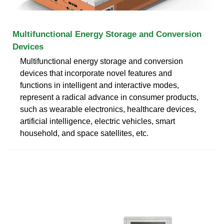
Multifunctional Energy Storage and Conversion
Devices
Multifunctional energy storage and conversion
devices that incorporate novel features and
functions in intelligent and interactive modes,
represent a radical advance in consumer products,
such as wearable electronics, healthcare devices,
artificial intelligence, electric vehicles, smart
household, and space satellites, etc.