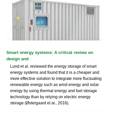
Smart energy systems: A critical review on
design and
Lund et al. reviewed the energy storage of smart
energy systems and found that it is a cheaper and
more effective solution to integrate more fluctuating
renewable energy such as wind energy and solar
energy by using thermal energy and fuel storage
technology than by relying on electric energy
storage (Østergaard et al., 2016).