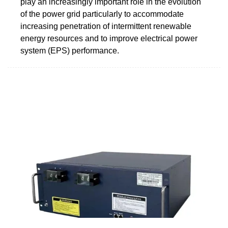
play an increasingly important role in the evolution
of the power grid particularly to accommodate
increasing penetration of intermittent renewable
energy resources and to improve electrical power
system (EPS) performance.