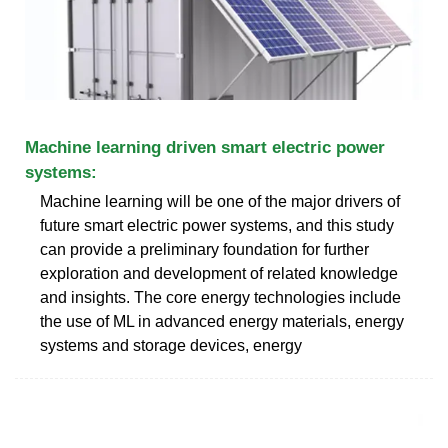
Machine learning driven smart electric power
systems:
Machine learning will be one of the major drivers of
future smart electric power systems, and this study
can provide a preliminary foundation for further
exploration and development of related knowledge
and insights. The core energy technologies include
the use of ML in advanced energy materials, energy
systems and storage devices, energy