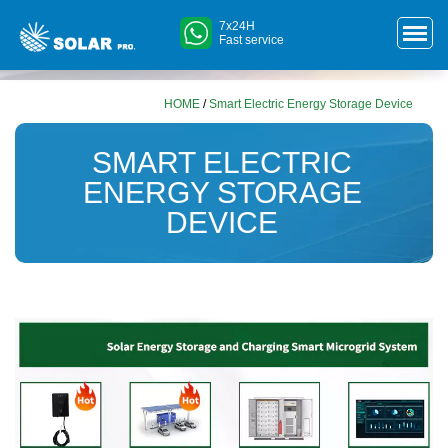
7x24H
Fast service
HOME
/
Smart Electric Energy Storage Device
SMART ELECTRIC
ENERGY STORAGE
DEVICE