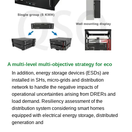
A multi-level multi-objective strategy for eco
In addition, energy storage devices (ESDs) are
installed in SHs, micro-grids and distribution
network to handle the negative impacts of
operational uncertainties arising from DRERs and
load demand. Resiliency assessment of the
distribution system considering smart homes
equipped with electrical energy storage, distributed
generation and