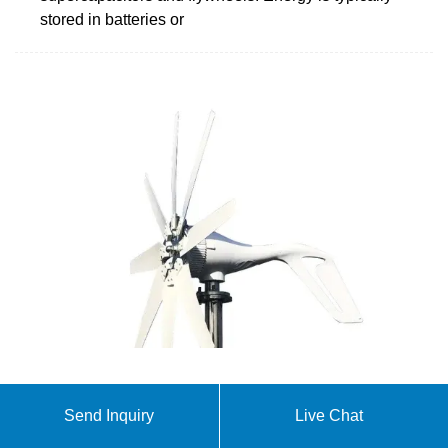
stored in batteries or
(PDF) Energy Storage Systems: A Comprehensive
Send Inquiry
Live Chat
Guide