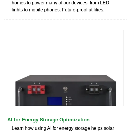
homes to power many of our devices, from LED
lights to mobile phones. Future-proof utilities.
AI for Energy Storage Optimization
Learn how using AI for energy storage helps solar