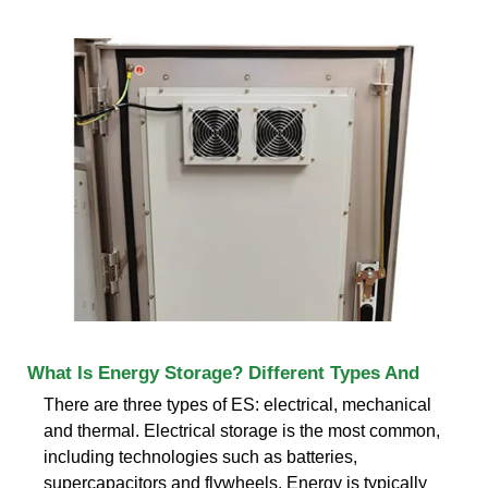
What Is Energy Storage? Different Types And
There are three types of ES: electrical, mechanical
and thermal. Electrical storage is the most common,
including technologies such as batteries,
supercapacitors and flywheels. Energy is typically