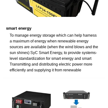
smart energy
To manage energy storage which can help harness
a maximum of energy when renewable energy
sources are available (when the wind blows and the
sun shines) SyC Smart Energy, to provide systems-
level standardization for smart energy and smart
Transmitting and distributing electric power more
efficiently and supplying it from renewable