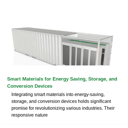
Smart Materials for Energy Saving, Storage, and
Conversion Devices
Integrating smart materials into energy-saving,
storage, and conversion devices holds significant
promise for revolutionizing various industries. Their
responsive nature