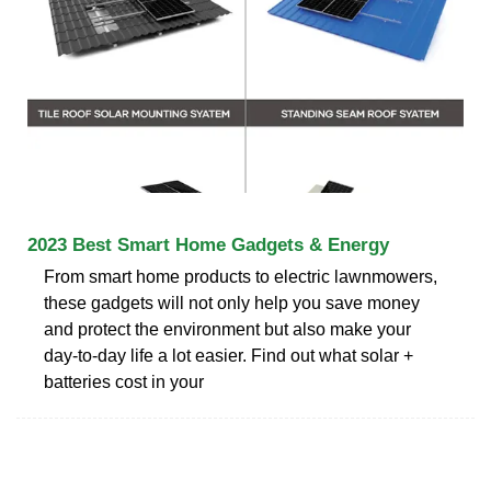
2023 Best Smart Home Gadgets & Energy
From smart home products to electric lawnmowers,
these gadgets will not only help you save money
and protect the environment but also make your
day-to-day life a lot easier. Find out what solar +
batteries cost in your