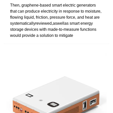
Then, graphene-based smart electric generators
that can produce electricity in response to moisture,
ﬂowing liquid, friction, pressure force, and heat are
systematicallyreviewed,aswellas smart energy
storage devices with made-to-measure functions
would provide a solution to mitigate