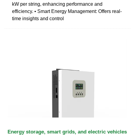
kW per string, enhancing performance and
efficiency. • Smart Energy Management: Offers real-
time insights and control
Energy storage, smart grids, and electric vehicles