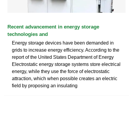
Recent advancement in energy storage
technologies and
Energy storage devices have been demanded in
grids to increase energy efficiency. According to the
report of the United States Department of Energy
Electrostatic energy storage systems store electrical
energy, while they use the force of electrostatic
attraction, which when possible creates an electric
field by proposing an insulating