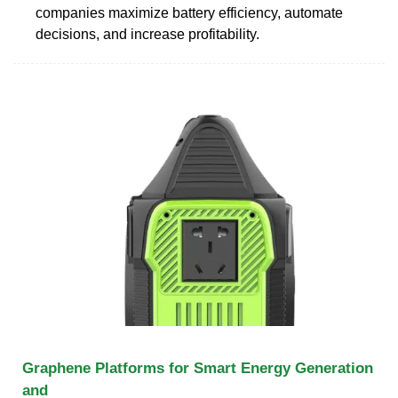
companies maximize battery efficiency, automate
decisions, and increase profitability.
Graphene Platforms for Smart Energy Generation
and