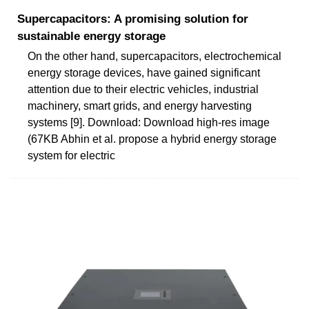
Supercapacitors: A promising solution for
sustainable energy storage
On the other hand, supercapacitors, electrochemical
energy storage devices, have gained significant
attention due to their electric vehicles, industrial
machinery, smart grids, and energy harvesting
systems [9]. Download: Download high-res image
(67KB Abhin et al. propose a hybrid energy storage
system for electric