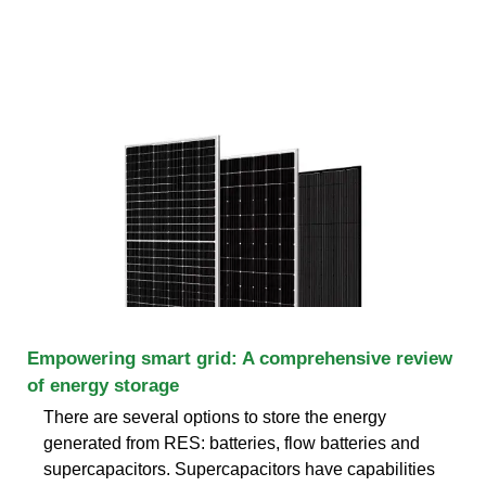
Empowering smart grid: A comprehensive review
of energy storage
There are several options to store the energy
generated from RES: batteries, flow batteries and
supercapacitors. Supercapacitors have capabilities