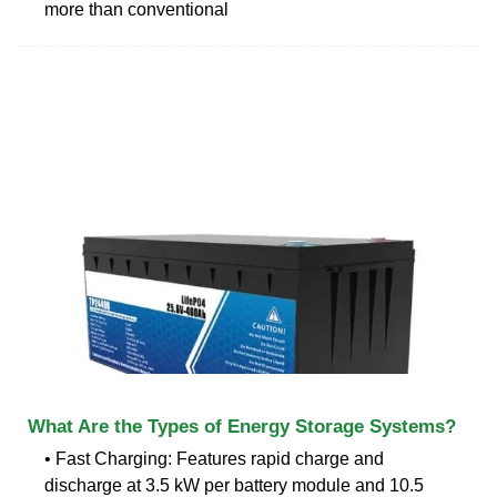
more than conventional
What Are the Types of Energy Storage Systems?
• Fast Charging: Features rapid charge and
discharge at 3.5 kW per battery module and 10.5