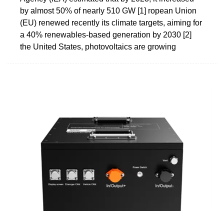
by almost 50% of nearly 510 GW [1] ropean Union
(EU) renewed recently its climate targets, aiming for
a 40% renewables-based generation by 2030 [2]
the United States, photovoltaics are growing