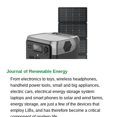
Journal of Renewable Energy
From electronics to toys, wireless headphones,
handheld power tools, small and big appliances,
electric cars, electrical energy storage system
laptops and smart phones to solar and wind farms,
energy storage, are just a few of the devices that
employ LiBs, and has therefore become a critical
component of modern life .