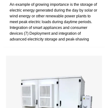
An example of growing importance is the storage of
electric energy generated during the day by solar or
wind energy or other renewable power plants to
meet peak electric loads during daytime periods.
Integration of smart appliances and consumer
devices (7) Deployment and integration of
advanced electricity storage and peak-shaving