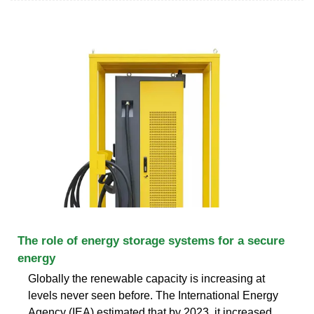
The role of energy storage systems for a secure
energy
Globally the renewable capacity is increasing at
levels never seen before. The International Energy
Agency (IEA) estimated that by 2023, it increased