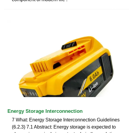
Energy Storage Interconnection
7 What: Energy Storage Interconnection Guidelines
(6.2.3) 7.1 Abstract: Energy storage is expected to