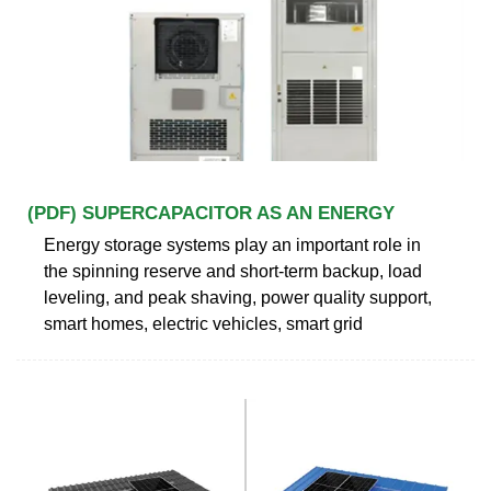
(PDF) SUPERCAPACITOR AS AN ENERGY
Energy storage systems play an important role in
the spinning reserve and short-term backup, load
leveling, and peak shaving, power quality support,
smart homes, electric vehicles, smart grid