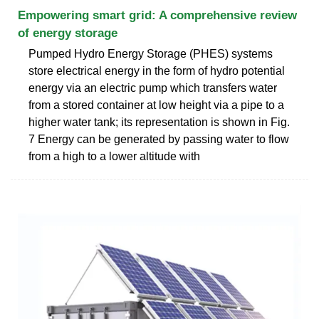
Empowering smart grid: A comprehensive review
of energy storage
Pumped Hydro Energy Storage (PHES) systems
store electrical energy in the form of hydro potential
energy via an electric pump which transfers water
from a stored container at low height via a pipe to a
higher water tank; its representation is shown in Fig.
7 Energy can be generated by passing water to flow
from a high to a lower altitude with