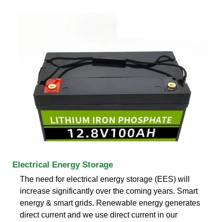
Electrical Energy Storage
The need for electrical energy storage (EES) will
increase significantly over the coming years. Smart
energy & smart grids. Renewable energy generates
direct current and we use direct current in our