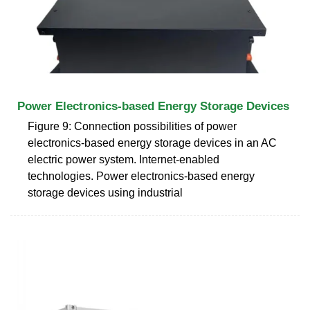
Power Electronics-based Energy Storage Devices
Figure 9: Connection possibilities of power
electronics-based energy storage devices in an AC
electric power system. Internet-enabled
technologies. Power electronics-based energy
storage devices using industrial