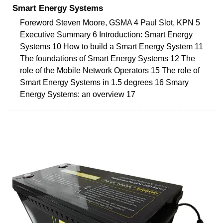
Smart Energy Systems
Foreword Steven Moore, GSMA 4 Paul Slot, KPN 5
Executive Summary 6 Introduction: Smart Energy
Systems 10 How to build a Smart Energy System 11
The foundations of Smart Energy Systems 12 The
role of the Mobile Network Operators 15 The role of
Smart Energy Systems in 1.5 degrees 16 Smary
Energy Systems: an overview 17