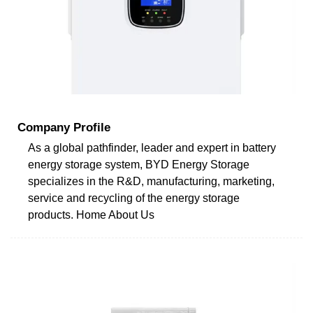
Company Profile
As a global pathfinder, leader and expert in battery
energy storage system, BYD Energy Storage
specializes in the R&D, manufacturing, marketing,
service and recycling of the energy storage
products. Home About Us