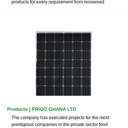
products for every requirement from renowned
Products | FRIGO GHANA LTD
The company has executed projects for the most
prestigious companies in the private sector food