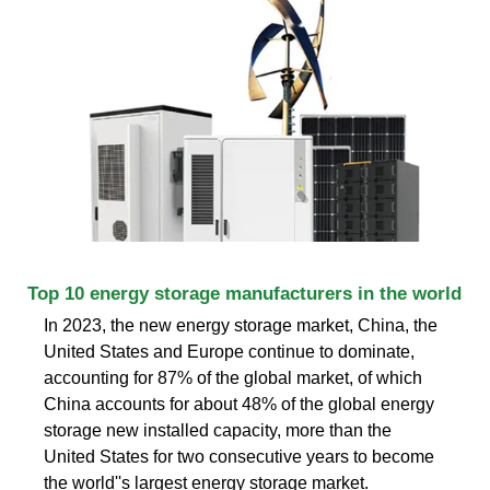
Top 10 energy storage manufacturers in the world
In 2023, the new energy storage market, China, the
United States and Europe continue to dominate,
accounting for 87% of the global market, of which
China accounts for about 48% of the global energy
storage new installed capacity, more than the
United States for two consecutive years to become
the world''s largest energy storage market.