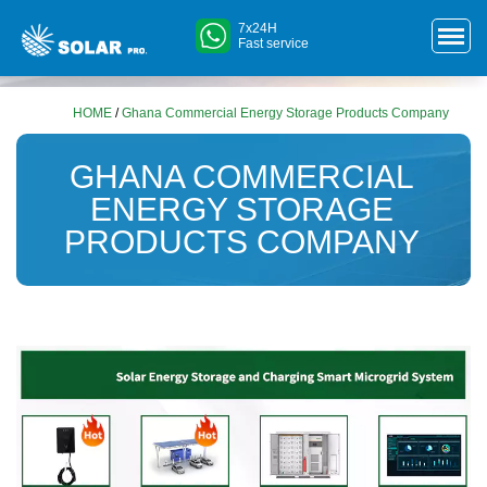
7x24H
Fast service
HOME
/
Ghana Commercial Energy Storage Products Company
GHANA COMMERCIAL
ENERGY STORAGE
PRODUCTS COMPANY