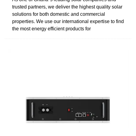
trusted partners, we deliver the highest quality solar
solutions for both domestic and commercial
properties. We use our international expertise to find
the most energy efficient products for