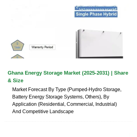
Ghana Energy Storage Market (2025-2031) | Share
& Size
Market Forecast By Type (Pumped-Hydro Storage,
Battery Energy Storage Systems, Others), By
Application (Residential, Commercial, Industrial)
And Competitive Landscape