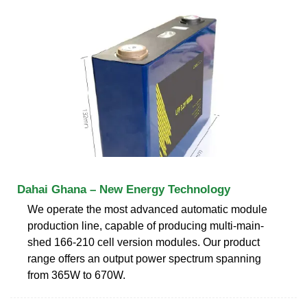
Dahai Ghana – New Energy Technology
We operate the most advanced automatic module
production line, capable of producing multi-main-
shed 166-210 cell version modules. Our product
range offers an output power spectrum spanning
from 365W to 670W.