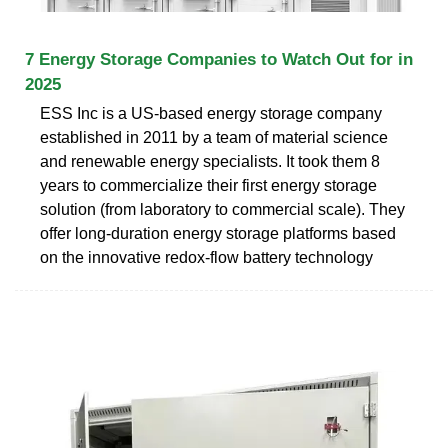
7 Energy Storage Companies to Watch Out for in
2025
ESS Inc is a US-based energy storage company
established in 2011 by a team of material science
and renewable energy specialists. It took them 8
years to commercialize their first energy storage
solution (from laboratory to commercial scale). They
offer long-duration energy storage platforms based
on the innovative redox-flow battery technology