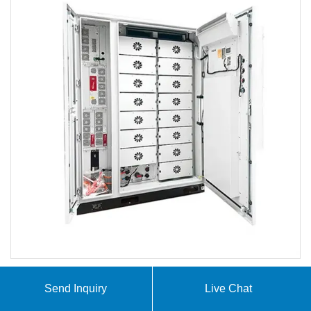
Send Inquiry
Live Chat
At SolarTech Innovations, we specialize in
comprehensive solar energy and storage solutions