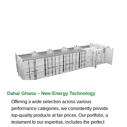
Dahai Ghana – New Energy Technology
Offering a wide selection across various
performance categories, we consistently provide
top-quality products at fair prices. Our portfolio, a
testament to our expertise, includes the perfect