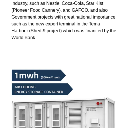
industry, such as Nestle, Coca-Cola, Star Kist
(Pioneer Food Cannery), and GAFCO, and also
Government projects with great national importance,
such as the new export terminal in the Tema
Harbour (Shed-9 project) which was financed by the
World Bank