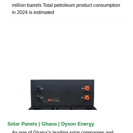
million barrels Total petroleum product consumption
in 2024 is estimated
Solar Panels | Ghana | Dyson Energy
As one of Ghana''s leading solar companies and