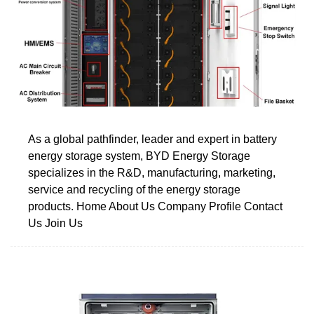
As a global pathfinder, leader and expert in battery
energy storage system, BYD Energy Storage
specializes in the R&D, manufacturing, marketing,
service and recycling of the energy storage
products. Home About Us Company Profile Contact
Us Join Us