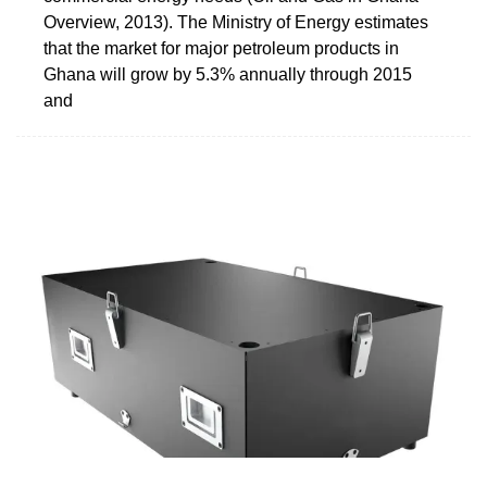
Overview, 2013). The Ministry of Energy estimates
that the market for major petroleum products in
Ghana will grow by 5.3% annually through 2015
and