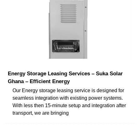
Energy Storage Leasing Services – Suka Solar
Ghana – Efficient Energy
Our Energy storage leasing service is designed for
seamless integration with existing power systems.
With less then 15-minute setup and integration after
transport, we are bringing