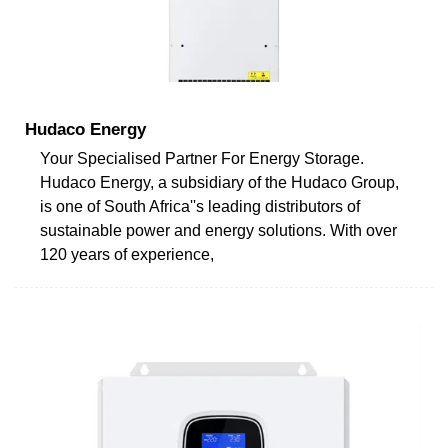
Hudaco Energy
Your Specialised Partner For Energy Storage.
Hudaco Energy, a subsidiary of the Hudaco Group,
is one of South Africa''s leading distributors of
sustainable power and energy solutions. With over
120 years of experience,