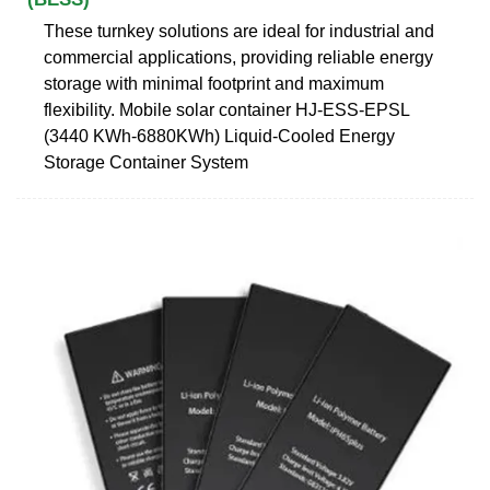
These turnkey solutions are ideal for industrial and
commercial applications, providing reliable energy
storage with minimal footprint and maximum
flexibility. Mobile solar container HJ-ESS-EPSL
(3440 KWh-6880KWh) Liquid-Cooled Energy
Storage Container System