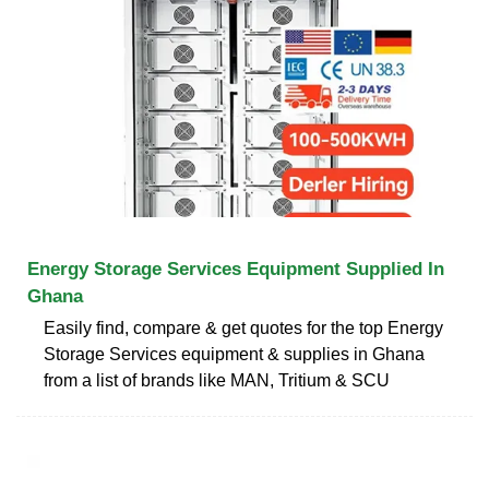
Energy Storage Services Equipment Supplied In
Ghana
Easily find, compare & get quotes for the top Energy
Storage Services equipment & supplies in Ghana
from a list of brands like MAN, Tritium & SCU