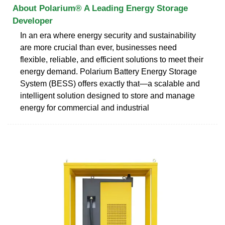
About Polarium® A Leading Energy Storage
Developer
In an era where energy security and sustainability
are more crucial than ever, businesses need
flexible, reliable, and efficient solutions to meet their
energy demand. Polarium Battery Energy Storage
System (BESS) offers exactly that—a scalable and
intelligent solution designed to store and manage
energy for commercial and industrial