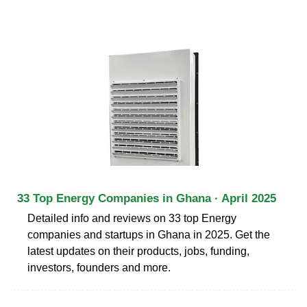
33 Top Energy Companies in Ghana · April 2025
Detailed info and reviews on 33 top Energy
companies and startups in Ghana in 2025. Get the
latest updates on their products, jobs, funding,
investors, founders and more.