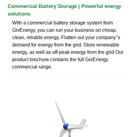
Commercial Battery Storage | Powerful energy
solutions
With a commercial battery storage system from
GivEnergy, you can run your business on cheap,
clean, reliable energy. Flatten out your company''s
demand for energy from the grid. Store renewable
energy, as well as off-peak energy from the grid Our
product brochure contains the full GivEnergy
commercial range.