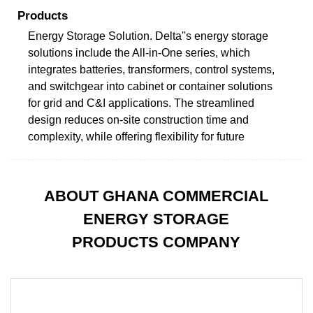
Products
Energy Storage Solution. Delta''s energy storage
solutions include the All-in-One series, which
integrates batteries, transformers, control systems,
and switchgear into cabinet or container solutions
for grid and C&I applications. The streamlined
design reduces on-site construction time and
complexity, while offering flexibility for future
ABOUT GHANA COMMERCIAL
ENERGY STORAGE
PRODUCTS COMPANY