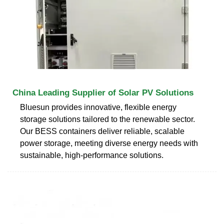
China Leading Supplier of Solar PV Solutions
Bluesun provides innovative, flexible energy
storage solutions tailored to the renewable sector.
Our BESS containers deliver reliable, scalable
power storage, meeting diverse energy needs with
sustainable, high-performance solutions.