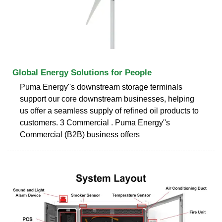
Global Energy Solutions for People
Puma Energy''s downstream storage terminals
support our core downstream businesses, helping
us offer a seamless supply of refined oil products to
customers. 3 Commercial . Puma Energy''s
Commercial (B2B) business offers