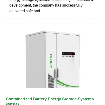
development, the company has successfully
delivered safe and
Containerized Battery Energy Storage Systems
(BESS)