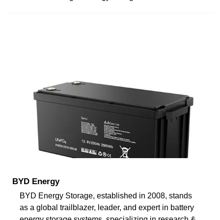
BYD Energy
BYD Energy Storage, established in 2008, stands
as a global trailblazer, leader, and expert in battery
energy storage systems, specializing in research &