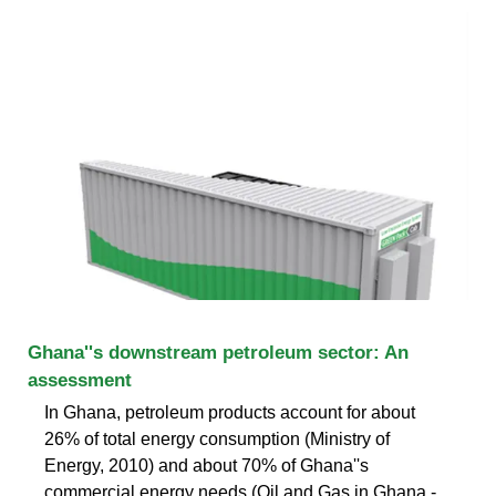
Ghana''s downstream petroleum sector: An
assessment
In Ghana, petroleum products account for about
26% of total energy consumption (Ministry of
Energy, 2010) and about 70% of Ghana''s
commercial energy needs (Oil and Gas in Ghana -