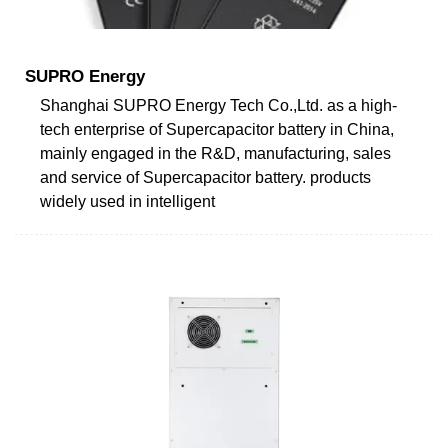
SUPRO Energy
Shanghai SUPRO Energy Tech Co.,Ltd. as a high-
tech enterprise of Supercapacitor battery in China,
mainly engaged in the R&D, manufacturing, sales
and service of Supercapacitor battery. products
widely used in intelligent