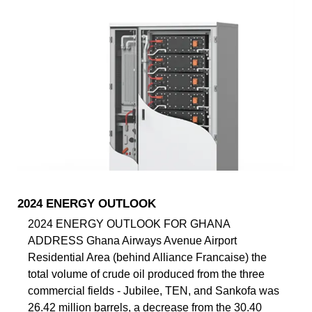
2024 ENERGY OUTLOOK
2024 ENERGY OUTLOOK FOR GHANA
ADDRESS Ghana Airways Avenue Airport
Residential Area (behind Alliance Francaise) the
total volume of crude oil produced from the three
commercial fields - Jubilee, TEN, and Sankofa was
26.42 million barrels, a decrease from the 30.40