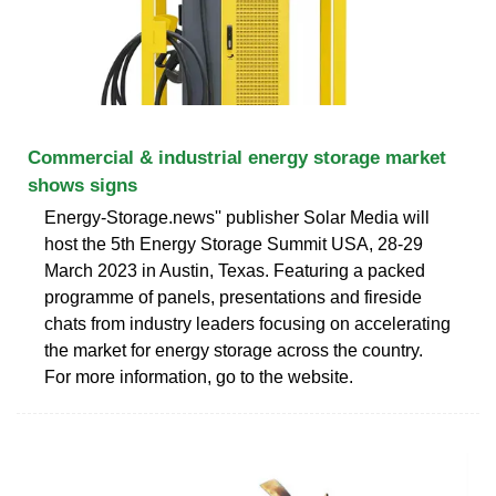
Commercial & industrial energy storage market
shows signs
Energy-Storage.news'' publisher Solar Media will
host the 5th Energy Storage Summit USA, 28-29
March 2023 in Austin, Texas. Featuring a packed
programme of panels, presentations and fireside
chats from industry leaders focusing on accelerating
the market for energy storage across the country.
For more information, go to the website.