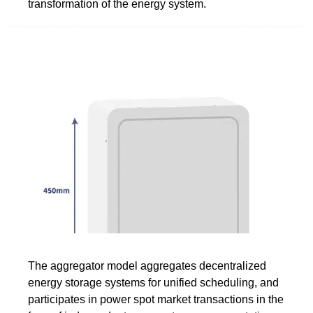
transformation of the energy system.
The aggregator model aggregates decentralized
energy storage systems for unified scheduling, and
participates in power spot market transactions in the