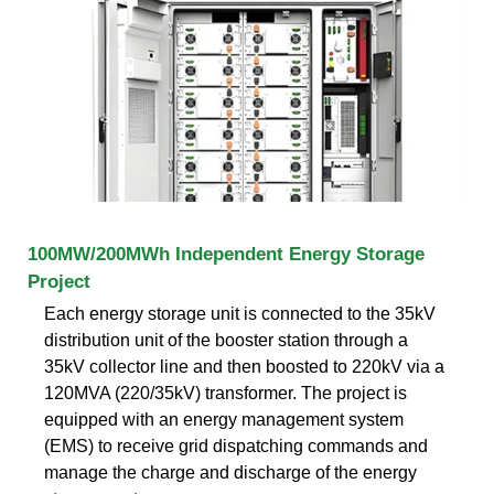
100MW/200MWh Independent Energy Storage
Project
Each energy storage unit is connected to the 35kV
distribution unit of the booster station through a
35kV collector line and then boosted to 220kV via a
120MVA (220/35kV) transformer. The project is
equipped with an energy management system
(EMS) to receive grid dispatching commands and
manage the charge and discharge of the energy