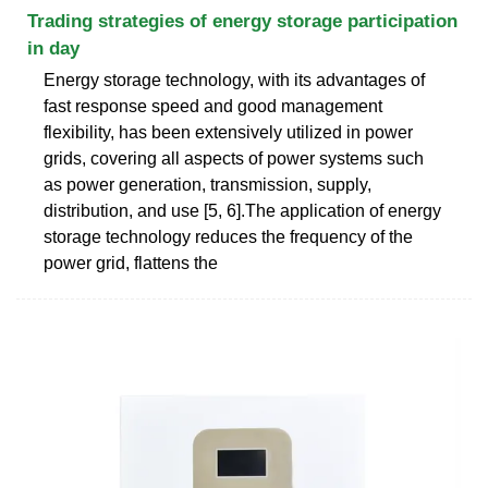
Trading strategies of energy storage participation
in day
Energy storage technology, with its advantages of
fast response speed and good management
flexibility, has been extensively utilized in power
grids, covering all aspects of power systems such
as power generation, transmission, supply,
distribution, and use [5, 6].The application of energy
storage technology reduces the frequency of the
power grid, flattens the