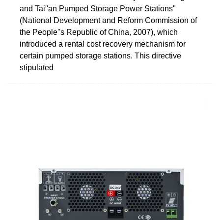
and Tai''an Pumped Storage Power Stations"
(National Development and Reform Commission of
the People''s Republic of China, 2007), which
introduced a rental cost recovery mechanism for
certain pumped storage stations. This directive
stipulated