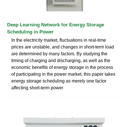
Deep Learning Network for Energy Storage
Scheduling in Power
In the electricity market, fluctuations in real-time
prices are unstable, and changes in short-term load
are determined by many factors. By studying the
timing of charging and discharging, as well as the
economic benefits of energy storage in the process
of participating in the power market, this paper takes
energy storage scheduling as merely one factor
affecting short-term power