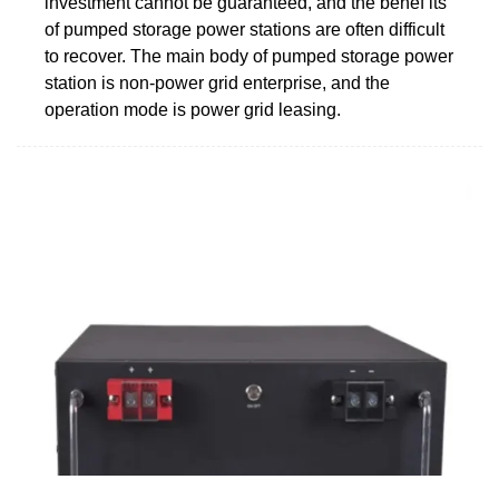
investment cannot be guaranteed, and the benef its
of pumped storage power stations are often difficult
to recover. The main body of pumped storage power
station is non-power grid enterprise, and the
operation mode is power grid leasing.