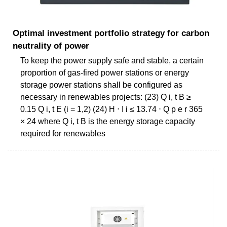
Optimal investment portfolio strategy for carbon
neutrality of power
To keep the power supply safe and stable, a certain
proportion of gas-fired power stations or energy
storage power stations shall be configured as
necessary in renewables projects: (23) Q i, t B ≥
0.15 Q i, t E (i = 1,2) (24) H ⋅ I i ≤ 13.74 ⋅ Q p e r 365
× 24 where Q i, t B is the energy storage capacity
required for renewables