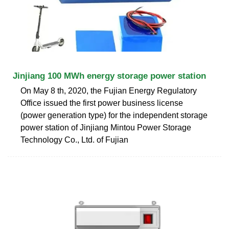
Jinjiang 100 MWh energy storage power station
On May 8 th, 2020, the Fujian Energy Regulatory
Office issued the first power business license
(power generation type) for the independent storage
power station of Jinjiang Mintou Power Storage
Technology Co., Ltd. of Fujian