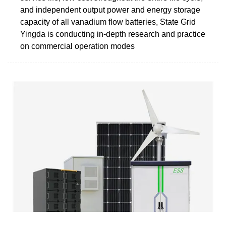
and independent output power and energy storage
capacity of all vanadium flow batteries, State Grid
Yingda is conducting in-depth research and practice
on commercial operation modes