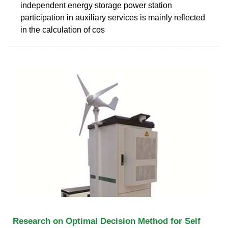
independent energy storage power station
participation in auxiliary services is mainly reflected
in the calculation of cos
Research on Optimal Decision Method for Self