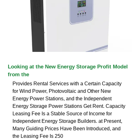
Looking at the New Energy Storage Profit Model
from the
Provides Rental Services with a Certain Capacity
for Wind Power, Photovoltaic and Other New
Energy Power Stations, and the Independent
Energy Storage Power Stations Get Rent. Capacity
Leasing Fee Is a Stable Source of Income for
Independent Energy Storage Builders. at Present,
Many Guiding Prices Have Been Introduced, and
the Leasing Fee Is 250