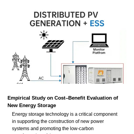
Empirical Study on Cost–Benefit Evaluation of
New Energy Storage
Energy storage technology is a critical component
in supporting the construction of new power
systems and promoting the low-carbon