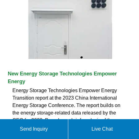
New Energy Storage Technologies Empower
Energy
Energy Storage Technologies Empower Energy
Transition report at the 2023 China International
Energy Storage Conference. The report builds on
the energy storage-related data released by the
CEC for 2022. Based on a brief analysis of the
global and Chinese energy storage markets in
Send Inquiry
Live Chat
terms of size and future development, the