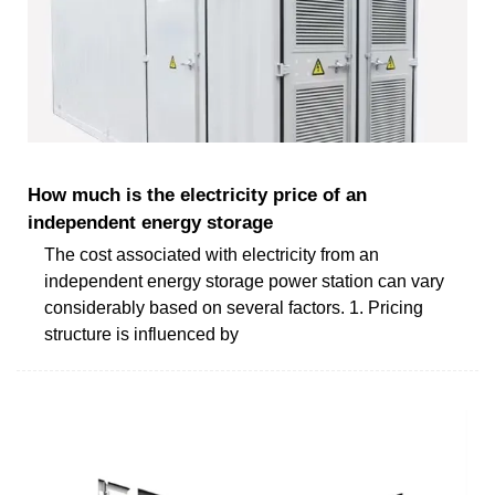
How much is the electricity price of an
independent energy storage
The cost associated with electricity from an
independent energy storage power station can vary
considerably based on several factors. 1. Pricing
structure is influenced by