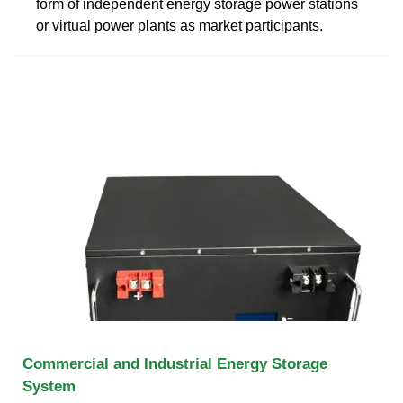
form of independent energy storage power stations
or virtual power plants as market participants.
Commercial and Industrial Energy Storage
System