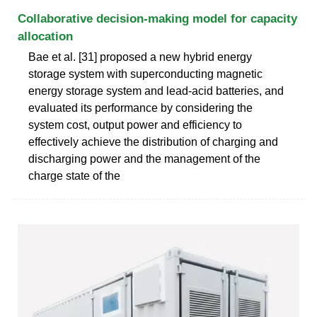
Collaborative decision-making model for capacity
allocation
Bae et al. [31] proposed a new hybrid energy
storage system with superconducting magnetic
energy storage system and lead-acid batteries, and
evaluated its performance by considering the
system cost, output power and efficiency to
effectively achieve the distribution of charging and
discharging power and the management of the
charge state of the