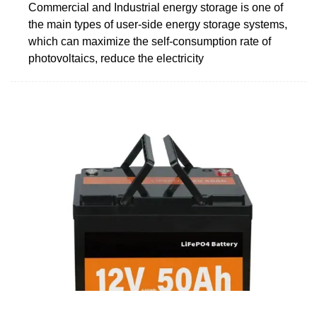
Commercial and Industrial energy storage is one of
the main types of user-side energy storage systems,
which can maximize the self-consumption rate of
photovoltaics, reduce the electricity