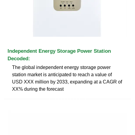
Independent Energy Storage Power Station
Decoded:
The global independent energy storage power
station market is anticipated to reach a value of
USD XXX million by 2033, expanding at a CAGR of
XX% during the forecast