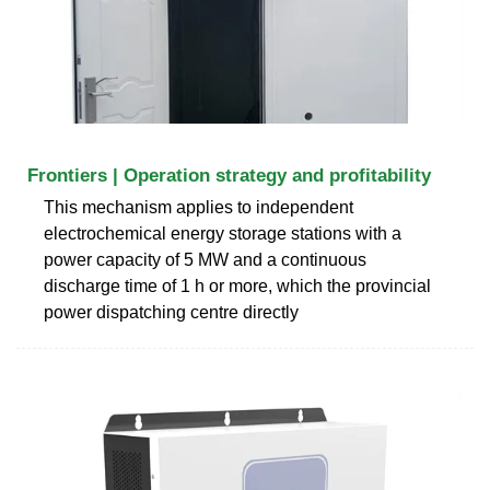
Frontiers | Operation strategy and profitability
This mechanism applies to independent
electrochemical energy storage stations with a
power capacity of 5 MW and a continuous
discharge time of 1 h or more, which the provincial
power dispatching centre directly