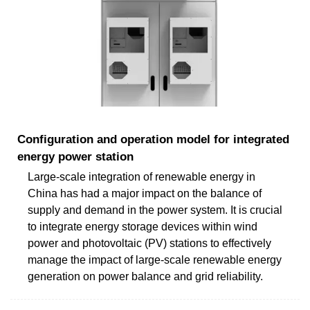
Configuration and operation model for integrated
energy power station
Large-scale integration of renewable energy in
China has had a major impact on the balance of
supply and demand in the power system. It is crucial
to integrate energy storage devices within wind
power and photovoltaic (PV) stations to effectively
manage the impact of large-scale renewable energy
generation on power balance and grid reliability.