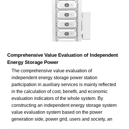
Comprehensive Value Evaluation of Independent
Energy Storage Power
The comprehensive value evaluation of
independent energy storage power station
participation in auxiliary services is mainly reflected
in the calculation of cost, benefit, and economic
evaluation indicators of the whole system. By
constructing an independent energy storage system
value evaluation system based on the power
generation side, power grid, users and society, an