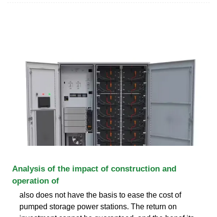
Analysis of the impact of construction and
operation of
also does not have the basis to ease the cost of
pumped storage power stations. The return on