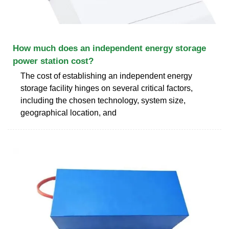
How much does an independent energy storage
power station cost?
The cost of establishing an independent energy
storage facility hinges on several critical factors,
including the chosen technology, system size,
geographical location, and