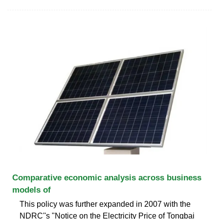
Comparative economic analysis across business
models of
This policy was further expanded in 2007 with the
NDRC''s "Notice on the Electricity Price of Tongbai