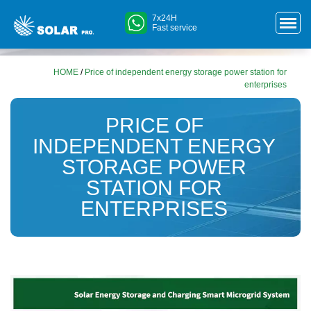
7x24H
Fast service
HOME
/
Price of independent energy storage power station for
enterprises
PRICE OF
INDEPENDENT ENERGY
STORAGE POWER
STATION FOR
ENTERPRISES