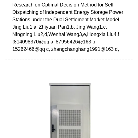
Research on Optimal Decision Method for Self
Dispatching of Independent Energy Storage Power
Stations under the Dual Settlement Market Model
Jing Liu1,a, Zhiyuan Pan1,b, Jing Wang1,c,
Ningning Liu2,d,Wenhai Wang3,e,Hongxia Liu4,f
{814098370@qq a, 87956426@163 b,
15262466@qq c, zhangchanghang1991@163 d,