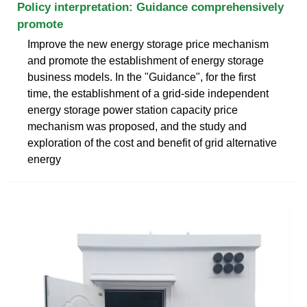
Policy interpretation: Guidance comprehensively
promote
Improve the new energy storage price mechanism
and promote the establishment of energy storage
business models. In the "Guidance", for the first
time, the establishment of a grid-side independent
energy storage power station capacity price
mechanism was proposed, and the study and
exploration of the cost and benefit of grid alternative
energy