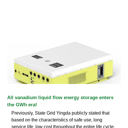
All vanadium liquid flow energy storage enters
the GWh era!
Previously, State Grid Yingda publicly stated that
based on the characteristics of safe use, long
service life, low cost throughout the entire life cycle,