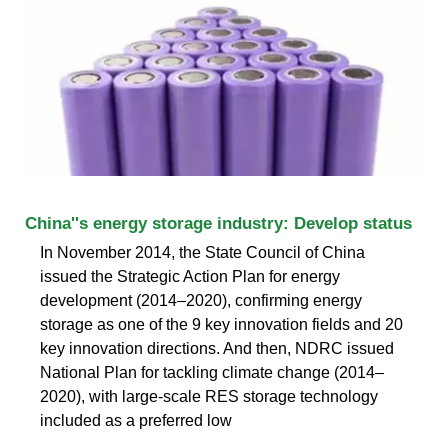
China''s energy storage industry: Develop status
In November 2014, the State Council of China
issued the Strategic Action Plan for energy
development (2014–2020), confirming energy
storage as one of the 9 key innovation fields and 20
key innovation directions. And then, NDRC issued
National Plan for tackling climate change (2014–
2020), with large-scale RES storage technology
included as a preferred low