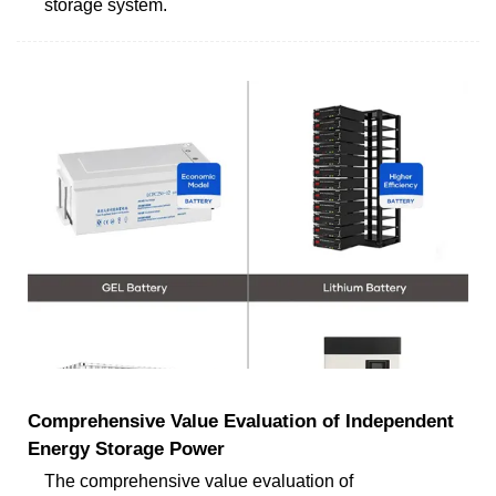
storage system.
Comprehensive Value Evaluation of Independent
Energy Storage Power
The comprehensive value evaluation of