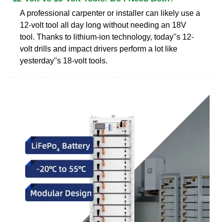
A professional carpenter or installer can likely use a
12-volt tool all day long without needing an 18V
tool. Thanks to lithium-ion technology, today''s 12-
volt drills and impact drivers perform a lot like
yesterday''s 18-volt tools.