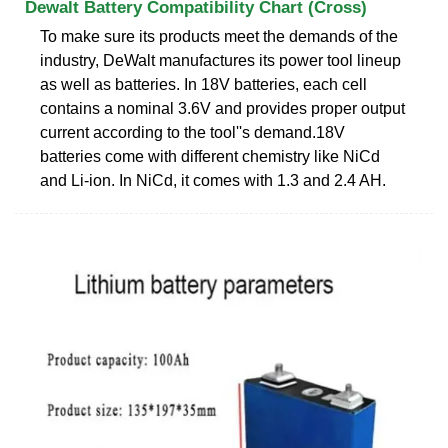
Dewalt Battery Compatibility Chart (Cross)
To make sure its products meet the demands of the
industry, DeWalt manufactures its power tool lineup
as well as batteries. In 18V batteries, each cell
contains a nominal 3.6V and provides proper output
current according to the tool''s demand.18V
batteries come with different chemistry like NiCd
and Li-ion. In NiCd, it comes with 1.3 and 2.4 AH.