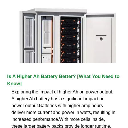
Is A Higher Ah Battery Better? [What You Need to
Know]
Exploring the impact of higher Ah on power output.
A higher Ah battery has a significant impact on
power output.Batteries with higher amp hours
deliver more current and power in watts, resulting in
increased performance.With more cells inside,
these larger battery packs provide longer runtime.