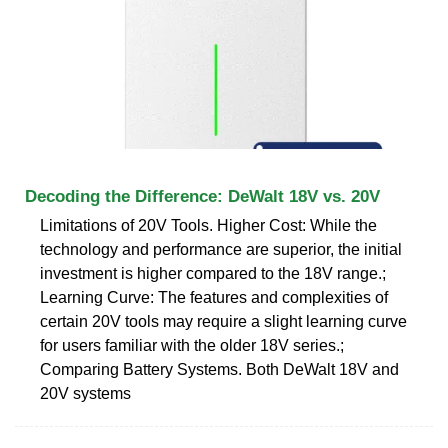
Decoding the Difference: DeWalt 18V vs. 20V
Limitations of 20V Tools. Higher Cost: While the
technology and performance are superior, the initial
investment is higher compared to the 18V range.;
Learning Curve: The features and complexities of
certain 20V tools may require a slight learning curve
for users familiar with the older 18V series.;
Comparing Battery Systems. Both DeWalt 18V and
20V systems