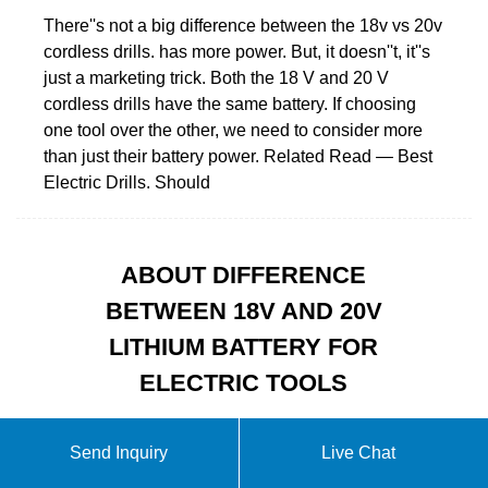
There''s not a big difference between the 18v vs 20v
cordless drills. has more power. But, it doesn''t, it''s
just a marketing trick. Both the 18 V and 20 V
cordless drills have the same battery. If choosing
one tool over the other, we need to consider more
than just their battery power. Related Read — Best
Electric Drills. Should
ABOUT DIFFERENCE
BETWEEN 18V AND 20V
LITHIUM BATTERY FOR
ELECTRIC TOOLS
Send Inquiry
Live Chat