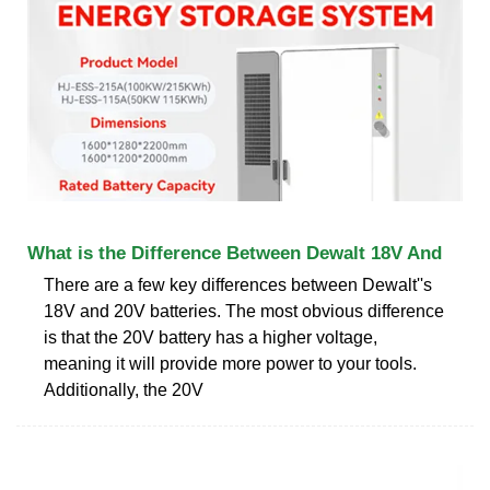
What is the Difference Between Dewalt 18V And
There are a few key differences between Dewalt''s
18V and 20V batteries. The most obvious difference
is that the 20V battery has a higher voltage,
meaning it will provide more power to your tools.
Additionally, the 20V