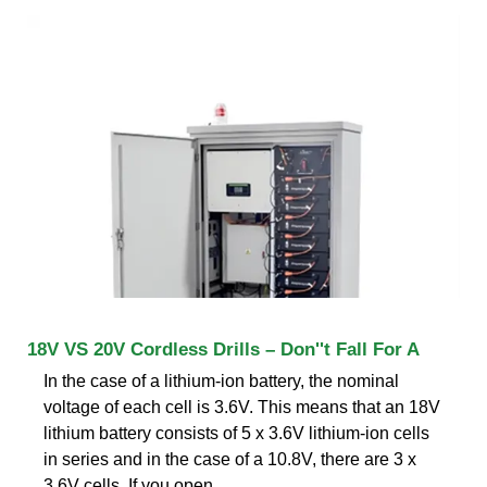
18V VS 20V Cordless Drills – Don''t Fall For A
In the case of a lithium-ion battery, the nominal
voltage of each cell is 3.6V. This means that an 18V
lithium battery consists of 5 x 3.6V lithium-ion cells
in series and in the case of a 10.8V, there are 3 x
3.6V cells. If you open