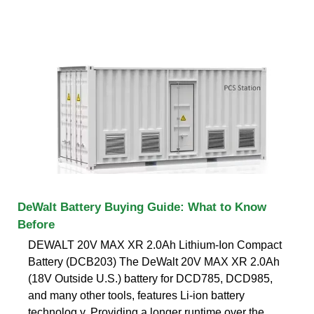
DeWalt Battery Buying Guide: What to Know
Before
DEWALT 20V MAX XR 2.0Ah Lithium-Ion Compact
Battery (DCB203) The DeWalt 20V MAX XR 2.0Ah
(18V Outside U.S.) battery for DCD785, DCD985,
and many other tools, features Li-ion battery
technolog y. Providing a longer runtime over the