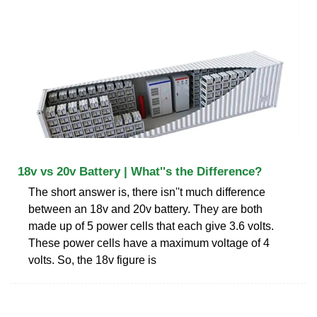
18v vs 20v Battery | What''s the Difference?
The short answer is, there isn''t much difference
between an 18v and 20v battery. They are both
made up of 5 power cells that each give 3.6 volts.
These power cells have a maximum voltage of 4
volts. So, the 18v figure is