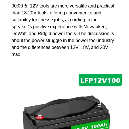
00:00 🔌 12V tools are more versatile and practical
than 18-20V tools, offering convenience and
suitability for finesse jobs, according to the
speaker''s positive experience with Milwaukee,
DeWalt, and Ridgid power tools. The discussion is
about the power struggle in the power tool industry
and the differences between 12V, 18V, and 20V
max