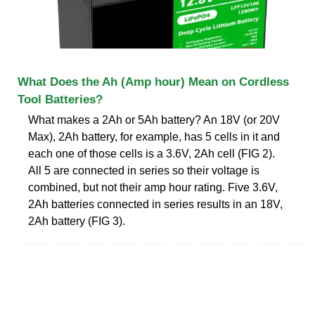
What Does the Ah (Amp hour) Mean on Cordless
Tool Batteries?
What makes a 2Ah or 5Ah battery? An 18V (or 20V
Max), 2Ah battery, for example, has 5 cells in it and
each one of those cells is a 3.6V, 2Ah cell (FIG 2).
All 5 are connected in series so their voltage is
combined, but not their amp hour rating. Five 3.6V,
2Ah batteries connected in series results in an 18V,
2Ah battery (FIG 3).