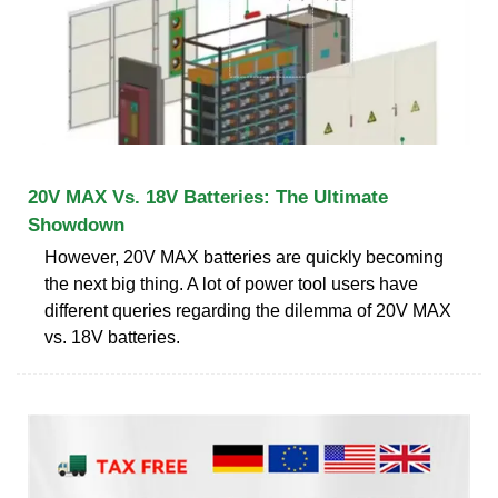
20V MAX Vs. 18V Batteries: The Ultimate
Showdown
However, 20V MAX batteries are quickly becoming
the next big thing. A lot of power tool users have
different queries regarding the dilemma of 20V MAX
vs. 18V batteries.