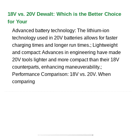
18V vs. 20V Dewalt: Which is the Better Choice
for Your
Advanced battery technology: The lithium-ion
technology used in 20V batteries allows for faster
charging times and longer run times.; Lightweight
and compact: Advances in engineering have made
20V tools lighter and more compact than their 18V
counterparts, enhancing maneuverability.;
Performance Comparison: 18V vs. 20V. When
comparing