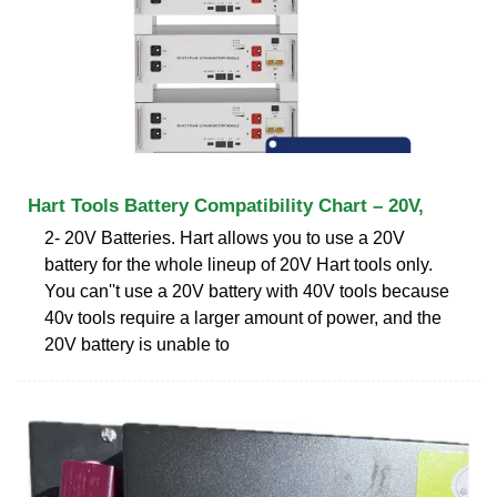
Hart Tools Battery Compatibility Chart – 20V,
2- 20V Batteries. Hart allows you to use a 20V
battery for the whole lineup of 20V Hart tools only.
You can''t use a 20V battery with 40V tools because
40v tools require a larger amount of power, and the
20V battery is unable to