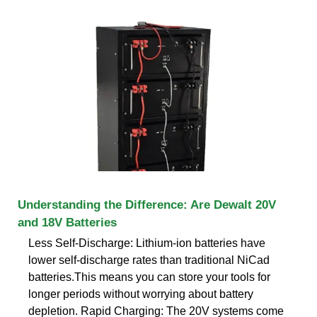
Understanding the Difference: Are Dewalt 20V
and 18V Batteries
Less Self-Discharge: Lithium-ion batteries have
lower self-discharge rates than traditional NiCad
batteries.This means you can store your tools for
longer periods without worrying about battery
depletion. Rapid Charging: The 20V systems come