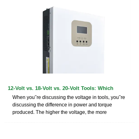
12-Volt vs. 18-Volt vs. 20-Volt Tools: Which
When you''re discussing the voltage in tools, you''re
discussing the difference in power and torque
produced. The higher the voltage, the more