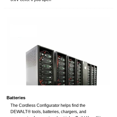
Batteries
The Cordless Configurator helps find the
DEWALT® tools, batteries, chargers, and