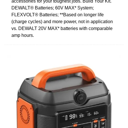
accessories for your toughest jobs. Build Your Kit.
DEWALT® Batteries; 60V MAX* System;
FLEXVOLT® Batteries; **Based on longer life
(charge cycles) and more power, not in application
vs. DEWALT 20V MAX* batteries with comparable
amp hours.