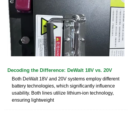
Decoding the Difference: DeWalt 18V vs. 20V
Both DeWalt 18V and 20V systems employ different
battery technologies, which significantly influence
usability. Both lines utilize lithium-ion technology,
ensuring lightweight