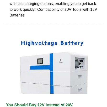
with fast-charging options, enabling you to get back
to work quickly.; Compatibility of 20V Tools with 18V
Batteries
You Should Buy 12V Instead of 20V