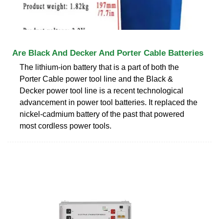
Are Black And Decker And Porter Cable Batteries
The lithium-ion battery that is a part of both the
Porter Cable power tool line and the Black &
Decker power tool line is a recent technological
advancement in power tool batteries. It replaced the
nickel-cadmium battery of the past that powered
most cordless power tools.