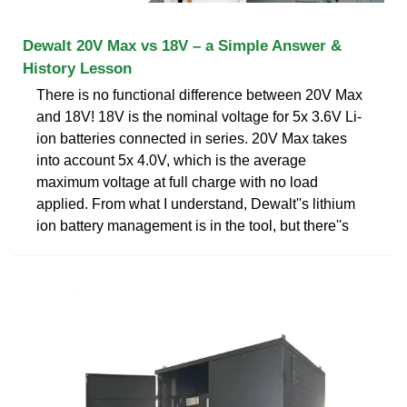
Dewalt 20V Max vs 18V – a Simple Answer &
History Lesson
There is no functional difference between 20V Max
and 18V! 18V is the nominal voltage for 5x 3.6V Li-
ion batteries connected in series. 20V Max takes
into account 5x 4.0V, which is the average
maximum voltage at full charge with no load
applied. From what I understand, Dewalt''s lithium
ion battery management is in the tool, but there''s