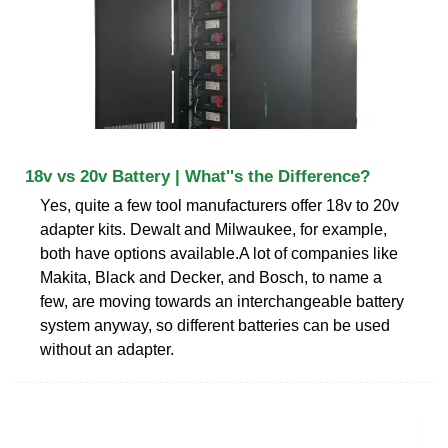
18v vs 20v Battery | What''s the Difference?
Yes, quite a few tool manufacturers offer 18v to 20v
adapter kits. Dewalt and Milwaukee, for example,
both have options available.A lot of companies like
Makita, Black and Decker, and Bosch, to name a
few, are moving towards an interchangeable battery
system anyway, so different batteries can be used
without an adapter.