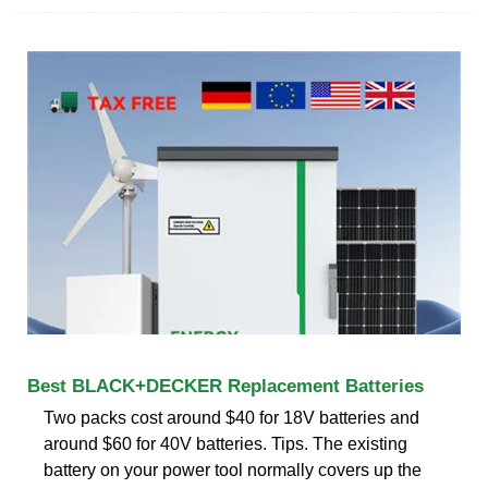
Best BLACK+DECKER Replacement Batteries
Two packs cost around $40 for 18V batteries and
around $60 for 40V batteries. Tips. The existing
battery on your power tool normally covers up the