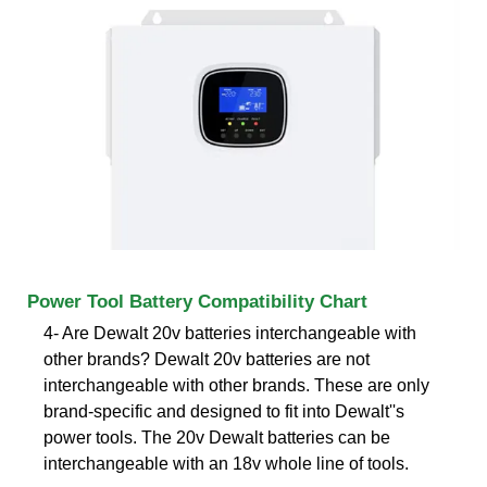
Power Tool Battery Compatibility Chart
4- Are Dewalt 20v batteries interchangeable with
other brands? Dewalt 20v batteries are not
interchangeable with other brands. These are only
brand-specific and designed to fit into Dewalt''s
power tools. The 20v Dewalt batteries can be
interchangeable with an 18v whole line of tools.