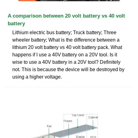
A comparison between 20 volt battery vs 40 volt
battery
Lithium electric bus battery; Truck battery; Three
wheeler battery; What is the difference between a
lithium 20 volt battery vs 40 volt battery pack. What
happens if I use a 40V battery on a 20V tool. Is it
wise to use a 40V battery in a 20V tool? Definitely
not. This is because the device will be destroyed by
using a higher voltage.