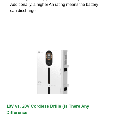
Additionally, a higher Ah rating means the battery
can discharge
18V vs. 20V Cordless Drills (Is There Any
Difference