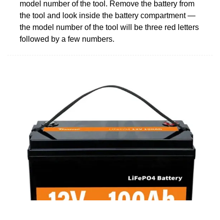
model number of the tool. Remove the battery from
the tool and look inside the battery compartment —
the model number of the tool will be three red letters
followed by a few numbers.