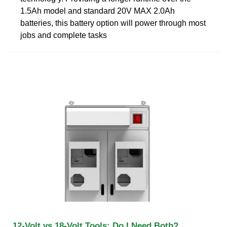
1.5Ah model and standard 20V MAX 2.0Ah
batteries, this battery option will power through most
jobs and complete tasks
12-Volt vs 18-Volt Tools: Do I Need Both?