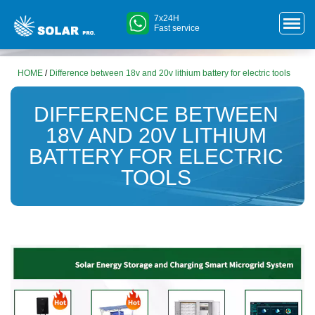
7x24H
Fast service
HOME
/
Difference between 18v and 20v lithium battery for electric tools
DIFFERENCE BETWEEN
18V AND 20V LITHIUM
BATTERY FOR ELECTRIC
TOOLS