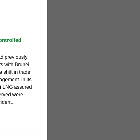
ontrolled
d previously
ts with Brunei
shift in trade
agement. In its
ei LNG assured
served were
ident.