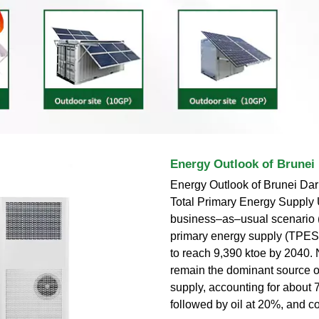
Energy Outlook of Brunei
Energy Outlook of Brunei Dar
Total Primary Energy Supply 
business–as–usual scenario (
primary energy supply (TPES)
to reach 9,390 ktoe by 2040. 
remain the dominant source o
supply, accounting for about 
followed by oil at 20%, and c