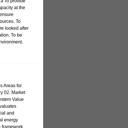
 a To provide
pacity at the
 ensure
sources. To
re looked after
ation. To be
environment.
s Areas for
y 02. Market
System Value
valuates
ial and
al energy
e framework