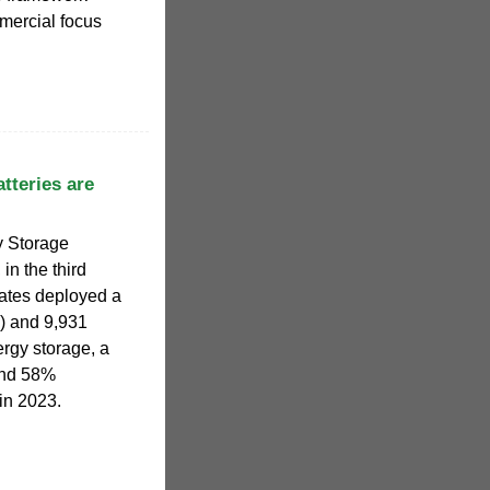
mmercial focus
tteries are
y Storage
in the third
tates deployed a
) and 9,931
rgy storage, a
and 58%
in 2023.