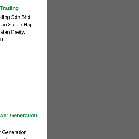
 Trading
ading Sdn Bhd;
san Sultan Haji
lan Pretty,
11
wer Generation
r Generation