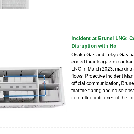
Incident at Brunei LNG: C
Disruption with No
Osaka Gas and Tokyo Gas ha
ended their long-term contrac
LNG in March 2023, marking a 
flows. Proactive Incident Man
official communication, Brun
that the flaring and noise ob
controlled outcomes of the inc