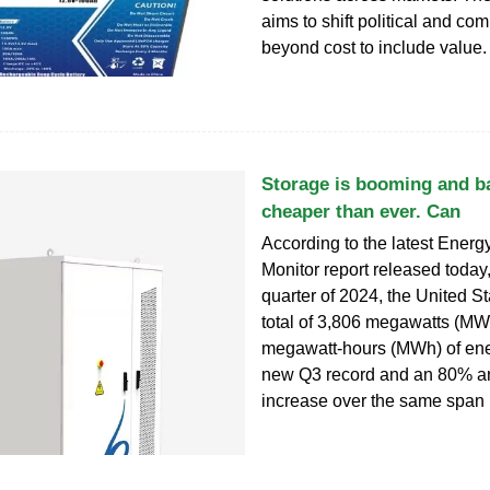
aims to shift political and co
beyond cost to include value.
Storage is booming and ba
cheaper than ever. Can
According to the latest Energ
Monitor report released today, 
quarter of 2024, the United S
total of 3,806 megawatts (MW
megawatt-hours (MWh) of ene
new Q3 record and an 80% 
increase over the same span 