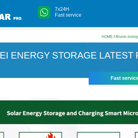
7x24H
Fast service
HOME
/
Brunei energy
EI ENERGY STORAGE LATEST 
Fast servic