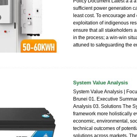
Policy Document Latest a a a
sufficient power generation ca
least cost. To encourage and
exploitation of indigenous re
ensure that all stakeholders a
in the process; a win-win situ
attuned to safeguarding the 
System Value Analysis
System Value Analysis | Focu
Brunei 01. Executive Summar
Analysis 03. Solutions The 
framework more holistically e
economic, environmental, soc
technical outcomes of potenti
solutions across markets. Th