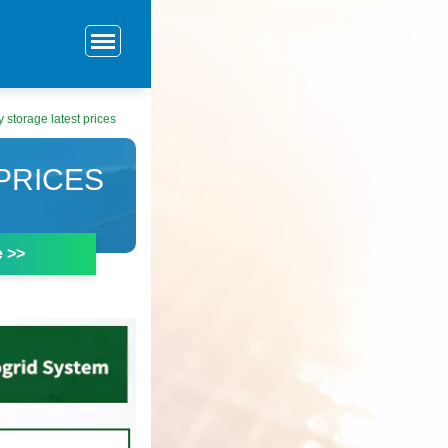
 storage latest prices
PRICES
e >>