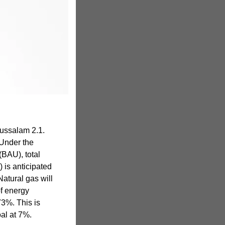
ussalam 2.1.
Under the
BAU), total
 is anticipated
Natural gas will
f energy
73%. This is
oal at 7%.