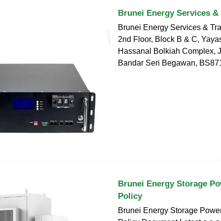
Brunei Energy Services &
Brunei Energy Services & Tr
2nd Floor, Block B & C, Yaya
Hassanal Bolkiah Complex, Ja
Bandar Seri Begawan, BS87
Brunei Energy Storage Po
Policy
Brunei Energy Storage Powe