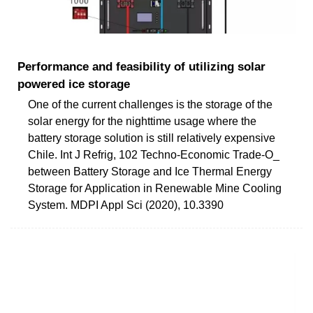
Performance and feasibility of utilizing solar
powered ice storage
One of the current challenges is the storage of the
solar energy for the nighttime usage where the
battery storage solution is still relatively expensive
Chile. Int J Refrig, 102 Techno-Economic Trade-O_
between Battery Storage and Ice Thermal Energy
Storage for Application in Renewable Mine Cooling
System. MDPI Appl Sci (2020), 10.3390