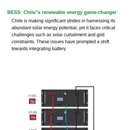
BESS: Chile''s renewable energy game-changer
Chile is making significant strides in harnessing its
abundant solar energy potential, yet it faces critical
challenges such as solar curtailment and grid
constraints. These issues have prompted a shift
towards integrating battery