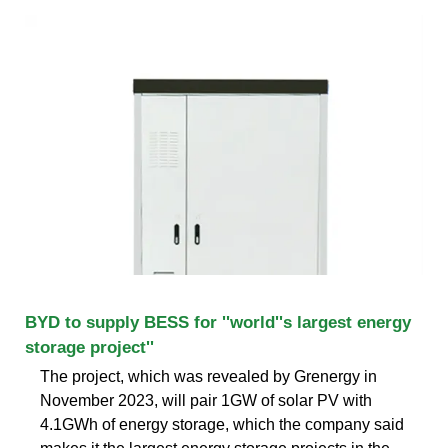
BYD to supply BESS for ''world''s largest energy
storage project''
The project, which was revealed by Grenergy in
November 2023, will pair 1GW of solar PV with
4.1GWh of energy storage, which the company said