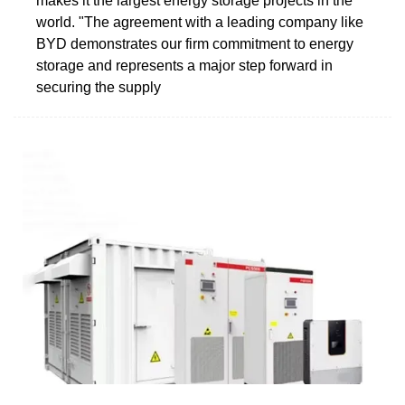
makes it the largest energy storage projects in the
world. "The agreement with a leading company like
BYD demonstrates our firm commitment to energy
storage and represents a major step forward in
securing the supply