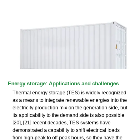
Energy storage: Applications and challenges
Thermal energy storage (TES) is widely recognized
as a means to integrate renewable energies into the
electricity production mix on the generation side, but
its applicability to the demand side is also possible
[20], [21] recent decades, TES systems have
demonstrated a capability to shift electrical loads
from high-peak to off-peak hours, so they have the