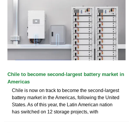
Chile to become second-largest battery market in
Americas
Chile is now on track to become the second-largest
battery market in the Americas, following the United
States. As of this year, the Latin American nation
has switched on 12 storage projects, with