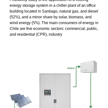
energy storage system in a chiller plant of an office
building located in Santiago, natural gas, and diesel
(52%), and a minor share by solar, biomass, and
wind energy (5%). The main consumers of energy in
Chile are five economic sectors: commercial, public,
and residential (CPR), industry