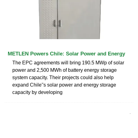
METLEN Powers Chile: Solar Power and Energy
The EPC agreements will bring 190.5 MWp of solar
power and 2,500 MWh of battery energy storage
system capacity. Their projects could also help
expand Chile''s solar power and energy storage
capacity by developing