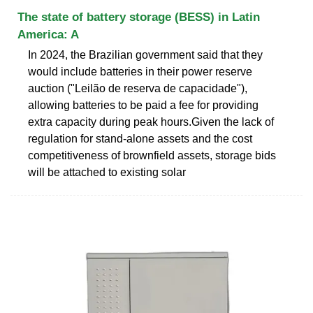
The state of battery storage (BESS) in Latin
America: A
In 2024, the Brazilian government said that they
would include batteries in their power reserve
auction ("Leilão de reserva de capacidade"),
allowing batteries to be paid a fee for providing
extra capacity during peak hours.Given the lack of
regulation for stand-alone assets and the cost
competitiveness of brownfield assets, storage bids
will be attached to existing solar