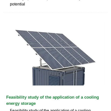
potential
Feasibility study of the application of a cooling
energy storage
Feasibility study of the application of a cooling