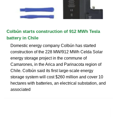
Colbún starts construction of 912 MWh Tesla
battery in Chile
Domestic energy company Colbún has started
construction of the 228 MW/912 MWh Celda Solar
energy storage project in the commune of
Camarones, in the Arica and Parinacota region of
Chile. Colbún said its first large-scale energy
storage system will cost $260 million and cover 10
hectares with batteries, an electrical substation, and
associated