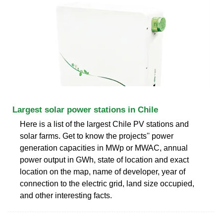
Largest solar power stations in Chile
Here is a list of the largest Chile PV stations and
solar farms. Get to know the projects'' power
generation capacities in MWp or MWAC, annual
power output in GWh, state of location and exact
location on the map, name of developer, year of
connection to the electric grid, land size occupied,
and other interesting facts.