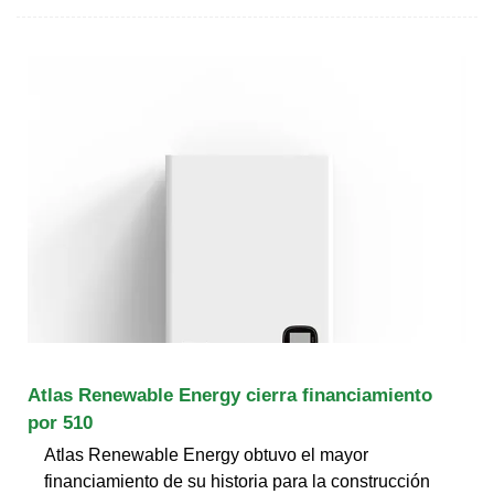
Atlas Renewable Energy cierra financiamiento
por 510
Atlas Renewable Energy obtuvo el mayor
financiamiento de su historia para la construcción