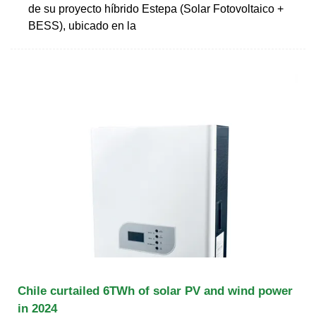
de su proyecto híbrido Estepa (Solar Fotovoltaico +
BESS), ubicado en la
Chile curtailed 6TWh of solar PV and wind power
in 2024