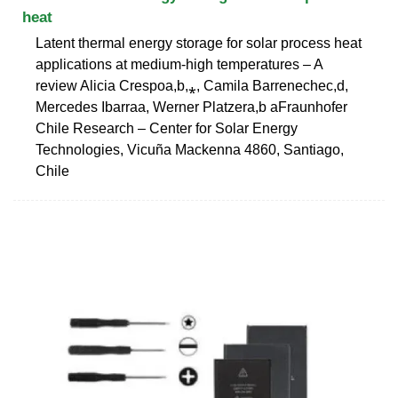
heat
Latent thermal energy storage for solar process heat
applications at medium-high temperatures – A
review Alicia Crespoa,b,⁎, Camila Barrenechec,d,
Mercedes Ibarraa, Werner Platzera,b aFraunhofer
Chile Research – Center for Solar Energy
Technologies, Vicuña Mackenna 4860, Santiago,
Chile