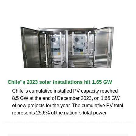
Chile''s 2023 solar installations hit 1.65 GW
Chile''s cumulative installed PV capacity reached
8.5 GW at the end of December 2023, on 1.65 GW
of new projects for the year. The cumulative PV total
represents 25.6% of the nation''s total power