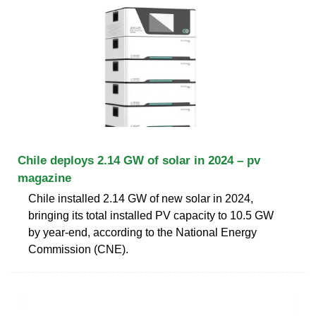
Chile deploys 2.14 GW of solar in 2024 – pv
magazine
Chile installed 2.14 GW of new solar in 2024,
bringing its total installed PV capacity to 10.5 GW
by year-end, according to the National Energy
Commission (CNE).