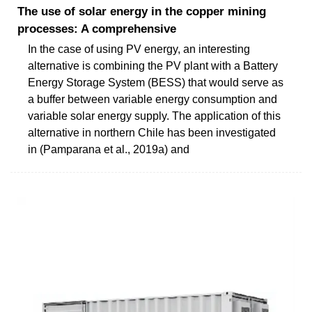
The use of solar energy in the copper mining
processes: A comprehensive
In the case of using PV energy, an interesting
alternative is combining the PV plant with a Battery
Energy Storage System (BESS) that would serve as
a buffer between variable energy consumption and
variable solar energy supply. The application of this
alternative in northern Chile has been investigated
in (Pamparana et al., 2019a) and