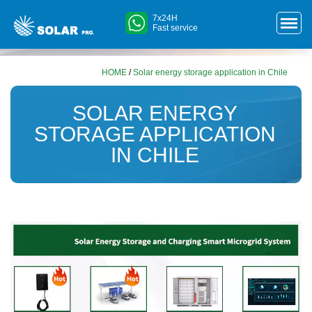
7x24H
Fast service
HOME
/
Solar energy storage application in Chile
SOLAR ENERGY
STORAGE APPLICATION
IN CHILE