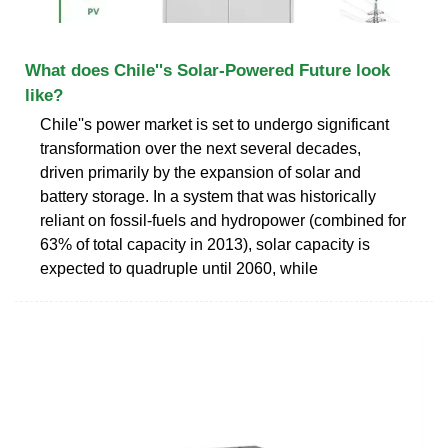
What does Chile''s Solar-Powered Future look
like?
Chile''s power market is set to undergo significant
transformation over the next several decades,
driven primarily by the expansion of solar and
battery storage. In a system that was historically
reliant on fossil-fuels and hydropower (combined for
63% of total capacity in 2013), solar capacity is
expected to quadruple until 2060, while