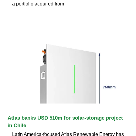
a portfolio acquired from
Atlas banks USD 510m for solar-storage project
in Chile
Latin America-focused Atlas Renewable Energy has