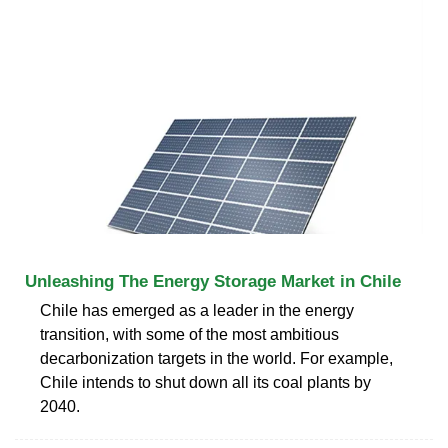
Unleashing The Energy Storage Market in Chile
Chile has emerged as a leader in the energy
transition, with some of the most ambitious
decarbonization targets in the world. For example,
Chile intends to shut down all its coal plants by
2040.