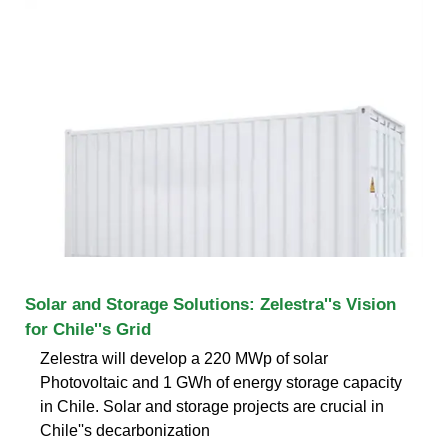
Solar and Storage Solutions: Zelestra''s Vision
for Chile''s Grid
Zelestra will develop a 220 MWp of solar
Photovoltaic and 1 GWh of energy storage capacity
in Chile. Solar and storage projects are crucial in
Chile''s decarbonization