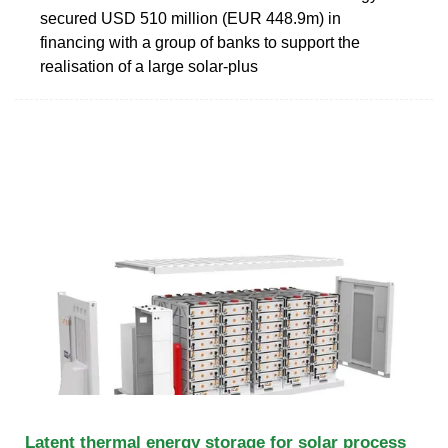
secured USD 510 million (EUR 448.9m) in
financing with a group of banks to support the
realisation of a large solar-plus
Latent thermal energy storage for solar process