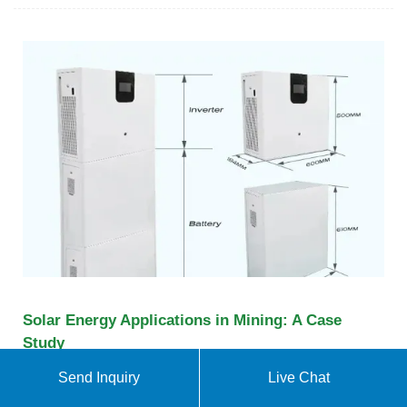
Solar Energy Applications in Mining: A Case
Study
It reviews the literature on solar energy applications
Send Inquiry
Live Chat
in mines. Recent energy management initiatives are