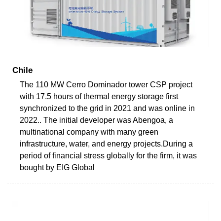
Chile
The 110 MW Cerro Dominador tower CSP project
with 17.5 hours of thermal energy storage first
synchronized to the grid in 2021 and was online in
2022.. The initial developer was Abengoa, a
multinational company with many green
infrastructure, water, and energy projects.During a
period of financial stress globally for the firm, it was
bought by EIG Global