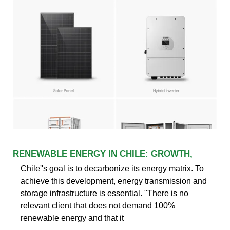
RENEWABLE ENERGY IN CHILE: GROWTH,
Chile''s goal is to decarbonize its energy matrix. To
achieve this development, energy transmission and
storage infrastructure is essential. "There is no
relevant client that does not demand 100%
renewable energy and that it