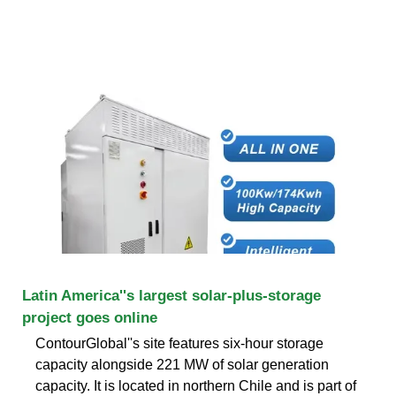
Latin America''s largest solar-plus-storage
project goes online
ContourGlobal''s site features six-hour storage
capacity alongside 221 MW of solar generation
capacity. It is located in northern Chile and is part of