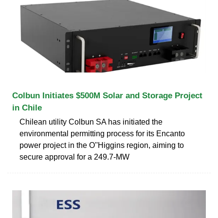
Colbun Initiates $500M Solar and Storage Project
in Chile
Chilean utility Colbun SA has initiated the
environmental permitting process for its Encanto
power project in the O''Higgins region, aiming to
secure approval for a 249.7-MW