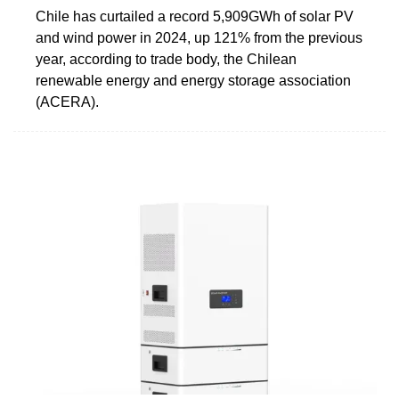
Chile has curtailed a record 5,909GWh of solar PV
and wind power in 2024, up 121% from the previous
year, according to trade body, the Chilean
renewable energy and energy storage association
(ACERA).