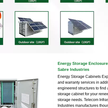
Energy Storage Enclosure
Sabre Industries
Energy Storage Cabinets Expl
and warranty services in addit
engineered structures to find
storage cabinet for your ren
storage needs. Telecom Infra
Industries manufactures thou