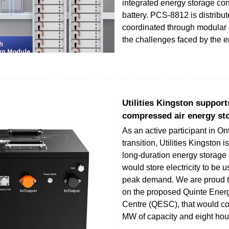
integrated energy storage co
battery. PCS-8812 is distribut
coordinated through modular 
the challenges faced by the 
Utilities Kingston suppor
compressed air energy st
As an active participant in On
transition, Utilities Kingston 
long-duration energy storage 
would store electricity to be 
peak demand. We are proud t
on the proposed Quinte Ener
Centre (QESC), that would co
MW of capacity and eight hou