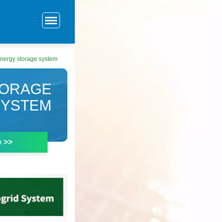
energy storage system
TORAGE
SYSTEM
e >>