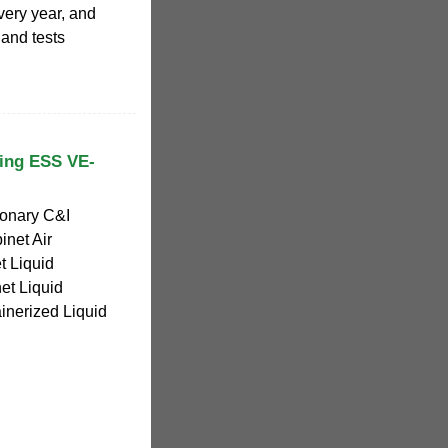
ery year, and
 and tests
ling ESS VE-
ionary C&I
inet Air
 Liquid
et Liquid
nerized Liquid