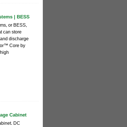
ystems | BESS
ems, or BESS,
t can store
s and discharge
tor™ Core by
 high
rage Cabinet
abinet. DC