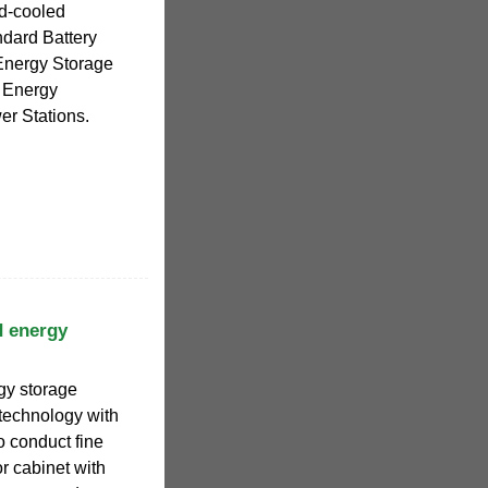
id-cooled
dard Battery
Energy Storage
d Energy
er Stations.
d energy
gy storage
 technology with
o conduct fine
r cabinet with