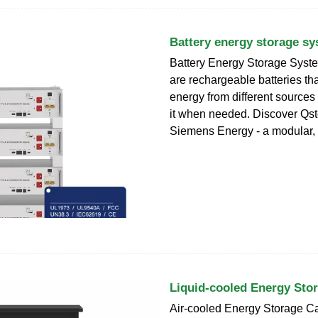
Battery energy storage s
Battery Energy Storage Syst
are rechargeable batteries tha
energy from different source
it when needed. Discover Qs
Siemens Energy - a modular,
Liquid-cooled Energy Sto
Air-cooled Energy Storage C