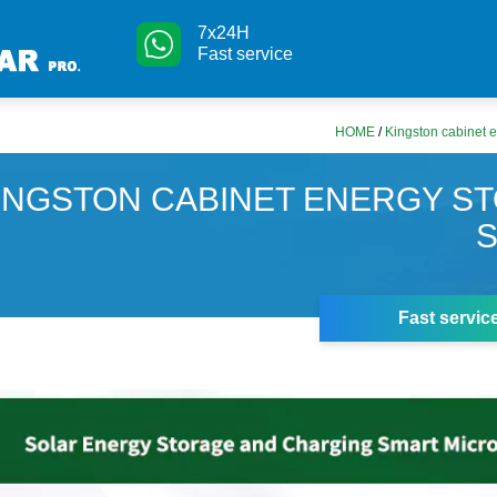
7x24H
Fast service
HOME
/
Kingston cabinet 
INGSTON CABINET ENERGY S
Fast servic