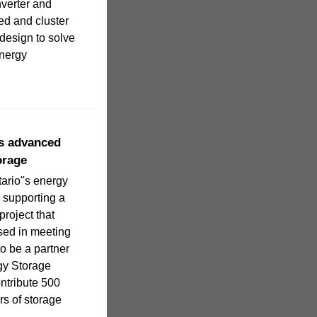
nverter and
ed and cluster
design to solve
energy
ts advanced
orage
tario''s energy
is supporting a
project that
used in meeting
o be a partner
gy Storage
ntribute 500
rs of storage