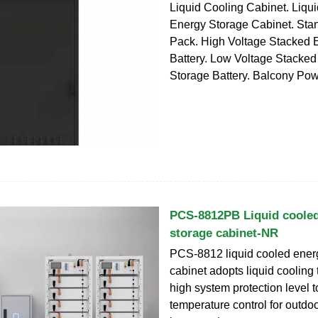
Liquid Cooling Cabinet. Liqu
Energy Storage Cabinet. Stan
Pack. High Voltage Stacked 
Battery. Low Voltage Stacke
Storage Battery. Balcony Pow
PCS-8812PB Liquid coole
storage cabinet-NR
PCS-8812 liquid cooled ener
cabinet adopts liquid cooling
high system protection level t
temperature control for outdoo