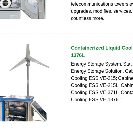
telecommunications towers ev
upgrades, modifies, services,
countless more.
Containerized Liquid Coo
1376L
Energy Storage System. Stat
Energy Storage Solution. Cab
Cooling ESS VE-215; Cabinet
Cooling ESS VE-215L; Cabin
Cooling ESS VE-371L; Contai
Cooling ESS VE-1376L;