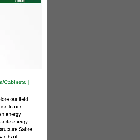
s/Cabinets |
ore our field
ion to our
 an energy
ewable energy
structure Sabre
sands of