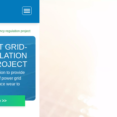
cy regulation project
 GRID-
LATION
ROJECT
ion to provide
f power grid
uce wear to
e >>