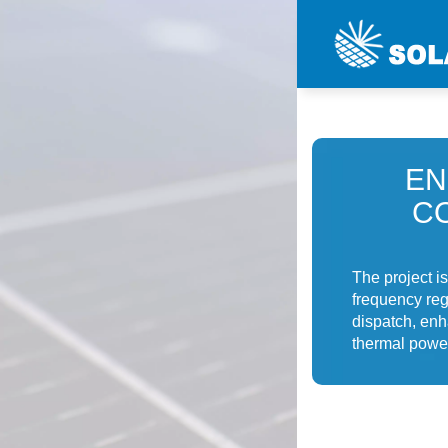
EN
C
The project i
frequency regu
dispatch, enh
thermal power