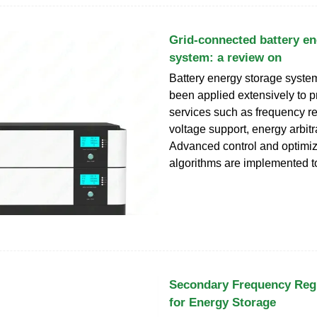
Grid-connected battery en
system: a review on
Battery energy storage syst
been applied extensively to p
services such as frequency re
voltage support, energy arbitr
Advanced control and optimiz
algorithms are implemented t
Secondary Frequency Regu
for Energy Storage