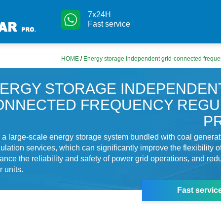
7x24H
Fast service
HOME
/
Energy storage independent grid-connected frequen
ERGY STORAGE INDEPENDENT
ONNECTED FREQUENCY REGU
P
s a large-scale energy storage system bundled with coal generat
lation services, which can significantly improve the flexibility o
ance the reliability and safety of power grid operations, and red
 units.
Fast servic