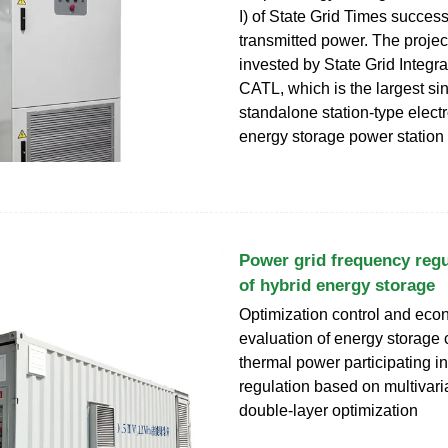
I) of State Grid Times success
transmitted power. The projec
invested by State Grid Integr
CATL, which is the largest sin
standalone station-type elect
energy storage power station 
Power grid frequency regu
of hybrid energy storage
Optimization control and eco
evaluation of energy storage
thermal power participating i
regulation based on multivari
double-layer optimization