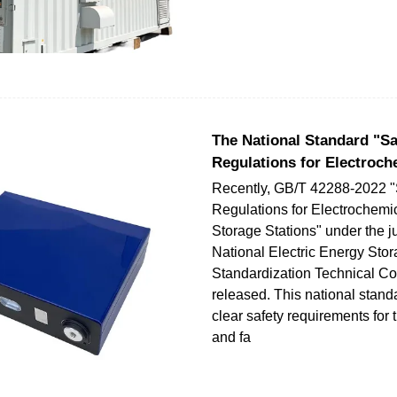
The National Standard "Sa
Regulations for Electroch
Recently, GB/T 42288-2022 "
Regulations for Electrochemi
Storage Stations" under the ju
National Electric Energy Sto
Standardization Technical C
released. This national stand
clear safety requirements for
and fa