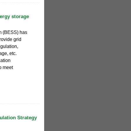
ergy storage
em (BESS) has
rovide grid
gulation,
age, etc.
ation
o meet
lation Strategy