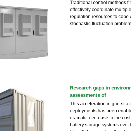
Traditional control methods find
effectively coordinate multipl
regulation resources to cope 
stochastic fluctuation proble
Research gaps in environm
assessments of
This acceleration in grid-sca
deployments has been enable
dramatic decrease in the cost 
battery storage systems over