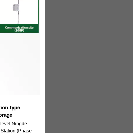
tion-type
orage
level Ningde
Station (Phase