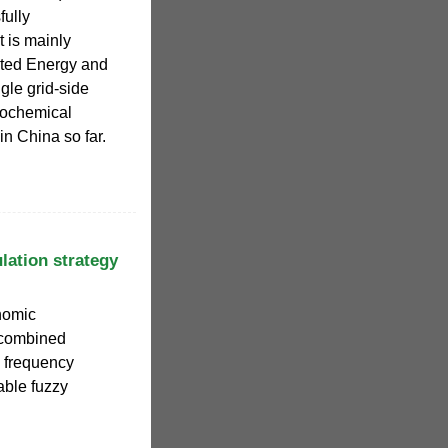
fully
t is mainly
ated Energy and
gle grid-side
rochemical
in China so far.
lation strategy
nomic
 combined
n frequency
able fuzzy