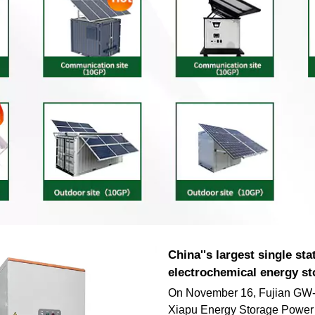
China''s largest single sta
electrochemical energy st
On November 16, Fujian GW-
Xiapu Energy Storage Power 