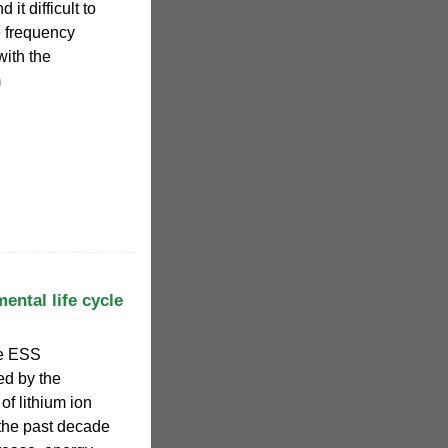
 it difficult to
e frequency
with the
m
ental life cycle
le ESS
d by the
of lithium ion
 the past decade