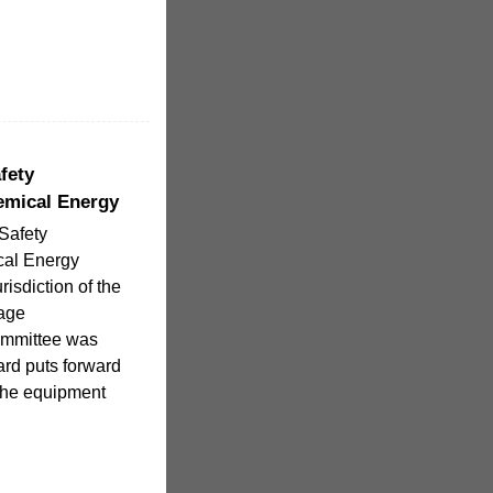
fety
emical Energy
Safety
cal Energy
risdiction of the
rage
ommittee was
ard puts forward
 the equipment