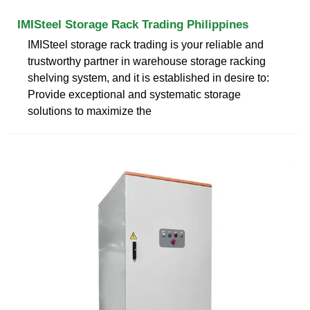
IMISteel Storage Rack Trading Philippines
IMISteel storage rack trading is your reliable and
trustworthy partner in warehouse storage racking
shelving system, and it is established in desire to:
Provide exceptional and systematic storage
solutions to maximize the