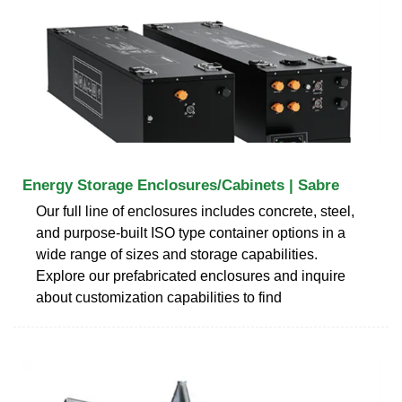
Energy Storage Enclosures/Cabinets | Sabre
Our full line of enclosures includes concrete, steel,
and purpose-built ISO type container options in a
wide range of sizes and storage capabilities.
Explore our prefabricated enclosures and inquire
about customization capabilities to find