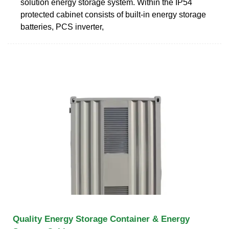
solution energy storage system. Within the IP54
protected cabinet consists of built-in energy storage
batteries, PCS inverter,
Quality Energy Storage Container & Energy