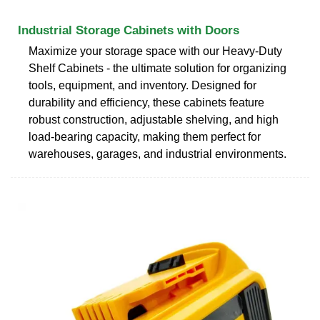
Industrial Storage Cabinets with Doors
Maximize your storage space with our Heavy-Duty
Shelf Cabinets - the ultimate solution for organizing
tools, equipment, and inventory. Designed for
durability and efficiency, these cabinets feature
robust construction, adjustable shelving, and high
load-bearing capacity, making them perfect for
warehouses, garages, and industrial environments.