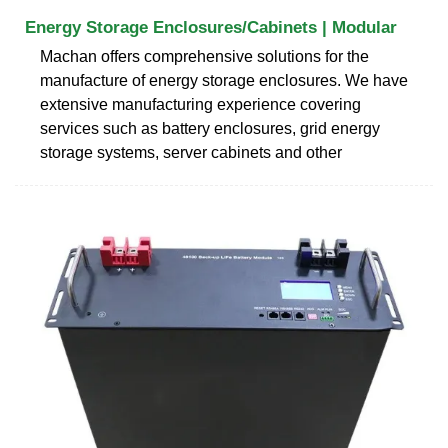
Energy Storage Enclosures/Cabinets | Modular
Machan offers comprehensive solutions for the
manufacture of energy storage enclosures. We have
extensive manufacturing experience covering
services such as battery enclosures, grid energy
storage systems, server cabinets and other