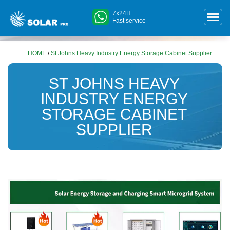
7x24H
Fast service
HOME
/
St Johns Heavy Industry Energy Storage Cabinet Supplier
ST JOHNS HEAVY
INDUSTRY ENERGY
STORAGE CABINET
SUPPLIER