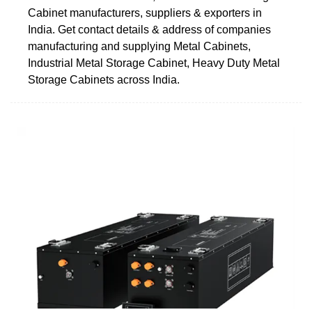
Cabinet manufacturers, suppliers & exporters in
India. Get contact details & address of companies
manufacturing and supplying Metal Cabinets,
Industrial Metal Storage Cabinet, Heavy Duty Metal
Storage Cabinets across India.