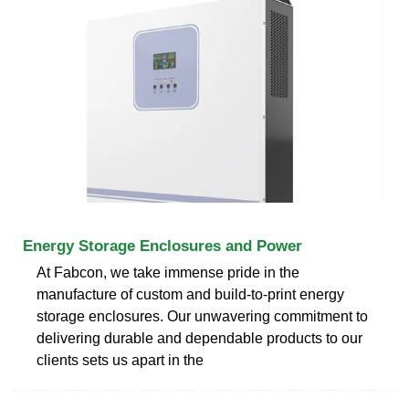
Energy Storage Enclosures and Power
At Fabcon, we take immense pride in the
manufacture of custom and build-to-print energy
storage enclosures. Our unwavering commitment to
delivering durable and dependable products to our
clients sets us apart in the