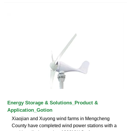
Energy Storage & Solutions_Product &
Application_Gotion
Xiaojian and Xuyong wind farms in Mengcheng
County have completed wind power stations with a