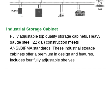
Industrial Storage Cabinet
Fully adjustable top quality storage cabinets. Heavy
gauge steel (22 ga.) construction meets
ANSI/BIFMA standards. These industrial storage
cabinets offer a premium in design and features.
Includes four fully adjustable shelves