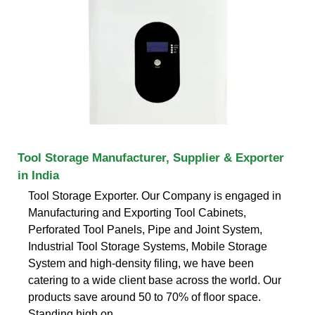
Tool Storage Manufacturer, Supplier & Exporter
in India
Tool Storage Exporter. Our Company is engaged in
Manufacturing and Exporting Tool Cabinets,
Perforated Tool Panels, Pipe and Joint System,
Industrial Tool Storage Systems, Mobile Storage
System and high-density filing, we have been
catering to a wide client base across the world. Our
products save around 50 to 70% of floor space.
Standing high on