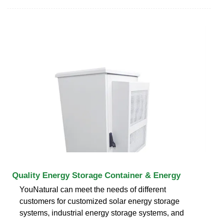
Quality Energy Storage Container & Energy
YouNatural can meet the needs of different
customers for customized solar energy storage
systems, industrial energy storage systems, and