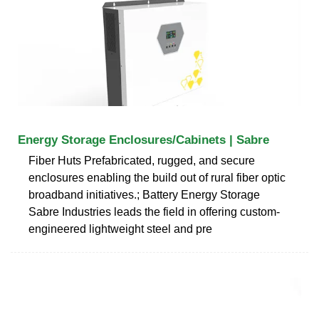
Energy Storage Enclosures/Cabinets | Sabre
Fiber Huts Prefabricated, rugged, and secure
enclosures enabling the build out of rural fiber optic
broadband initiatives.; Battery Energy Storage
Sabre Industries leads the field in offering custom-
engineered lightweight steel and pre