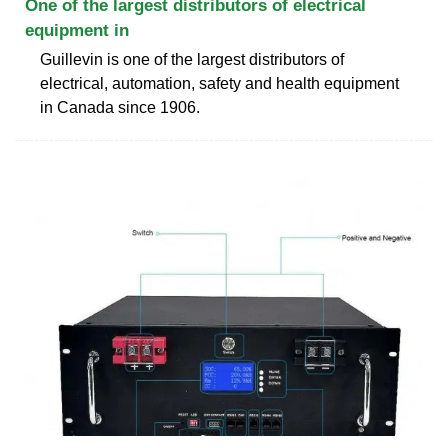
One of the largest distributors of electrical
equipment in
Guillevin is one of the largest distributors of
electrical, automation, safety and health equipment
in Canada since 1906.