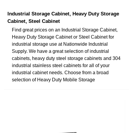
Industrial Storage Cabinet, Heavy Duty Storage
Cabinet, Steel Cabinet
Find great prices on an Industrial Storage Cabinet,
Heavy Duty Storage Cabinet or Steel Cabinet for
industrial storage use at Nationwide Industrial
Supply. We have a great selection of industrial
cabinets, heavy duty steel storage cabinets and 304
industrial stainless steel cabinets for all of your
industrial cabinet needs. Choose from a broad
selection of Heavy Duty Mobile Storage