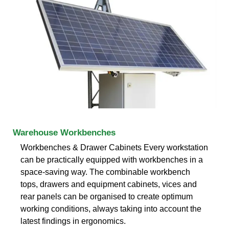
Warehouse Workbenches
Workbenches & Drawer Cabinets Every workstation
can be practically equipped with workbenches in a
space-saving way. The combinable workbench
tops, drawers and equipment cabinets, vices and
rear panels can be organised to create optimum
working conditions, always taking into account the
latest findings in ergonomics.