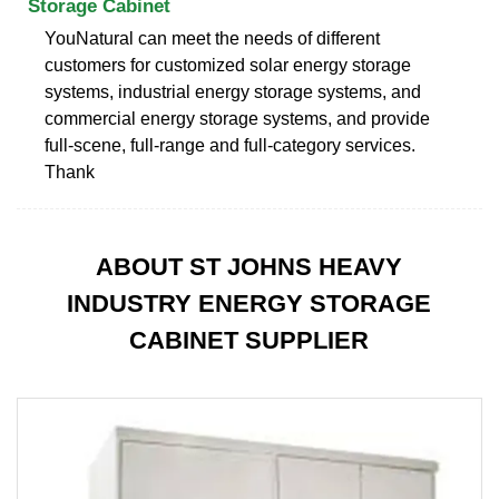
Storage Cabinet
YouNatural can meet the needs of different
customers for customized solar energy storage
systems, industrial energy storage systems, and
commercial energy storage systems, and provide
full-scene, full-range and full-category services.
Thank
ABOUT ST JOHNS HEAVY
INDUSTRY ENERGY STORAGE
CABINET SUPPLIER