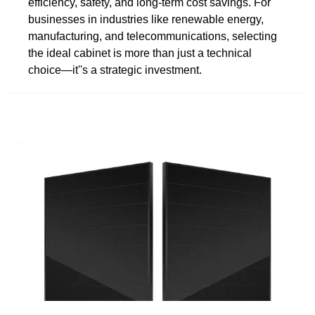
efficiency, safety, and long-term cost savings. For
businesses in industries like renewable energy,
manufacturing, and telecommunications, selecting
the ideal cabinet is more than just a technical
choice—it''s a strategic investment.