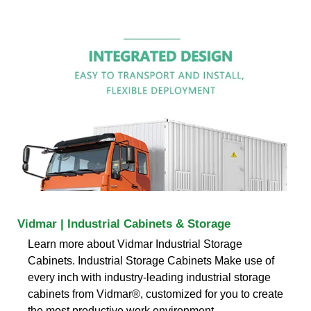
Vidmar | Industrial Cabinets & Storage
Learn more about Vidmar Industrial Storage
Cabinets. Industrial Storage Cabinets Make use of
every inch with industry-leading industrial storage
cabinets from Vidmar®, customized for you to create
the most productive work environment.