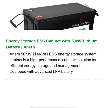
Energy Storage ESS Cabinet with 50kW Lithium
Battery | Anern
Anern 50KW 114KWH ESS energy storage system
cabinet is a high-performance, compact solution for
efficient energy storage and management.
Equipped with advanced LFP battery