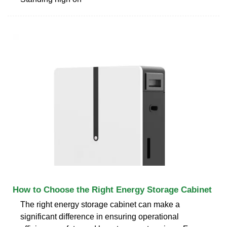
How to Choose the Right Energy Storage Cabinet
The right energy storage cabinet can make a
significant difference in ensuring operational