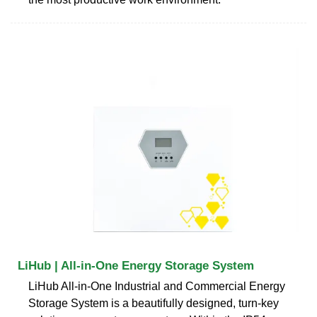
LiHub | All-in-One Energy Storage System
LiHub All-in-One Industrial and Commercial Energy
Storage System is a beautifully designed, turn-key