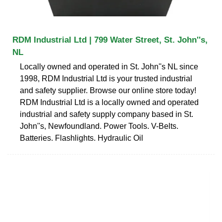
RDM Industrial Ltd | 799 Water Street, St. John''s,
NL
Locally owned and operated in St. John''s NL since
1998, RDM Industrial Ltd is your trusted industrial
and safety supplier. Browse our online store today!
RDM Industrial Ltd is a locally owned and operated
industrial and safety supply company based in St.
John''s, Newfoundland. Power Tools. V-Belts.
Batteries. Flashlights. Hydraulic Oil