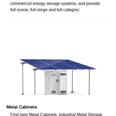
commercial energy storage systems, and provide
full-scene, full-range and full-category
Metal Cabinets
Find here Metal Cabinets, Industrial Metal Storage