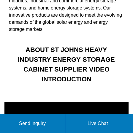
modules, industrial and commercial energy storage
systems, and home energy storage systems. Our
innovative products are designed to meet the evolving
demands of the global solar energy and energy
storage markets.
ABOUT ST JOHNS HEAVY
INDUSTRY ENERGY STORAGE
CABINET SUPPLIER VIDEO
INTRODUCTION
Send Inquiry
Live Chat