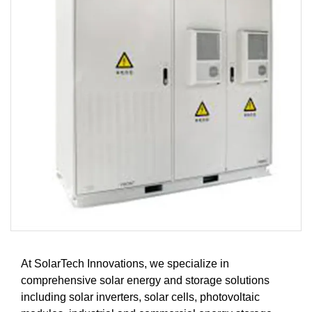
At SolarTech Innovations, we specialize in
comprehensive solar energy and storage solutions
including solar inverters, solar cells, photovoltaic