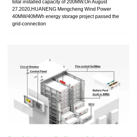
total installed capacity of 200MW.On August
27.2020,HUANENG Mengcheng Wind Power
40MW/40MWh energy storage project passed the
grid-connection