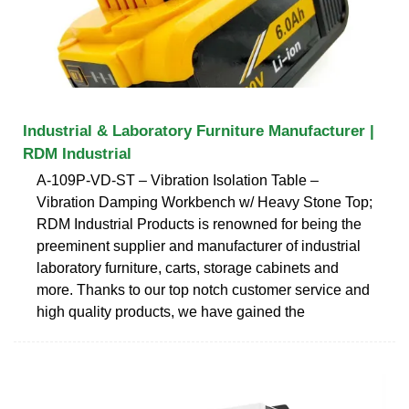
Industrial & Laboratory Furniture Manufacturer |
RDM Industrial
A-109P-VD-ST – Vibration Isolation Table –
Vibration Damping Workbench w/ Heavy Stone Top;
RDM Industrial Products is renowned for being the
preeminent supplier and manufacturer of industrial
laboratory furniture, carts, storage cabinets and
more. Thanks to our top notch customer service and
high quality products, we have gained the