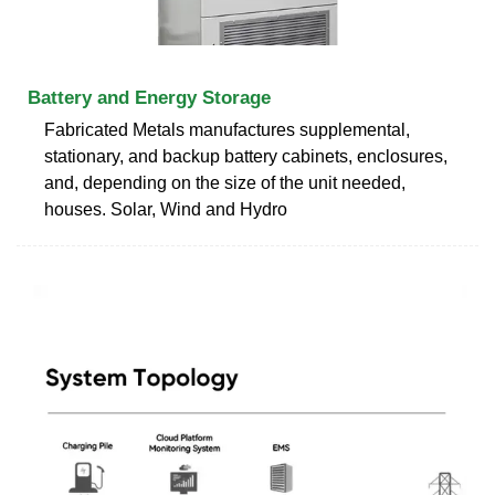
Battery and Energy Storage
Fabricated Metals manufactures supplemental,
stationary, and backup battery cabinets, enclosures,
and, depending on the size of the unit needed,
houses. Solar, Wind and Hydro