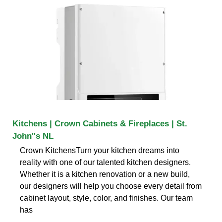
Kitchens | Crown Cabinets & Fireplaces | St.
John''s NL
Crown KitchensTurn your kitchen dreams into
reality with one of our talented kitchen designers.
Whether it is a kitchen renovation or a new build,
our designers will help you choose every detail from
cabinet layout, style, color, and finishes. Our team
has