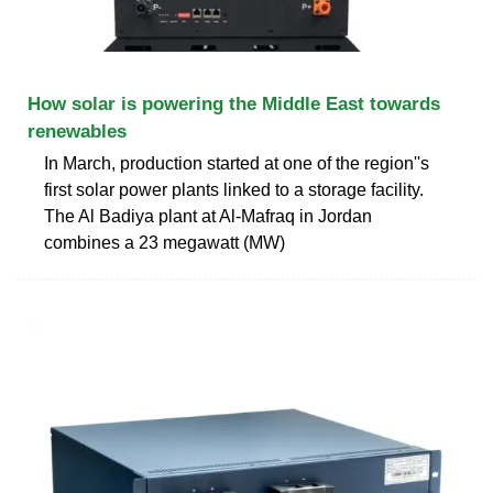
How solar is powering the Middle East towards
renewables
In March, production started at one of the region''s
first solar power plants linked to a storage facility.
The Al Badiya plant at Al-Mafraq in Jordan
combines a 23 megawatt (MW)