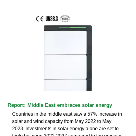
Report: Middle East embraces solar energy
Countries in the middle east saw a 57% increase in
solar and wind capacity from May 2022 to May
2023. Investments in solar energy alone are set to
triple between 2022-2027 compared to the previous