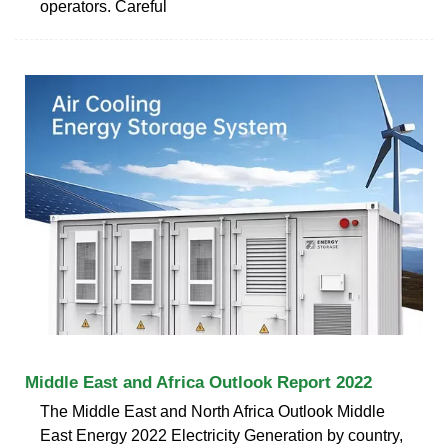
operators. Careful
Middle East and Africa Outlook Report 2022
The Middle East and North Africa Outlook Middle
East Energy 2022 Electricity Generation by country,