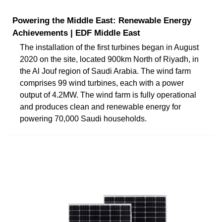
Powering the Middle East: Renewable Energy
Achievements | EDF Middle East
The installation of the first turbines began in August
2020 on the site, located 900km North of Riyadh, in
the Al Jouf region of Saudi Arabia. The wind farm
comprises 99 wind turbines, each with a power
output of 4.2MW. The wind farm is fully operational
and produces clean and renewable energy for
powering 70,000 Saudi households.