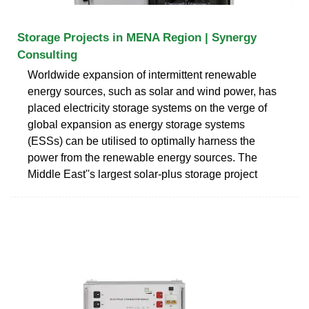
Storage Projects in MENA Region | Synergy
Consulting
Worldwide expansion of intermittent renewable
energy sources, such as solar and wind power, has
placed electricity storage systems on the verge of
global expansion as energy storage systems
(ESSs) can be utilised to optimally harness the
power from the renewable energy sources. The
Middle East''s largest solar-plus storage project