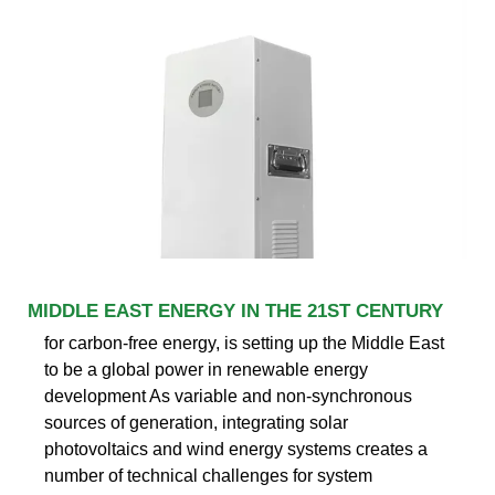
MIDDLE EAST ENERGY IN THE 21ST CENTURY
for carbon-free energy, is setting up the Middle East
to be a global power in renewable energy
development As variable and non-synchronous
sources of generation, integrating solar
photovoltaics and wind energy systems creates a
number of technical challenges for system