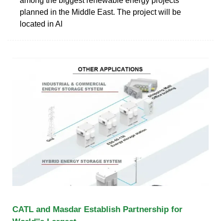
among the biggest renewable energy projects
planned in the Middle East. The project will be
located in Al
CATL and Masdar Establish Partnership for