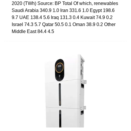
2020 (TWh) Source: BP Total Of which, renewables
Saudi Arabia 340.9 1.0 Iran 331.6 1.0 Egypt 198.6
9.7 UAE 138.4 5.6 Iraq 131.3 0.4 Kuwait 74.9 0.2
Israel 74.3 5.7 Qatar 50.5 0.1 Oman 38.9 0.2 Other
Middle East 84.4 4.5