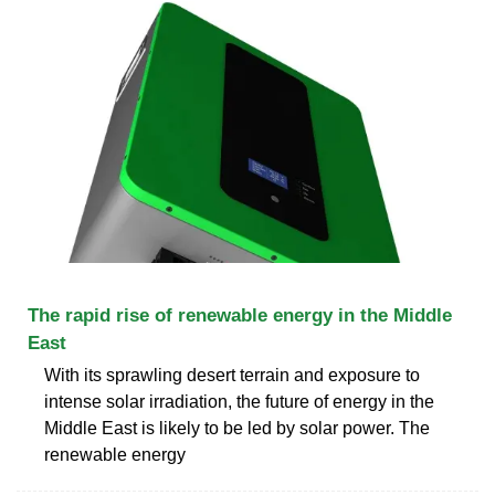
The rapid rise of renewable energy in the Middle
East
With its sprawling desert terrain and exposure to
intense solar irradiation, the future of energy in the
Middle East is likely to be led by solar power. The
renewable energy