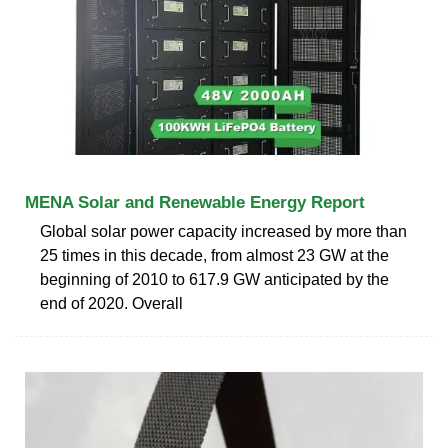
MENA Solar and Renewable Energy Report
Global solar power capacity increased by more than
25 times in this decade, from almost 23 GW at the
beginning of 2010 to 617.9 GW anticipated by the
end of 2020. Overall