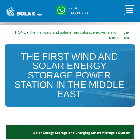
7x24H
Fast service
HOME
/
The first wind and solar energy storage power station in the
Middle East
THE FIRST WIND AND
SOLAR ENERGY
STORAGE POWER
STATION IN THE MIDDLE
EAST