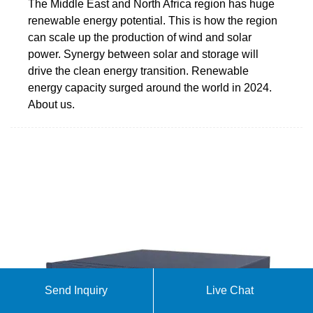
The Middle East and North Africa region has huge
renewable energy potential. This is how the region
can scale up the production of wind and solar
power. Synergy between solar and storage will
drive the clean energy transition. Renewable
energy capacity surged around the world in 2024.
About us.
Send Inquiry
Live Chat