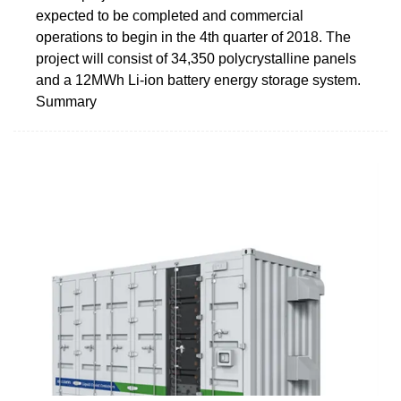
expected to be completed and commercial
operations to begin in the 4th quarter of 2018. The
project will consist of 34,350 polycrystalline panels
and a 12MWh Li-ion battery energy storage system.
Summary