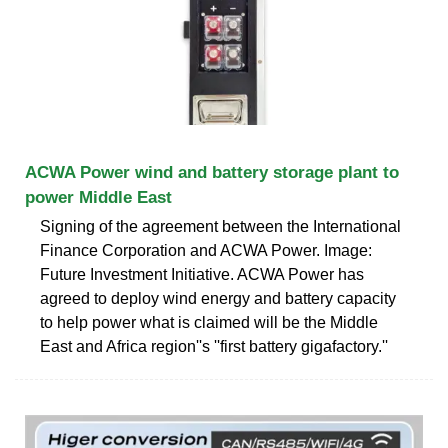
ACWA Power wind and battery storage plant to
power Middle East
Signing of the agreement between the International
Finance Corporation and ACWA Power. Image:
Future Investment Initiative. ACWA Power has
agreed to deploy wind energy and battery capacity
to help power what is claimed will be the Middle
East and Africa region''s ''first battery gigafactory.''