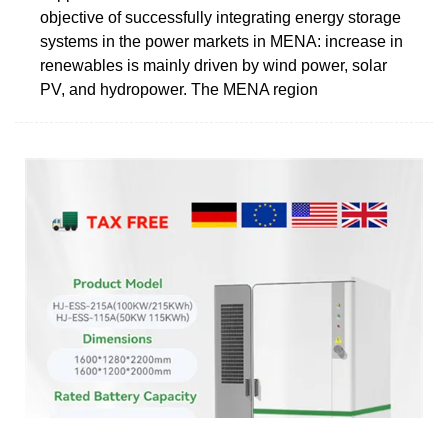
objective of successfully integrating energy storage
systems in the power markets in MENA: increase in
renewables is mainly driven by wind power, solar
PV, and hydropower. The MENA region