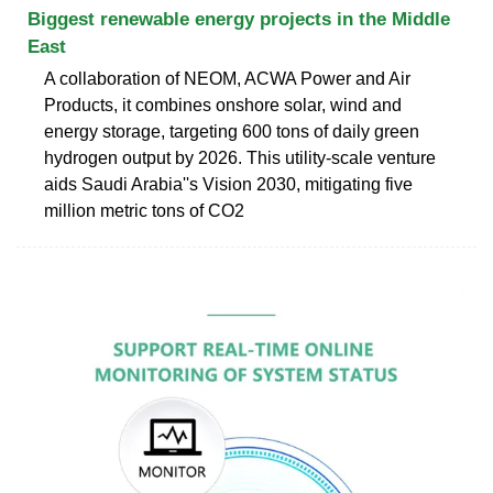
Biggest renewable energy projects in the Middle
East
A collaboration of NEOM, ACWA Power and Air
Products, it combines onshore solar, wind and
energy storage, targeting 600 tons of daily green
hydrogen output by 2026. This utility-scale venture
aids Saudi Arabia''s Vision 2030, mitigating five
million metric tons of CO2