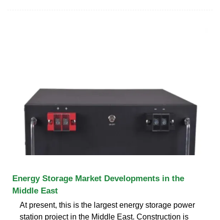
Energy Storage Market Developments in the
Middle East
At present, this is the largest energy storage power
station project in the Middle East. Construction is