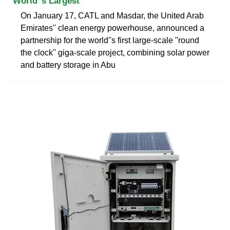
World''s Largest
On January 17, CATL and Masdar, the United Arab
Emirates'' clean energy powerhouse, announced a
partnership for the world''s first large-scale ''round
the clock'' giga-scale project, combining solar power
and battery storage in Abu