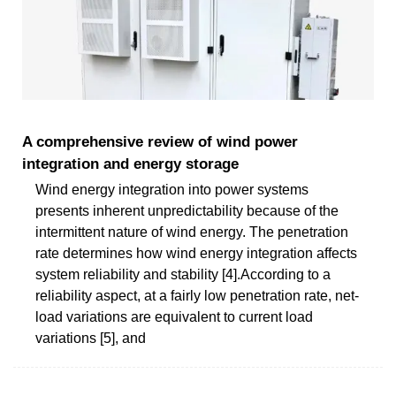
A comprehensive review of wind power
integration and energy storage
Wind energy integration into power systems
presents inherent unpredictability because of the
intermittent nature of wind energy. The penetration
rate determines how wind energy integration affects
system reliability and stability [4].According to a
reliability aspect, at a fairly low penetration rate, net-
load variations are equivalent to current load
variations [5], and