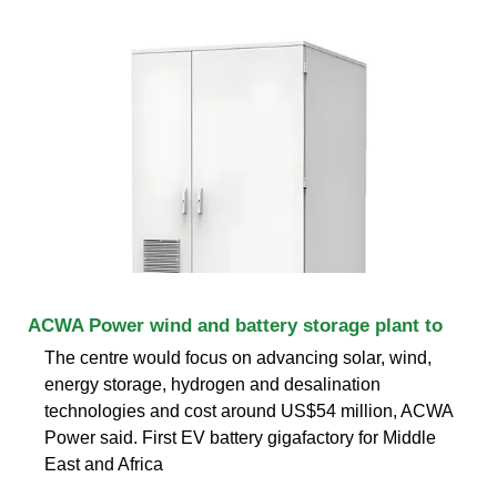
ACWA Power wind and battery storage plant to
The centre would focus on advancing solar, wind,
energy storage, hydrogen and desalination
technologies and cost around US$54 million, ACWA
Power said. First EV battery gigafactory for Middle
East and Africa