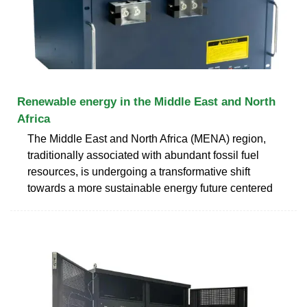
Renewable energy in the Middle East and North
Africa
The Middle East and North Africa (MENA) region,
traditionally associated with abundant fossil fuel
resources, is undergoing a transformative shift
towards a more sustainable energy future centered