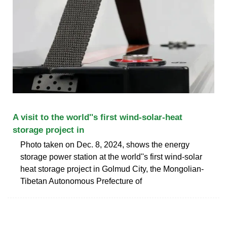
A visit to the world''s first wind-solar-heat
storage project in
Photo taken on Dec. 8, 2024, shows the energy
storage power station at the world''s first wind-solar
heat storage project in Golmud City, the Mongolian-
Tibetan Autonomous Prefecture of