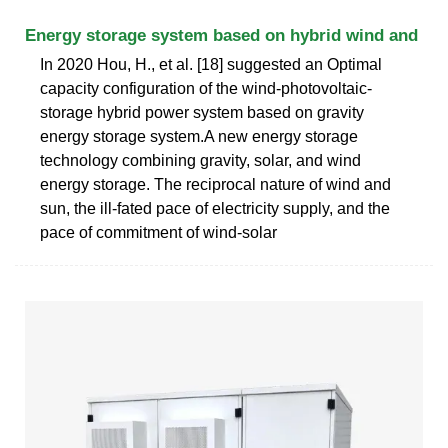
Energy storage system based on hybrid wind and
In 2020 Hou, H., et al. [18] suggested an Optimal
capacity configuration of the wind-photovoltaic-
storage hybrid power system based on gravity
energy storage system.A new energy storage
technology combining gravity, solar, and wind
energy storage. The reciprocal nature of wind and
sun, the ill-fated pace of electricity supply, and the
pace of commitment of wind-solar