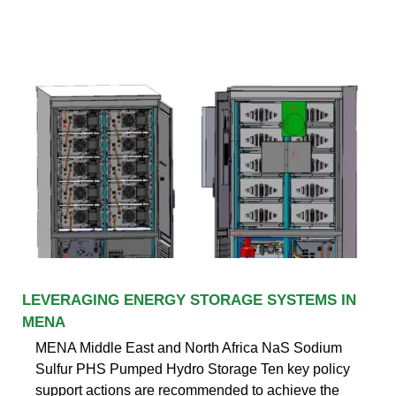
LEVERAGING ENERGY STORAGE SYSTEMS IN
MENA
MENA Middle East and North Africa NaS Sodium
Sulfur PHS Pumped Hydro Storage Ten key policy
support actions are recommended to achieve the