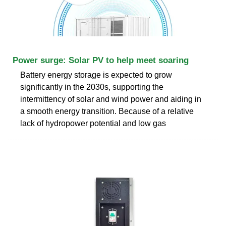
Power surge: Solar PV to help meet soaring
Battery energy storage is expected to grow
significantly in the 2030s, supporting the
intermittency of solar and wind power and aiding in
a smooth energy transition. Because of a relative
lack of hydropower potential and low gas