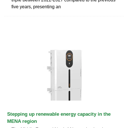
five years, presenting an
Stepping up renewable energy capacity in the
MENA region