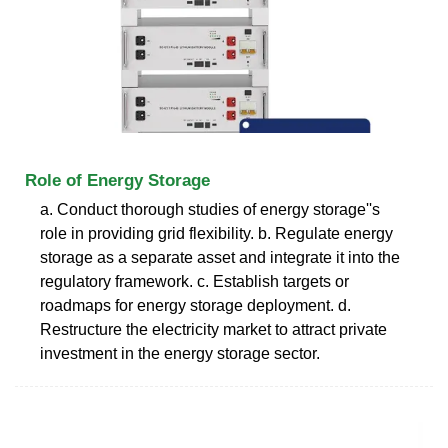
Role of Energy Storage
a. Conduct thorough studies of energy storage''s
role in providing grid flexibility. b. Regulate energy
storage as a separate asset and integrate it into the
regulatory framework. c. Establish targets or
roadmaps for energy storage deployment. d.
Restructure the electricity market to attract private
investment in the energy storage sector.