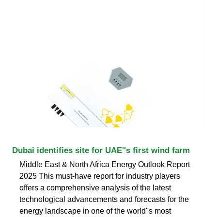
Dubai identifies site for UAE''s first wind farm
Middle East & North Africa Energy Outlook Report
2025 This must-have report for industry players
offers a comprehensive analysis of the latest
technological advancements and forecasts for the
energy landscape in one of the world''s most