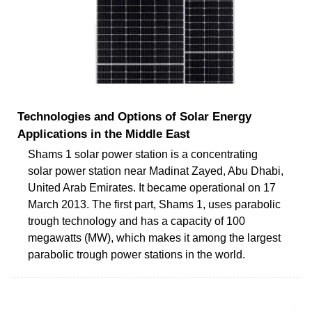
Technologies and Options of Solar Energy
Applications in the Middle East
Shams 1 solar power station is a concentrating
solar power station near Madinat Zayed, Abu Dhabi,
United Arab Emirates. It became operational on 17
March 2013. The first part, Shams 1, uses parabolic
trough technology and has a capacity of 100
megawatts (MW), which makes it among the largest
parabolic trough power stations in the world.