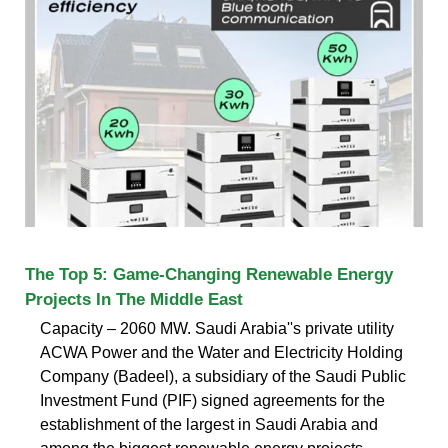
The Top 5: Game-Changing Renewable Energy
Projects In The Middle East
Capacity – 2060 MW. Saudi Arabia''s private utility
ACWA Power and the Water and Electricity Holding
Company (Badeel), a subsidiary of the Saudi Public
Investment Fund (PIF) signed agreements for the
establishment of the largest in Saudi Arabia and