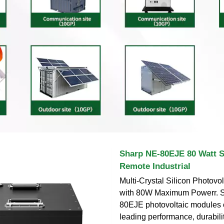
Sharp NE-80EJE 80 Watt S
Remote Industrial
Multi-Crystal Silicon Photovo
with 80W Maximum Powerr. S
80EJE photovoltaic modules o
leading performance, durabilit