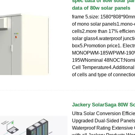
spec data of 80w solar pa
data of 80w solar panels
frame 5.size: 1580*808*90mm
of mono solar panels1.mono-c
cells2.more than 17% efficien
solar glass4.waterproof junct
box5.Promotion price1. Electr
MONOPWM-185WPWM-19
195WNominal 48NOCT:Nomin
Cell Temperature4.Additiona
of cells and type of connectio
Jackery SolarSaga 80W So
Ultra Solar Conversion Effici
Upgraded Dual-Sided Panels
Waterproof Rating Extensive 