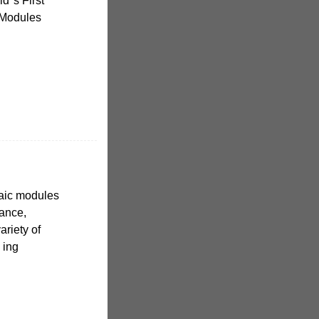
d''s First
 Modules
aic modules
mance,
variety of
 ing