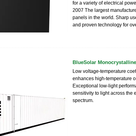
for a variety of electrical pow
2007 The largest manufacturer
panels in the world. Sharp us
and proven technology for ove
BlueSolar Monocrystallin
Low voltage-temperature coeff
enhances high-temperature o
Exceptional low-light perfor
sensitivity to light across the 
spectrum.