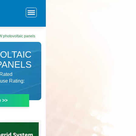
0W photovoltaic panels
OLTAIC
PANELS
VRated
Fuse Rating:
e >>