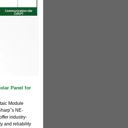
olar Panel for
ltaic Module
harp''s NE-
ffer industry-
y and reliability