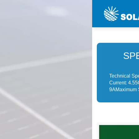
SP
Technical Sp
Current: 4.55
9AMaximum S