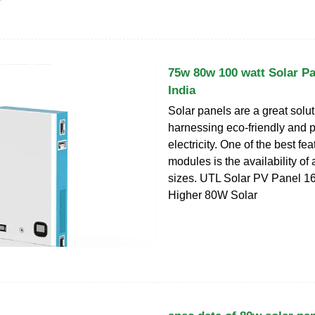
75w 80w 100 watt Solar Pa
India
Solar panels are a great solut
harnessing eco-friendly and p
electricity. One of the best fe
modules is the availability of
sizes. UTL Solar PV Panel 16
Higher 80W Solar