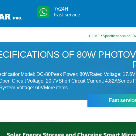
7x24H
Fast service
HOME
/
Specifications of 8
ECIFICATIONS OF 80W PHOTOV
ecificationModel: DC-80Peak Power: 80WRated Voltage: 17.6
Open Circuit Voltage: 20.7VShort Circuit Current: 4.82ASeries 
ystem Voltage: 60VMore items
Fast servic