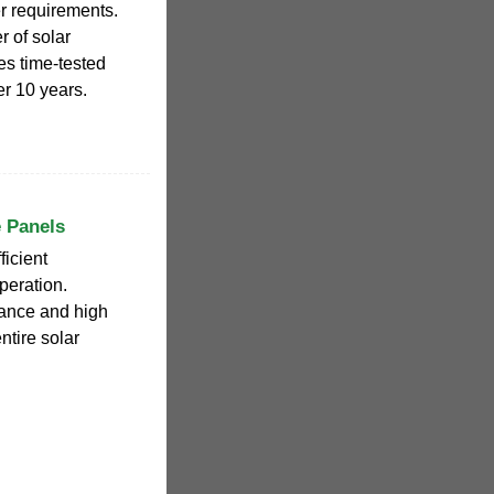
er requirements.
 of solar
es time-tested
r 10 years.
e Panels
icient
peration.
mance and high
entire solar