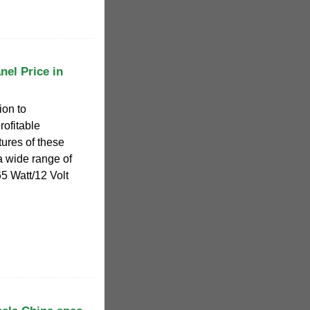
nel Price in
ion to
rofitable
atures of these
 a wide range of
5 Watt/12 Volt