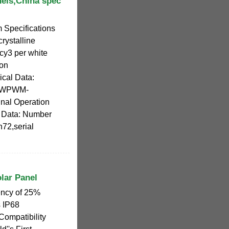
nels,China spec
 Specifications
rystalline
cy3 per white
ion
ical Data:
0WPWM-
al Operation
l Data: Number
n72,serial
lar Panel
ency of 25%
 IP68
Compatibility