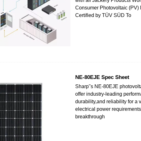
with all Jackery Products Worl
Consumer Photovoltaic (PV)
Certified by TÜV SÜD To
NE-80EJE Spec Sheet
Sharp''s NE-80EJE photovolt
offer industry-leading perfor
durability,and reliability for a 
electrical power requirements
breakthrough