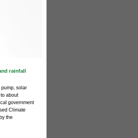
nd rainfall
, pump, solar
to about
ocal government
sed Climate
by the