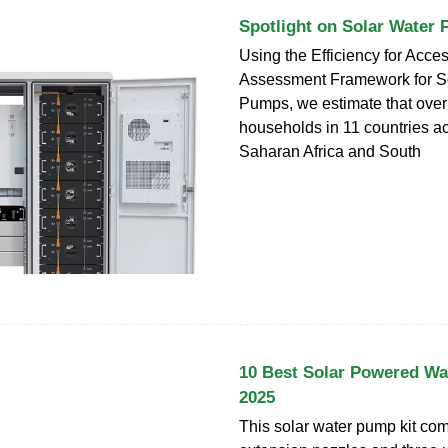
Spotlight on Solar Water
Using the Efficiency for Acce
Assessment Framework for S
Pumps, we estimate that over 
households in 11 countries a
Saharan Africa and South
10 Best Solar Powered Wa
2025
This solar water pump kit com