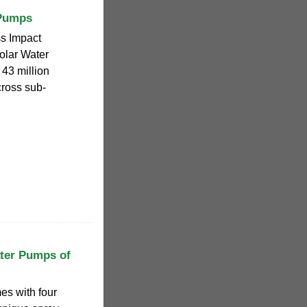
 Pumps
ss Impact
olar Water
43 million
cross sub-
ter Pumps of
es with four