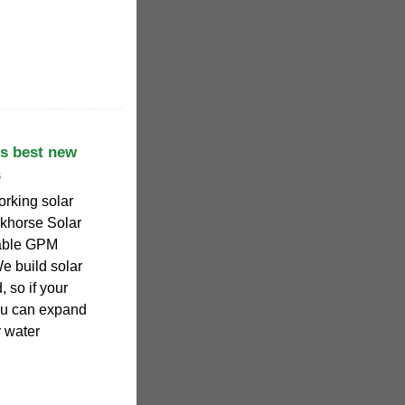
s best new
s
king solar
khorse Solar
iable GPM
e build solar
, so if your
ou can expand
r water