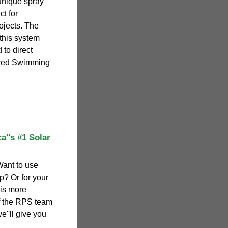
unique spray
ct for
ojects. The
this system
to direct
ered Swimming
''s #1 Solar
Want to use
p? Or for your
 is more
of the RPS team
''ll give you