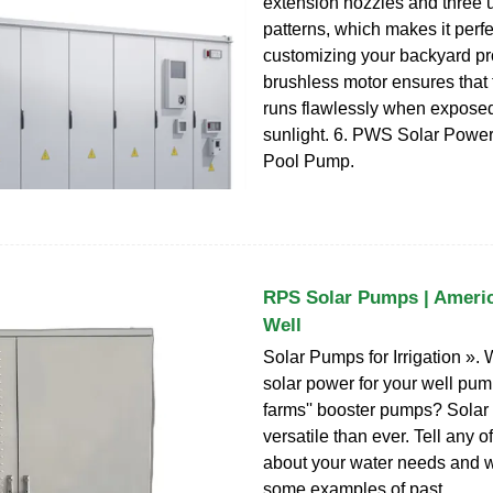
extension nozzles and three 
patterns, which makes it perfe
customizing your backyard pr
brushless motor ensures that 
runs flawlessly when exposed 
sunlight. 6. PWS Solar Pow
Pool Pump.
RPS Solar Pumps | America
Well
Solar Pumps for Irrigation ». 
solar power for your well pum
farms'' booster pumps? Solar
versatile than ever. Tell any 
about your water needs and we
some examples of past