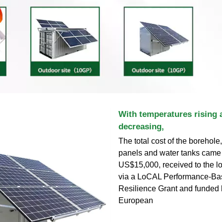
With temperatures rising a
decreasing,
The total cost of the borehole
panels and water tanks came 
US$15,000, received to the l
via a LoCAL Performance-Ba
Resilience Grant and funded 
European