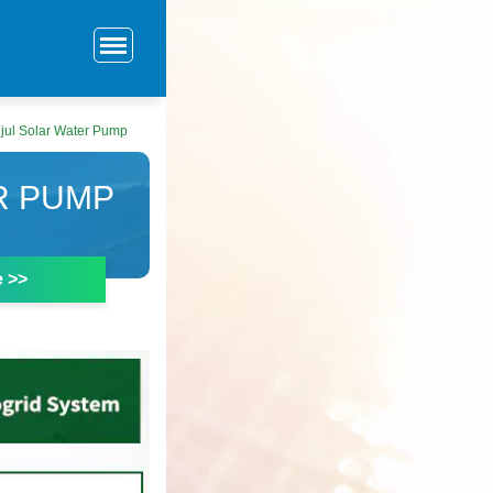
jul Solar Water Pump
R PUMP
e >>