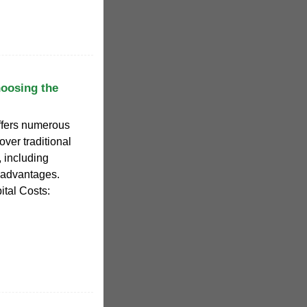
oosing the
offers numerous
ver traditional
, including
 advantages.
ital Costs: