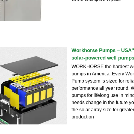
Workhorse Pumps – USA''
solar-powered well pump
WORKHORSE the hardest wor
pumps in America. Every Wor
Pump system is sized for rel
performance all year round. W
pumps for lifelong use in mind
needs change in the future y
the solar array size for greate
production