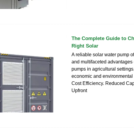
The Complete Guide to Ch
Right Solar
A reliable solar water pump 
and multifaceted advantages o
pumps in agricultural settings
economic and environmental
Cost Efficiency. Reduced Cap
Upfront