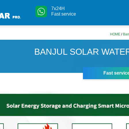
7x24H
Fast service
HOME
/
Ban
BANJUL SOLAR WATE
Fast servic