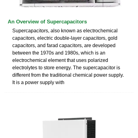
An Overview of Supercapacitors
Supercapacitors, also known as electrochemical
capacitors, electric double-layer capacitors, gold
capacitors, and farad capacitors, are developed
between the 1970s and 1980s, which is an
electrochemical element that uses polarized
electrolytes to store energy. The supercapacitor is
different from the traditional chemical power supply.
It is a power supply with