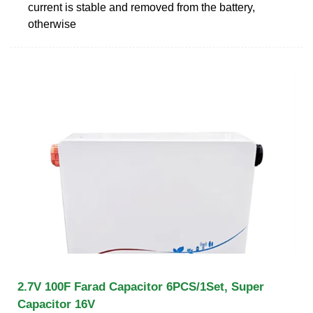
current is stable and removed from the battery,
otherwise
2.7V 100F Farad Capacitor 6PCS/1Set, Super
Capacitor 16V