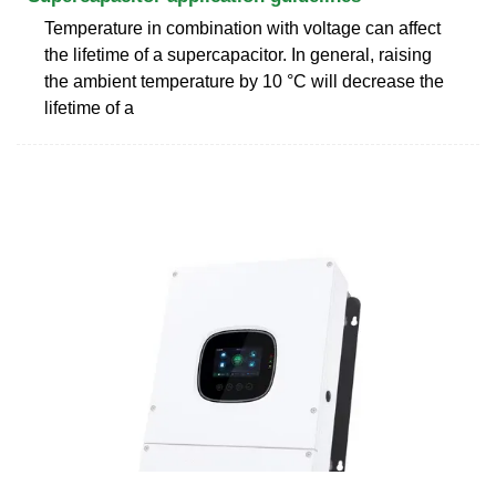
Temperature in combination with voltage can affect
the lifetime of a supercapacitor. In general, raising
the ambient temperature by 10 °C will decrease the
lifetime of a