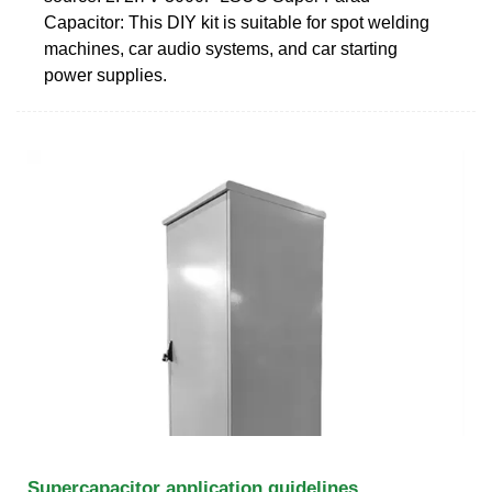
Capacitor: This DIY kit is suitable for spot welding
machines, car audio systems, and car starting
power supplies.
Supercapacitor application guidelines