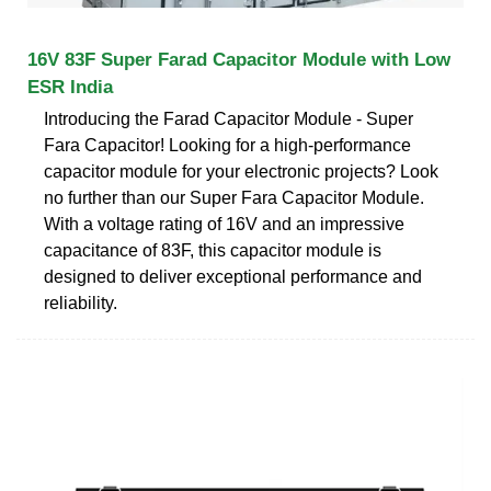
16V 83F Super Farad Capacitor Module with Low
ESR India
Introducing the Farad Capacitor Module - Super
Fara Capacitor! Looking for a high-performance
capacitor module for your electronic projects? Look
no further than our Super Fara Capacitor Module.
With a voltage rating of 16V and an impressive
capacitance of 83F, this capacitor module is
designed to deliver exceptional performance and
reliability.