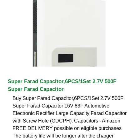
Super Farad Capacitor,6PCS/1Set 2.7V 500F
Super Farad Capacitor
Buy Super Farad Capacitor,6PCS/1Set 2.7V 500F
Super Farad Capacitor 16V 83F Automotive
Electronic Rectifier Large Capacity Farad Capacitor
with Screw Hole (GDCPH): Capacitors - Amazon
FREE DELIVERY possible on eligible purchases
The battery life will be longer after the charger