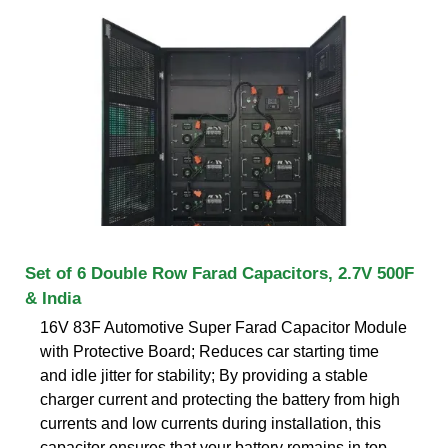
Set of 6 Double Row Farad Capacitors, 2.7V 500F
& India
16V 83F Automotive Super Farad Capacitor Module
with Protective Board; Reduces car starting time
and idle jitter for stability; By providing a stable
charger current and protecting the battery from high
currents and low currents during installation, this
capacitor ensures that your battery remains in top-