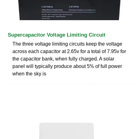
Supercapacitor Voltage Limiting Circuit
The three voltage limiting circuits keep the voltage
across each capacitor at 2.65v for a total of 7.95v for
the capacitor bank, when fully charged. A solar
panel will typically produce about 5% of full power
when the sky is