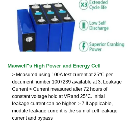
Maxwell''s High Power and Energy Cell
˃ Measured using 100A test current at 25°C per
document number 1007239 available at 3. Leakage
Current ˃ Current measured after 72 hours of
constant voltage hold at VRand 25°C. Initial
leakage current can be higher. ˃ 7.If applicable,
module leakage current is the sum of cell leakage
current and bypass