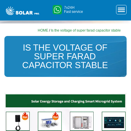
7x24H
Fast service
HOME
/
Is the voltage of super farad capacitor stable
IS THE VOLTAGE OF
SUPER FARAD
CAPACITOR STABLE