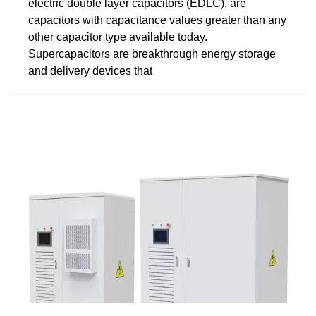
electric double layer capacitors (EDLC), are
capacitors with capacitance values greater than any
other capacitor type available today.
Supercapacitors are breakthrough energy storage
and delivery devices that