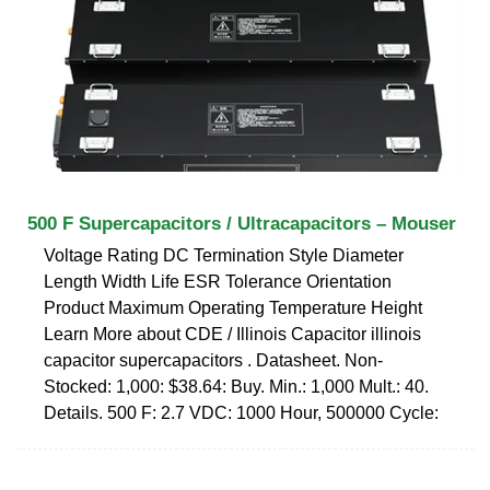
500 F Supercapacitors / Ultracapacitors – Mouser
Voltage Rating DC Termination Style Diameter
Length Width Life ESR Tolerance Orientation
Product Maximum Operating Temperature Height
Learn More about CDE / Illinois Capacitor illinois
capacitor supercapacitors . Datasheet. Non-
Stocked: 1,000: $38.64: Buy. Min.: 1,000 Mult.: 40.
Details. 500 F: 2.7 VDC: 1000 Hour, 500000 Cycle: