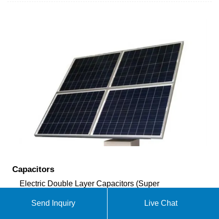
Capacitors
Electric Double Layer Capacitors (Super
Capacitors) This is a "Super Capacitor," which is
Send Inquiry
Live Chat
quite a wonder. The capacitance is 0.47 F (470,000
µF). I have not used this capacitor in an actual