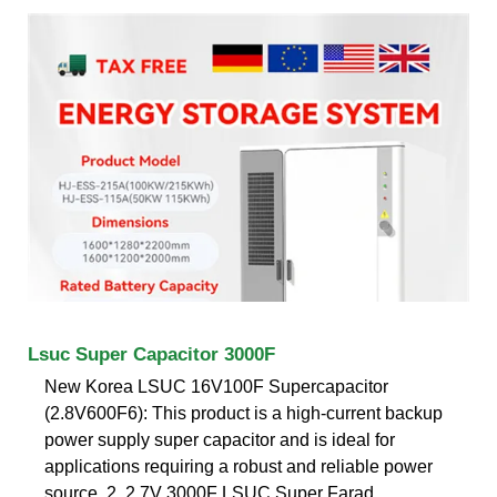
Lsuc Super Capacitor 3000F
New Korea LSUC 16V100F Supercapacitor
(2.8V600F6): This product is a high-current backup
power supply super capacitor and is ideal for
applications requiring a robust and reliable power
source. 2. 2.7V 3000F LSUC Super Farad