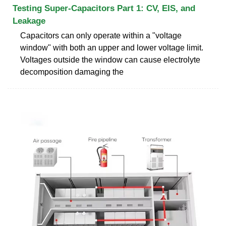
Testing Super-Capacitors Part 1: CV, EIS, and
Leakage
Capacitors can only operate within a "voltage
window" with both an upper and lower voltage limit.
Voltages outside the window can cause electrolyte
decomposition damaging the