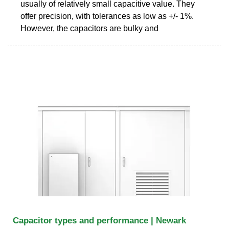
usually of relatively small capacitive value. They
offer precision, with tolerances as low as +/- 1%.
However, the capacitors are bulky and
Capacitor types and performance | Newark