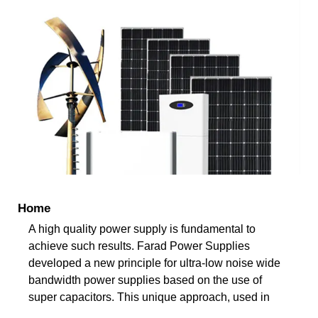
Home
A high quality power supply is fundamental to
achieve such results. Farad Power Supplies
developed a new principle for ultra-low noise wide
bandwidth power supplies based on the use of
super capacitors. This unique approach, used in