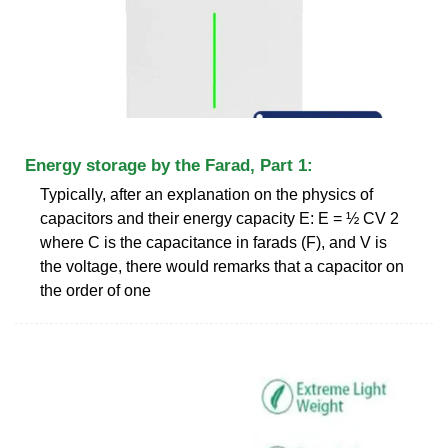
Energy storage by the Farad, Part 1:
Typically, after an explanation on the physics of
capacitors and their energy capacity E: E = ½ CV 2
where C is the capacitance in farads (F), and V is
the voltage, there would remarks that a capacitor on
the order of one