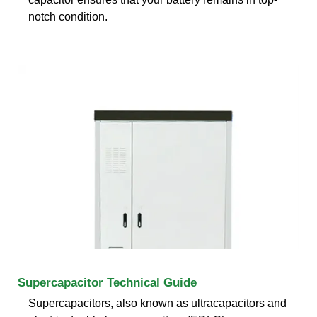
notch condition.
Supercapacitor Technical Guide
Supercapacitors, also known as ultracapacitors and