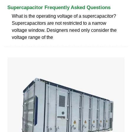
Supercapacitor Frequently Asked Questions
What is the operating voltage of a supercapacitor?
Supercapacitors are not restricted to a narrow
voltage window. Designers need only consider the
voltage range of the