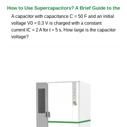
How to Use Supercapacitors? A Brief Guide to the
A capacitor with capacitance C = 50 F and an initial
voltage V0 = 0.3 V is charged with a constant
current IC = 2 A for t = 5 s. How large is the capacitor
voltage?