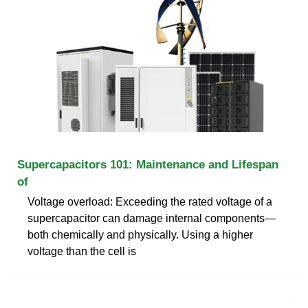
Supercapacitors 101: Maintenance and Lifespan
of
Voltage overload: Exceeding the rated voltage of a
supercapacitor can damage internal components—
both chemically and physically. Using a higher
voltage than the cell is