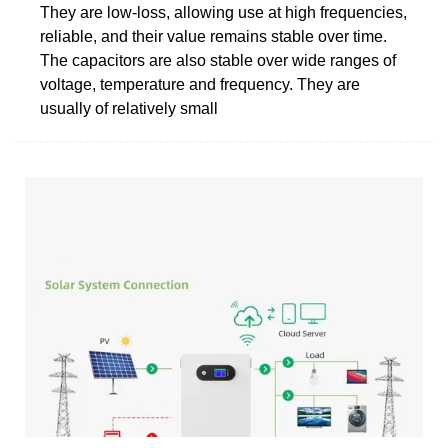
They are low-loss, allowing use at high frequencies,
reliable, and their value remains stable over time.
The capacitors are also stable over wide ranges of
voltage, temperature and frequency. They are
usually of relatively small