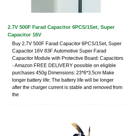
2.7V 500F Farad Capacitor 6PCS/1Set, Super
Capacitor 16V
Buy 2.7V 500F Farad Capacitor 6PCS/1Set, Super
Capacitor 16V 83F Automotive Super Farad
Capacitor Module with Protective Board: Capacitors
- Amazon FREE DELIVERY possible on eligible
purchases 450g Dimensions: 23*6*3.5cm Make
longer battery life: The battery life will be longer
after the charger current is stable and removed from
the