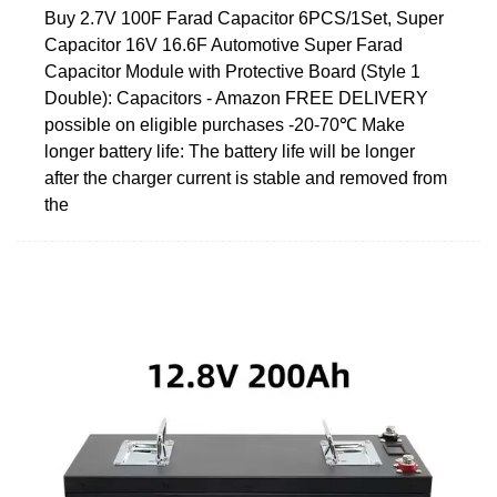
Buy 2.7V 100F Farad Capacitor 6PCS/1Set, Super
Capacitor 16V 16.6F Automotive Super Farad
Capacitor Module with Protective Board (Style 1
Double): Capacitors - Amazon FREE DELIVERY
possible on eligible purchases -20-70℃ Make
longer battery life: The battery life will be longer
after the charger current is stable and removed from
the