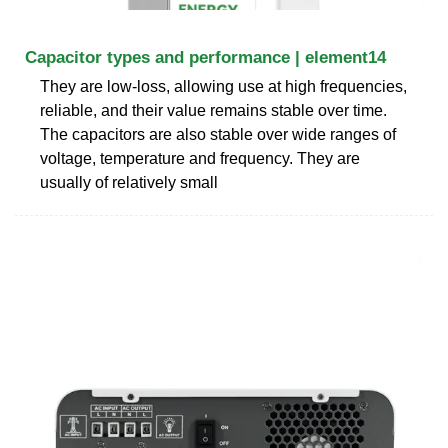
Capacitor types and performance | element14
They are low-loss, allowing use at high frequencies,
reliable, and their value remains stable over time.
The capacitors are also stable over wide ranges of
voltage, temperature and frequency. They are
usually of relatively small