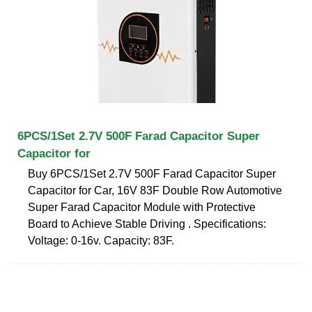
6PCS/1Set 2.7V 500F Farad Capacitor Super
Capacitor for
Buy 6PCS/1Set 2.7V 500F Farad Capacitor Super
Capacitor for Car, 16V 83F Double Row Automotive
Super Farad Capacitor Module with Protective
Board to Achieve Stable Driving . Specifications:
Voltage: 0-16v. Capacity: 83F.