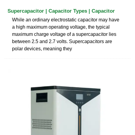
Supercapacitor | Capacitor Types | Capacitor
While an ordinary electrostatic capacitor may have
a high maximum operating voltage, the typical
maximum charge voltage of a supercapacitor lies
between 2.5 and 2.7 volts. Supercapacitors are
polar devices, meaning they