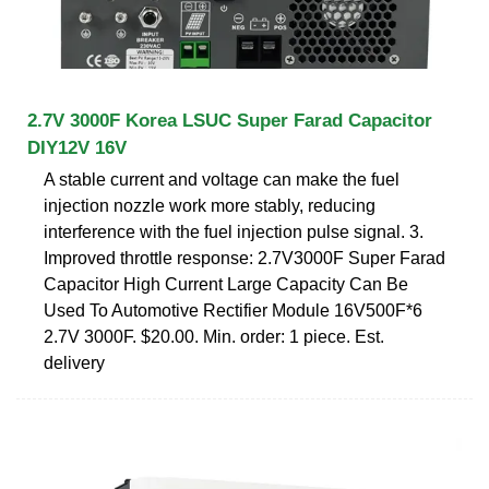
2.7V 3000F Korea LSUC Super Farad Capacitor
DIY12V 16V
A stable current and voltage can make the fuel
injection nozzle work more stably, reducing
interference with the fuel injection pulse signal. 3.
Improved throttle response: 2.7V3000F Super Farad
Capacitor High Current Large Capacity Can Be
Used To Automotive Rectifier Module 16V500F*6
2.7V 3000F. $20.00. Min. order: 1 piece. Est.
delivery