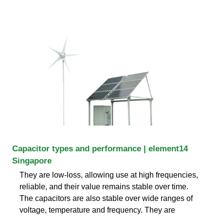
Capacitor types and performance | element14
Singapore
They are low-loss, allowing use at high frequencies,
reliable, and their value remains stable over time.
The capacitors are also stable over wide ranges of
voltage, temperature and frequency. They are