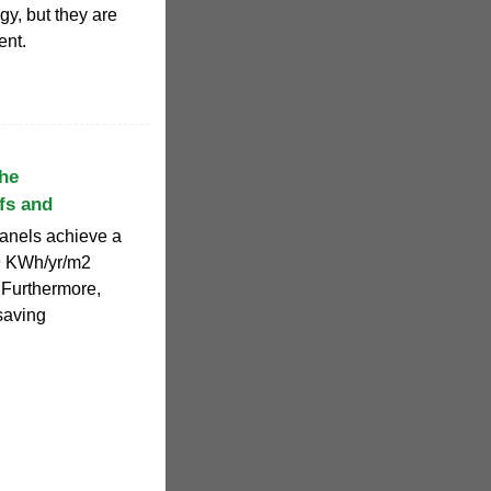
gy, but they are
ent.
the
fs and
panels achieve a
39 KWh/yr/m2
. Furthermore,
saving