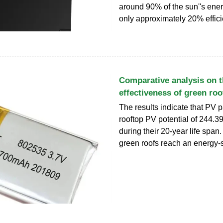
around 90% of the sun''s ener
only approximately 20% effici
Comparative analysis on 
effectiveness of green roo
The results indicate that PV 
rooftop PV potential of 244.
during their 20-year life span
green roofs reach an energy-