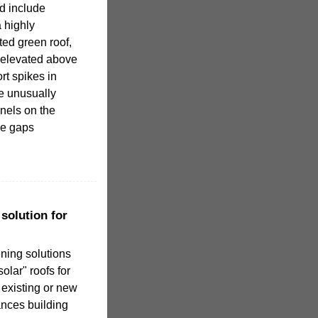
d include
 highly
ated green roof,
 elevated above
rt spikes in
e unusually
nels on the
se gaps
solution for
ning solutions
olar" roofs for
existing or new
ances building