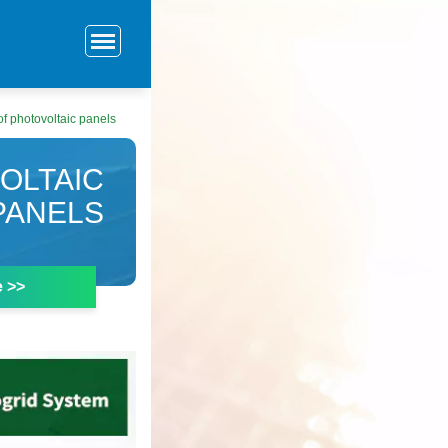
of photovoltaic panels
OLTAIC
PANELS
e >>