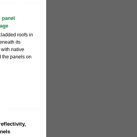
 panel
rage
ladded roofs in
eneath its
with native
d the panels on
flectivity,
anels