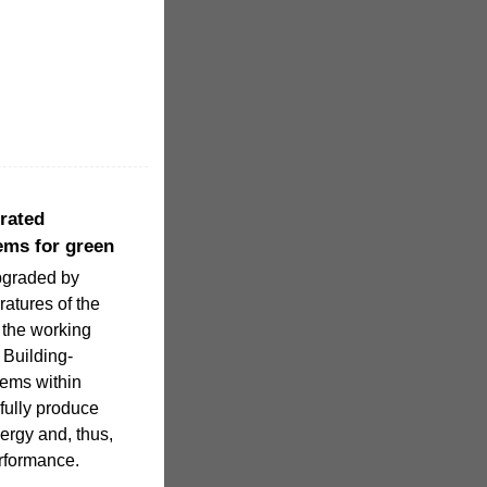
grated
ems for green
upgraded by
atures of the
 the working
. Building-
tems within
fully produce
ergy and, thus,
erformance.