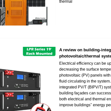
thermal
A review on building-inte
photovoltaic/thermal syst
Electrical efficiency can be 
decreasing the surface temper
photovoltaic (PV) panels with
fluid circulating in the system
integrated PV/T (BIPV/T) sys
building façades can success
both electrical and thermal en
improve buildings'' energy p