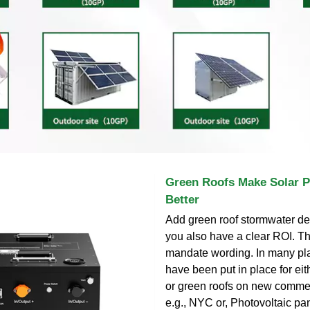
Green Roofs Make Solar 
Better
Add green roof stormwater de
you also have a clear ROI. T
mandate wording. In many pl
have been put in place for eit
or green roofs on new commer
e.g., NYC or, Photovoltaic pa