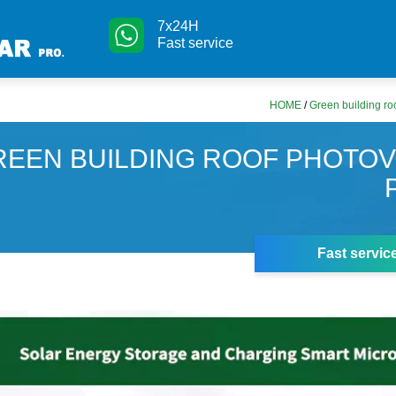
7x24H
Fast service
HOME
/
Green building ro
REEN BUILDING ROOF PHOTOV
Fast servic