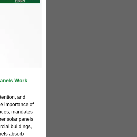
Panels Work
tention, and
he importance of
aces, mandates
her solar panels
cial buildings,
nels absorb