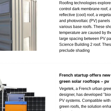
Roofing technologies explore
control dark membrane roof, a
reflective (cool) roof, a veget
and photovoltaic (PV) panels
various base roofs. These sho
temperature are caused by th
large spacing between PV pa
Science Building 2 roof. The
preclude shading
French startup offers new 
green solar rooftops – pv
Vegetek, a French urban gree
designer, has developed "bios
PV systems. Compatible with 
green roofs, the solution enh