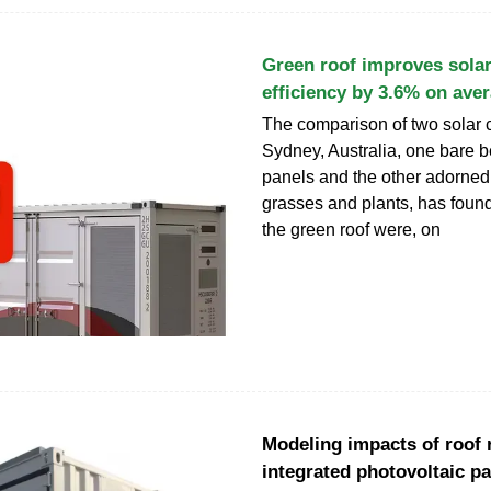
Green roof improves solar
efficiency by 3.6% on ave
The comparison of two solar c
Sydney, Australia, one bare b
panels and the other adorned 
grasses and plants, has foun
the green roof were, on
Modeling impacts of roof re
integrated photovoltaic p