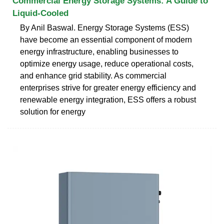
Commercial Energy Storage Systems: A Guide to
Liquid-Cooled
By Anil Baswal. Energy Storage Systems (ESS)
have become an essential component of modern
energy infrastructure, enabling businesses to
optimize energy usage, reduce operational costs,
and enhance grid stability. As commercial
enterprises strive for greater energy efficiency and
renewable energy integration, ESS offers a robust
solution for energy