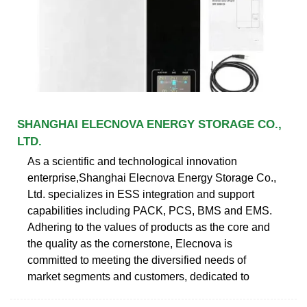
SHANGHAI ELECNOVA ENERGY STORAGE CO.,
LTD.
As a scientific and technological innovation
enterprise,Shanghai Elecnova Energy Storage Co.,
Ltd. specializes in ESS integration and support
capabilities including PACK, PCS, BMS and EMS.
Adhering to the values of products as the core and
the quality as the cornerstone, Elecnova is
committed to meeting the diversified needs of
market segments and customers, dedicated to