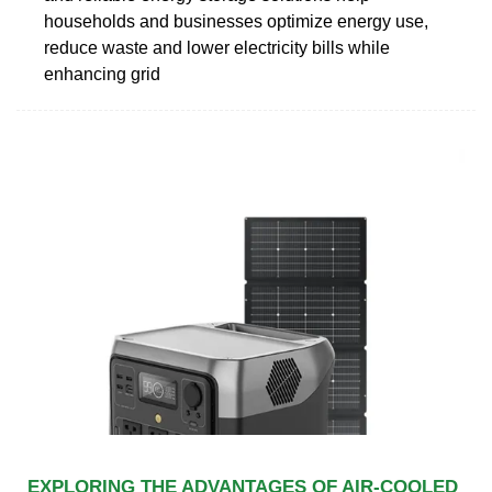
households and businesses optimize energy use,
reduce waste and lower electricity bills while
enhancing grid
EXPLORING THE ADVANTAGES OF AIR-COOLED