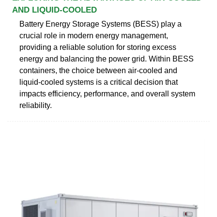
AND LIQUID-COOLED
Battery Energy Storage Systems (BESS) play a
crucial role in modern energy management,
providing a reliable solution for storing excess
energy and balancing the power grid. Within BESS
containers, the choice between air-cooled and
liquid-cooled systems is a critical decision that
impacts efficiency, performance, and overall system
reliability.