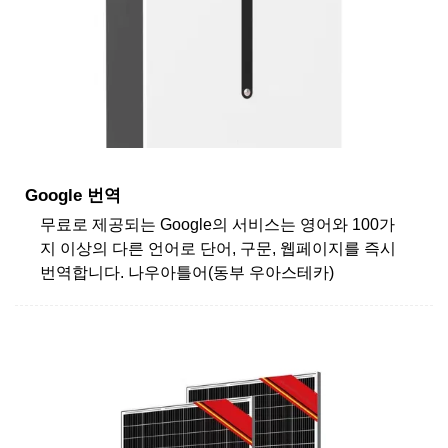
Google 번역
무료로 제공되는 Google의 서비스는 영어와 100가
지 이상의 다른 언어로 단어, 구문, 웹페이지를 즉시
번역합니다. 나우아틀어(동부 우아스테카)