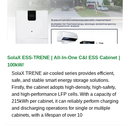
SolaX ESS-TRENE | All-In-One C&I ESS Cabinet |
100kW/
SolaX TRENE air-cooled series provides effi­cient,
safe, and stable smart energy storage solutions.
Firstly, the cabinet adopts high-density, high-safety,
and high-performance LFP cells. With a capacity of
215kWh per cabinet, it can reliably perform charging
and discharging operations for single or multiple
cabinets, with a lifespan of over 10