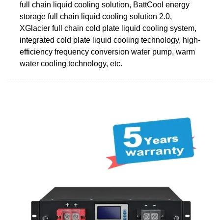
full chain liquid cooling solution, BattCool energy
storage full chain liquid cooling solution 2.0,
XGlacier full chain cold plate liquid cooling system,
integrated cold plate liquid cooling technology, high-
efficiency frequency conversion water pump, warm
water cooling technology, etc.