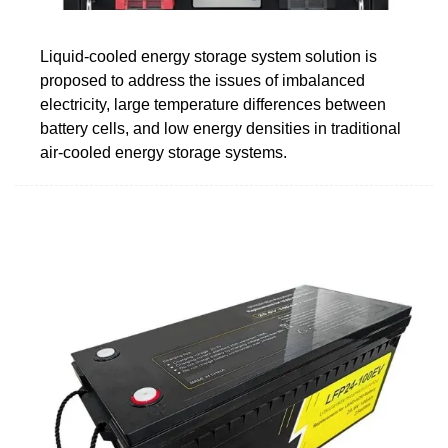
Liquid-cooled energy storage system solution is
proposed to address the issues of imbalanced
electricity, large temperature differences between
battery cells, and low energy densities in traditional
air-cooled energy storage systems.