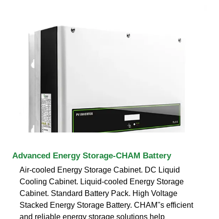
Advanced Energy Storage-CHAM Battery
Air-cooled Energy Storage Cabinet. DC Liquid
Cooling Cabinet. Liquid-cooled Energy Storage
Cabinet. Standard Battery Pack. High Voltage
Stacked Energy Storage Battery. CHAM''s efficient
and reliable energy storage solutions help