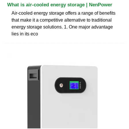
What is air-cooled energy storage | NenPower
Air-cooled energy storage offers a range of benefits
that make it a competitive alternative to traditional
energy storage solutions. 1. One major advantage
lies in its eco