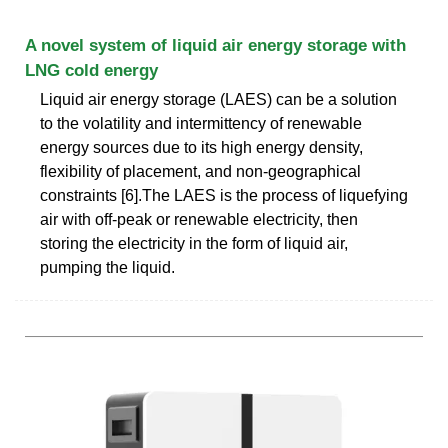
A novel system of liquid air energy storage with
LNG cold energy
Liquid air energy storage (LAES) can be a solution
to the volatility and intermittency of renewable
energy sources due to its high energy density,
flexibility of placement, and non-geographical
constraints [6].The LAES is the process of liquefying
air with off-peak or renewable electricity, then
storing the electricity in the form of liquid air,
pumping the liquid.