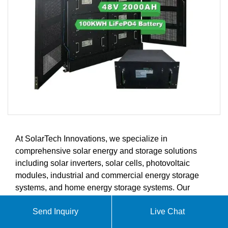
At SolarTech Innovations, we specialize in
comprehensive solar energy and storage solutions
including solar inverters, solar cells, photovoltaic
modules, industrial and commercial energy storage
systems, and home energy storage systems. Our
innovative products are designed to meet the evolving
Send Inquiry
Live Chat
demands of the global solar energy and energy
storage markets.