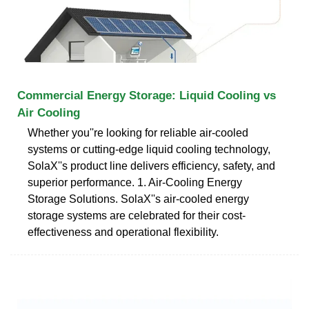
Commercial Energy Storage: Liquid Cooling vs
Air Cooling
Whether you''re looking for reliable air-cooled
systems or cutting-edge liquid cooling technology,
SolaX''s product line delivers efficiency, safety, and
superior performance. 1. Air-Cooling Energy
Storage Solutions. SolaX''s air-cooled energy
storage systems are celebrated for their cost-
effectiveness and operational flexibility.