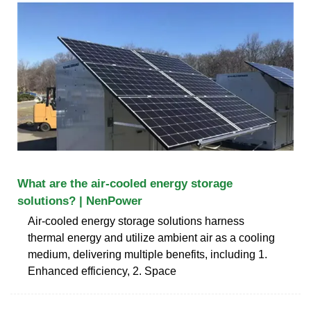
What are the air-cooled energy storage
solutions? | NenPower
Air-cooled energy storage solutions harness
thermal energy and utilize ambient air as a cooling
medium, delivering multiple benefits, including 1.
Enhanced efficiency, 2. Space