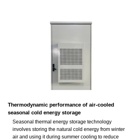
Thermodynamic performance of air-cooled
seasonal cold energy storage
Seasonal thermal energy storage technology
involves storing the natural cold energy from winter
air and using it during summer cooling to reduce