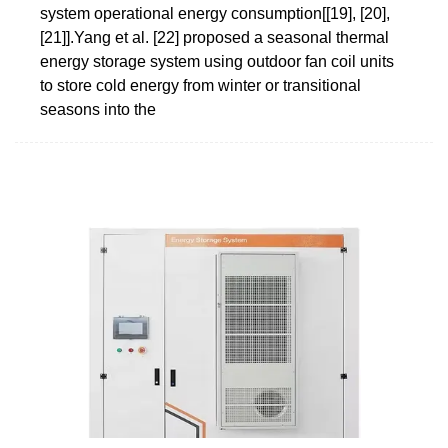
system operational energy consumption[[19], [20],
[21]].Yang et al. [22] proposed a seasonal thermal
energy storage system using outdoor fan coil units
to store cold energy from winter or transitional
seasons into the