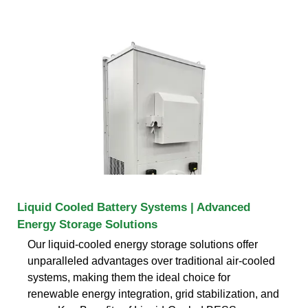
Liquid Cooled Battery Systems | Advanced
Energy Storage Solutions
Our liquid-cooled energy storage solutions offer
unparalleled advantages over traditional air-cooled
systems, making them the ideal choice for
renewable energy integration, grid stabilization, and