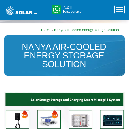
7x24H
Fast service
HOME
/
Nanya air-cooled energy storage solution
NANYA AIR-COOLED
ENERGY STORAGE
SOLUTION