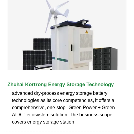
Zhuhai Kortrong Energy Storage Technology
advanced dry-process energy storage battery
technologies as its core competencies, it offers a .
comprehensive, one-stop "Green Power + Green
AIDC" ecosystem solution. The business scope.
covers energy storage station