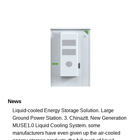
News
Liquid-cooled Energy Storage Solution. Large
Ground Power Station. 3. Chinaztt. New Generation
MUSE1.0 Liquid Cooling System. some
manufacturers have even given up the air-cooled