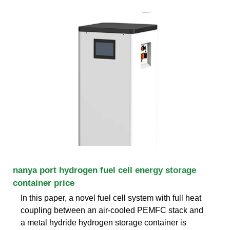
nanya port hydrogen fuel cell energy storage
container price
In this paper, a novel fuel cell system with full heat
coupling between an air-cooled PEMFC stack and
a metal hydride hydrogen storage container is