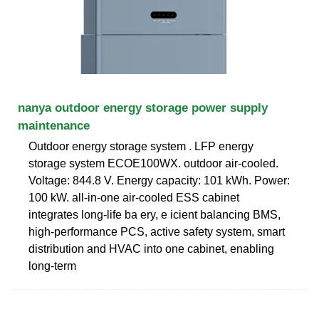
nanya outdoor energy storage power supply
maintenance
Outdoor energy storage system . LFP energy
storage system ECOE100WX. outdoor air-cooled.
Voltage: 844.8 V. Energy capacity: 101 kWh. Power:
100 kW. all-in-one air-cooled ESS cabinet
integrates long-life ba ery, e icient balancing BMS,
high-performance PCS, active safety system, smart
distribution and HVAC into one cabinet, enabling
long-term