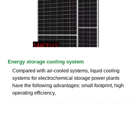
Energy storage cooling system
Compared with air-cooled systems, liquid cooling
systems for electrochemical storage power plants
have the following advantages: small footprint, high
operating efficiency,