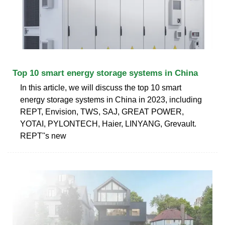
Top 10 smart energy storage systems in China
In this article, we will discuss the top 10 smart
energy storage systems in China in 2023, including
REPT, Envision, TWS, SAJ, GREAT POWER,
YOTAI, PYLONTECH, Haier, LINYANG, Grevault.
REPT''s new