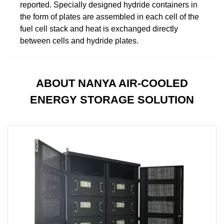
reported. Specially designed hydride containers in
the form of plates are assembled in each cell of the
fuel cell stack and heat is exchanged directly
between cells and hydride plates.
ABOUT NANYA AIR-COOLED
ENERGY STORAGE SOLUTION