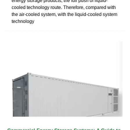
energy storage products, the full push of liquid-
cooled technology route. Therefore, compared with
the air-cooled system, with the liquid-cooled system
technology