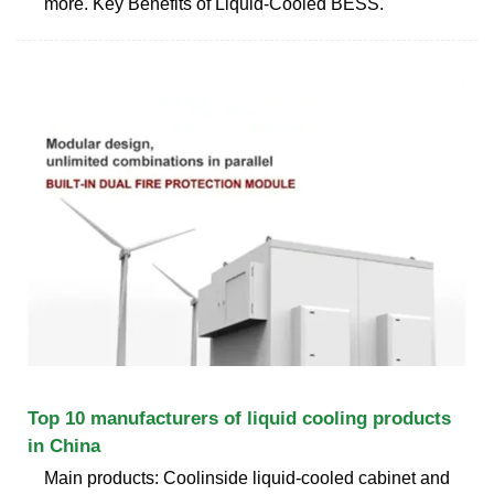
more. Key Benefits of Liquid-Cooled BESS.
Top 10 manufacturers of liquid cooling products
in China
Main products: Coolinside liquid-cooled cabinet and