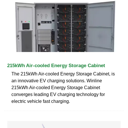
215kWh Air-cooled Energy Storage Cabinet
The 215kWh Air-cooled Energy Storage Cabinet, is
an innovative EV charging solutions. Winline
215kWh Air-cooled Energy Storage Cabinet
converges leading EV charging technology for
electric vehicle fast charging.