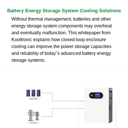
Battery Energy Storage System Cooling Solutions
Without thermal management, batteries and other
energy storage system components may overheat
and eventually malfunction. This whitepaper from
Kooltronic explains how closed-loop enclosure
cooling can improve the power storage capacities
and reliability of today''s advanced battery energy
storage systems.