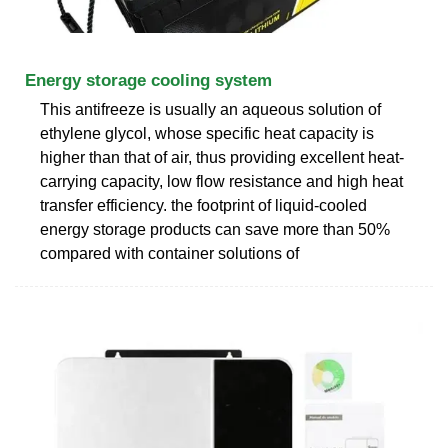
Energy storage cooling system
This antifreeze is usually an aqueous solution of
ethylene glycol, whose specific heat capacity is
higher than that of air, thus providing excellent heat-
carrying capacity, low flow resistance and high heat
transfer efficiency. the footprint of liquid-cooled
energy storage products can save more than 50%
compared with container solutions of