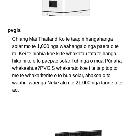
pvgis
Chiang Mai Thailand Ko te taapiri hangahanga
solar mo te 1,000 nga waahanga o nga paera o te
ra. Kei te hiahia koe ki te whakatau tata te hanga
hiko hiko o to paepae solar Tuhinga o mua Pūnaha
whakaahua?PVGIS whakarato koe i te taipitopito
me te whakariterite o to hua solar, ahakoa o to
waahi i waenga Neke atu i te 21,000 nga taone o te
ao.