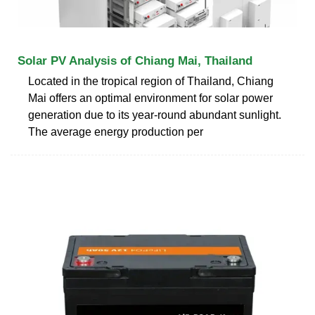
Solar PV Analysis of Chiang Mai, Thailand
Located in the tropical region of Thailand, Chiang
Mai offers an optimal environment for solar power
generation due to its year-round abundant sunlight.
The average energy production per