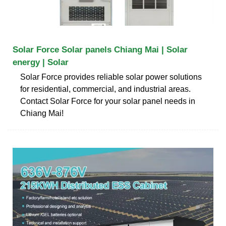
Solar Force Solar panels Chiang Mai | Solar
energy | Solar
Solar Force provides reliable solar power solutions
for residential, commercial, and industrial areas.
Contact Solar Force for your solar panel needs in
Chiang Mai!