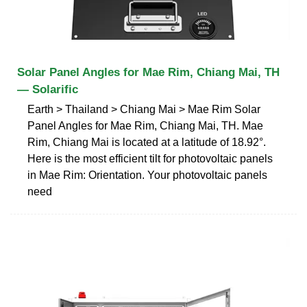
Solar Panel Angles for Mae Rim, Chiang Mai, TH
— Solarific
Earth > Thailand > Chiang Mai > Mae Rim Solar
Panel Angles for Mae Rim, Chiang Mai, TH. Mae
Rim, Chiang Mai is located at a latitude of 18.92°.
Here is the most efficient tilt for photovoltaic panels
in Mae Rim: Orientation. Your photovoltaic panels
need