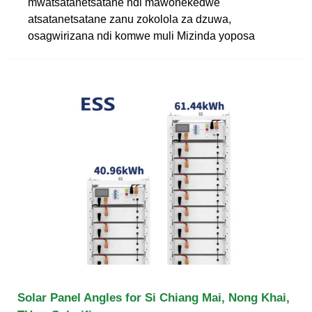
mwatsatanetsatane ndi mawonekedwe
atsatanetsatane zanu zokolola za dzuwa,
osagwirizana ndi komwe muli Mizinda yoposa
Solar Panel Angles for Si Chiang Mai, Nong Khai,