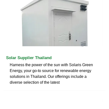
Solar Supplier Thailand
Harness the power of the sun with Solaris Green
Energy, your go-to source for renewable energy
solutions in Thailand. Our offerings include a
diverse selection of the latest