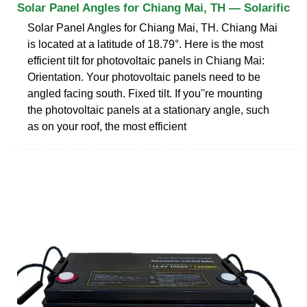
Solar Panel Angles for Chiang Mai, TH — Solarific
Solar Panel Angles for Chiang Mai, TH. Chiang Mai
is located at a latitude of 18.79°. Here is the most
efficient tilt for photovoltaic panels in Chiang Mai:
Orientation. Your photovoltaic panels need to be
angled facing south. Fixed tilt. If you''re mounting
the photovoltaic panels at a stationary angle, such
as on your roof, the most efficient