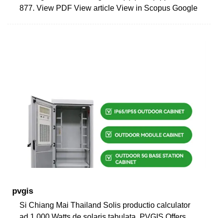
877. View PDF View article View in Scopus Google
pvgis
Si Chiang Mai Thailand Solis productio calculator
ad 1,000 Watts de solaris tabulata. PVGIS Offers