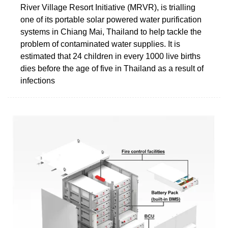
River Village Resort Initiative (MRVR), is trialling
one of its portable solar powered water purification
systems in Chiang Mai, Thailand to help tackle the
problem of contaminated water supplies. It is
estimated that 24 children in every 1000 live births
dies before the age of five in Thailand as a result of
infections