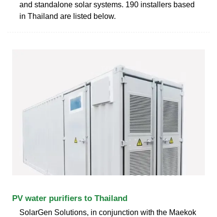
and standalone solar systems. 190 installers based
in Thailand are listed below.
PV water purifiers to Thailand
SolarGen Solutions, in conjunction with the Maekok