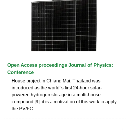
Open Access proceedings Journal of Physics:
Conference
House project in Chiang Mai, Thailand was
introduced as the world''s first 24-hour solar-
powered hydrogen storage in a multi-house
compound [9], it is a motivation of this work to apply
the PV/FC