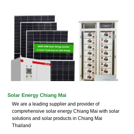
Solar Energy Chiang Mai
We are a leading supplier and provider of
comprehensive solar energy Chiang Mai with solar
solutions and solar products in Chiang Mai
Thailand