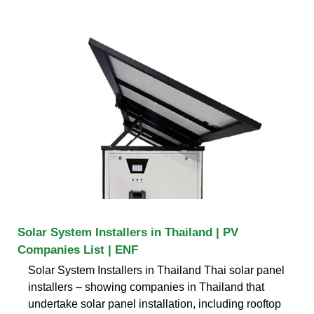
Solar System Installers in Thailand | PV
Companies List | ENF
Solar System Installers in Thailand Thai solar panel
installers – showing companies in Thailand that
undertake solar panel installation, including rooftop