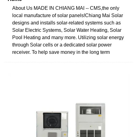
About Us MADE IN CHIANG MAI -- CMS,the only
local manufacture of solar panels!Chiang Mai Solar
designs and installs solar-related systems such as
Solar Electric Systems, Solar Water Heating, Solar
Pool Heating and many more. Utilizing solar energy
through Solar cells or a dedicated solar power
receiver. To help save money in the long term