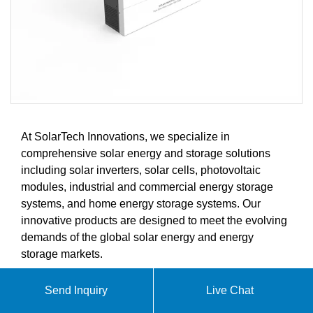
At SolarTech Innovations, we specialize in
comprehensive solar energy and storage solutions
including solar inverters, solar cells, photovoltaic
modules, industrial and commercial energy storage
systems, and home energy storage systems. Our
innovative products are designed to meet the evolving
demands of the global solar energy and energy
storage markets.
Send Inquiry
Live Chat
ABOUT FLEXIBLE