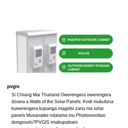
pvgis
Si Chiang Mai Thailand Owerengera owerengera
dzuwa a Watts of the Solar Panels. Kodi mukufuna
kuwerengera kupanga magetsi zanu ma solar
panels Musanaike ndalama mu Photovovoltaic
dongosolo?PVGIS imakupatsani