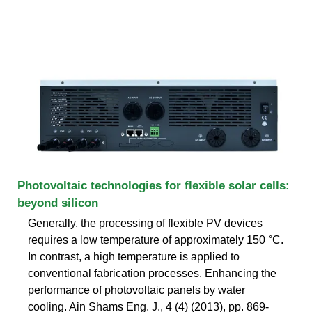
Photovoltaic technologies for flexible solar cells:
beyond silicon
Generally, the processing of flexible PV devices
requires a low temperature of approximately 150 °C.
In contrast, a high temperature is applied to
conventional fabrication processes. Enhancing the
performance of photovoltaic panels by water
cooling. Ain Shams Eng. J., 4 (4) (2013), pp. 869-