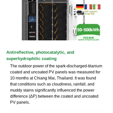
Antireflective, photocatalytic, and
superhydrophilic coating
The outdoor power of the spark-discharged-titanium
coated and uncoated PV panels was measured for
10 months at Chiang Mai, Thailand. It was found
that conditions such as cloudiness, rainfall, and
muddy stains significantly influenced the power
difference (ΔP) between the coated and uncoated
PV panels.