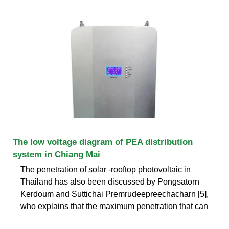
The low voltage diagram of PEA distribution
system in Chiang Mai
The penetration of solar -rooftop photovoltaic in
Thailand has also been discussed by Pongsatorn
Kerdoum and Suttichai Premrudeepreechacharn [5],
who explains that the maximum penetration that can