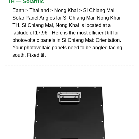
TH — Solarific
Earth > Thailand > Nong Khai > Si Chiang Mai
Solar Panel Angles for Si Chiang Mai, Nong Khai,
TH. Si Chiang Mai, Nong Khai is located at a
latitude of 17.96°. Here is the most efficient tilt for
photovoltaic panels in Si Chiang Mai: Orientation.
Your photovoltaic panels need to be angled facing
south. Fixed tilt