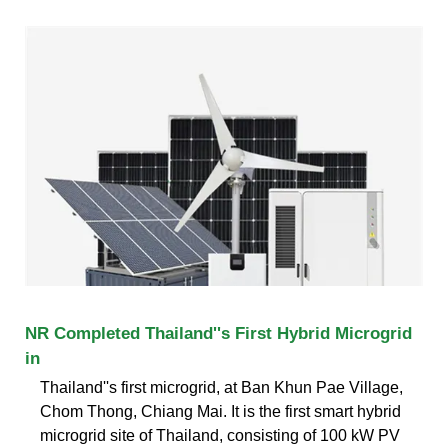
NR Completed Thailand''s First Hybrid Microgrid
in
Thailand''s first microgrid, at Ban Khun Pae Village,
Chom Thong, Chiang Mai. It is the first smart hybrid
microgrid site of Thailand, consisting of 100 kW PV