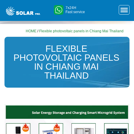
7x24H
Fast service
HOME
/
Flexible photovoltaic panels in Chiang Mai Thailand
FLEXIBLE
PHOTOVOLTAIC PANELS
IN CHIANG MAI
THAILAND