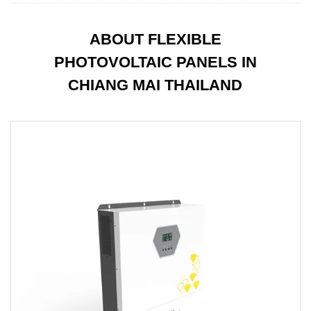
ABOUT FLEXIBLE
PHOTOVOLTAIC PANELS IN
CHIANG MAI THAILAND