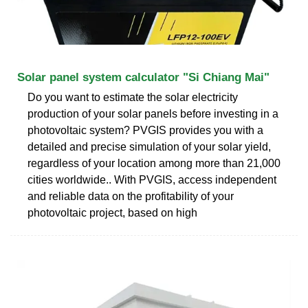
Solar panel system calculator "Si Chiang Mai"
Do you want to estimate the solar electricity
production of your solar panels before investing in a
photovoltaic system? PVGIS provides you with a
detailed and precise simulation of your solar yield,
regardless of your location among more than 21,000
cities worldwide.. With PVGIS, access independent
and reliable data on the profitability of your
photovoltaic project, based on high