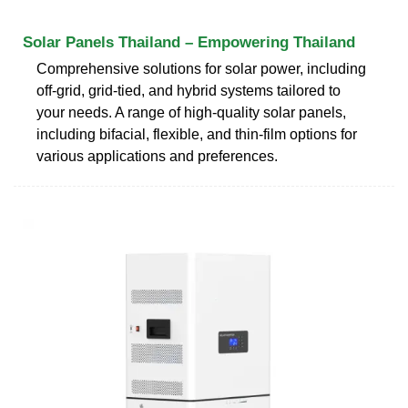
Solar Panels Thailand – Empowering Thailand
Comprehensive solutions for solar power, including
off-grid, grid-tied, and hybrid systems tailored to
your needs. A range of high-quality solar panels,
including bifacial, flexible, and thin-film options for
various applications and preferences.