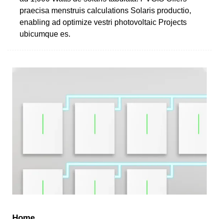
praecisa menstruis calculations Solaris productio,
enabling ad optimize vestri photovoltaic Projects
ubicumque es.
Home