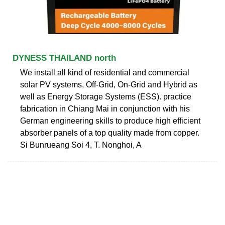
DYNESS THAILAND north
We install all kind of residential and commercial
solar PV systems, Off-Grid, On-Grid and Hybrid as
well as Energy Storage Systems (ESS). practice
fabrication in Chiang Mai in conjunction with his
German engineering skills to produce high efficient
absorber panels of a top quality made from copper.
Si Bunrueang Soi 4, T. Nonghoi, A