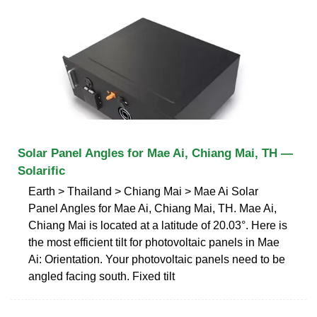
Solar Panel Angles for Mae Ai, Chiang Mai, TH —
Solarific
Earth > Thailand > Chiang Mai > Mae Ai Solar
Panel Angles for Mae Ai, Chiang Mai, TH. Mae Ai,
Chiang Mai is located at a latitude of 20.03°. Here is
the most efficient tilt for photovoltaic panels in Mae
Ai: Orientation. Your photovoltaic panels need to be
angled facing south. Fixed tilt