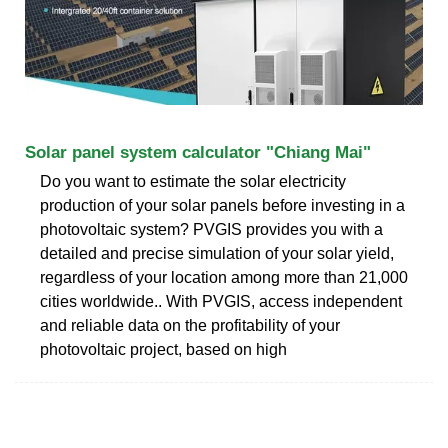
Solar panel system calculator "Chiang Mai"
Do you want to estimate the solar electricity
production of your solar panels before investing in a
photovoltaic system? PVGIS provides you with a
detailed and precise simulation of your solar yield,
regardless of your location among more than 21,000
cities worldwide.. With PVGIS, access independent
and reliable data on the profitability of your
photovoltaic project, based on high