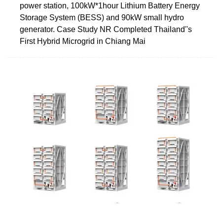
power station, 100kW*1hour Lithium Battery Energy
Storage System (BESS) and 90kW small hydro
generator. Case Study NR Completed Thailand''s
First Hybrid Microgrid in Chiang Mai